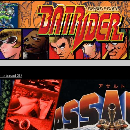
rite-based 3D