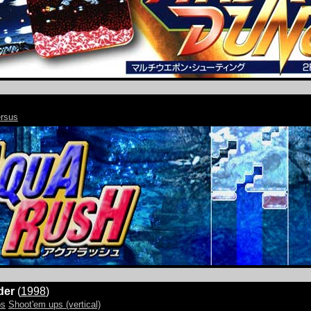
rsus
der
(
1998
)
ps
Shoot'em ups (vertical)