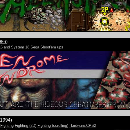
986
)
16 and System 18
Sega
Shoot'em ups
1994
)
Fighting
Fighting (2D)
Fighting (scrolling)
Hardware:CPS2