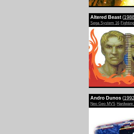
Altered Beast
(
198
Sega System 16
Fightin
Andro Dunos
(
199
Neo Geo MVS
Hardwar