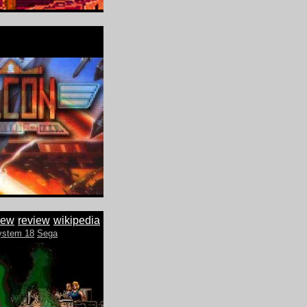
iew
review
wikipedia
ystem 18
Sega