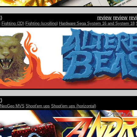
8
)
review
review
rev
g
Fighting (2D)
Fighting (scrolling)
Hardware:Sega System 16 and System 18
2
)
e:NeoGeo MVS
Shoot'em ups
Shoot'em ups (horizontal)