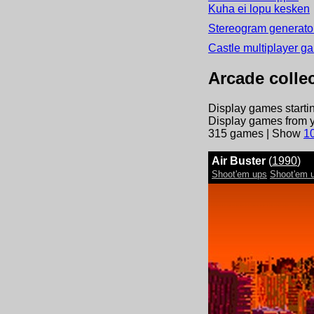
Kuha ei lopu kesken
Stereogram generator
Castle multiplayer g
Arcade collec
Display games startin
Display games from y
315
games | Show
10
Air Buster
(
1990
)
Shoot'em ups
Shoot'em u