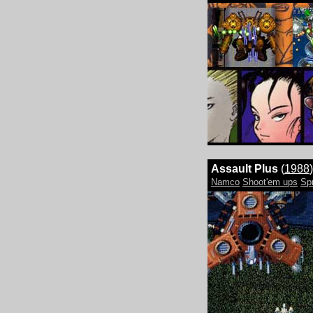
Assault Plus
(
1988
)
Namco
Shoot'em ups
Sp