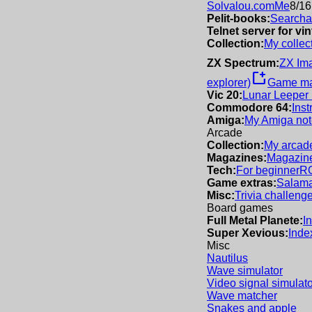
Solvalou.com
Me
8/16
Pelit-books:
Searchab
Telnet server for v
Collection:
My collec
ZX Spectrum:
ZX Im
new_window
explorer)
Game m
Vic 20:
Lunar Leeper
Commodore 64:
Inst
Amiga:
My Amiga not
Arcade
Collection:
My arcade
Magazines:
Magazine
Tech:
For beginner
R
Game extras:
Salama
Misc:
Trivia challeng
Board games
Full Metal Planete:
I
Super Xevious:
Inde
Misc
Nautilus
Wave simulator
Video signal simulato
Wave matcher
Snakes and apple