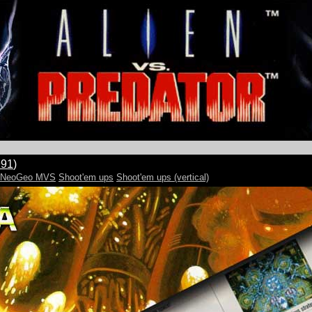
991
)
e:NeoGeo MVS
Shoot'em ups
Shoot'em ups (vertical)