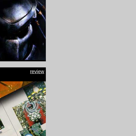
review