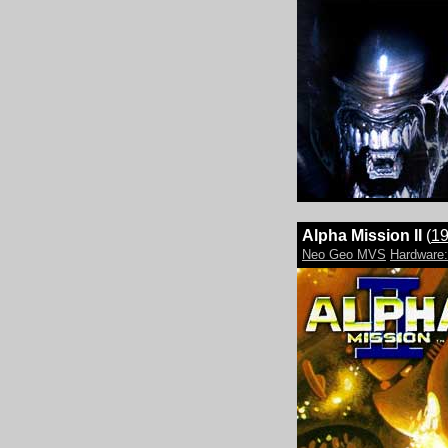
Alpha Mission II
(
1
Neo Geo MVS
Hardwar