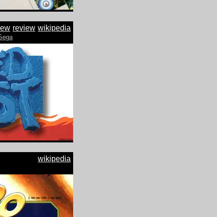
iew
review
wikipedia
Sega
wikipedia