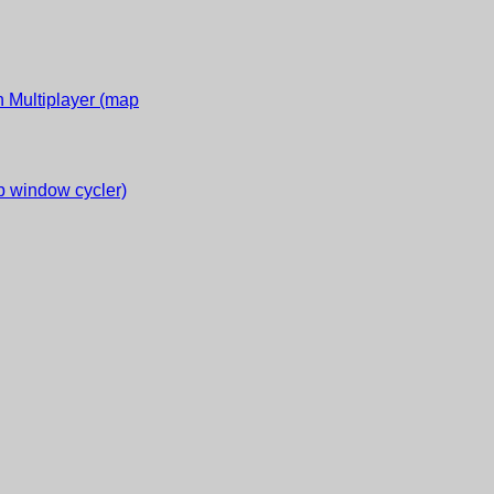
 Multiplayer (map
 window cycler)