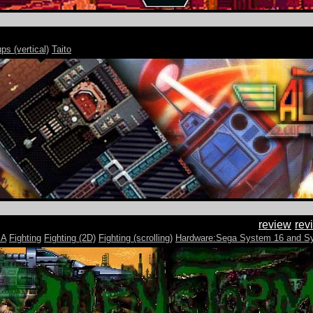
ps (vertical)
Taito
review
rev
MA
Fighting
Fighting (2D)
Fighting (scrolling)
Hardware:Sega System 16 and S