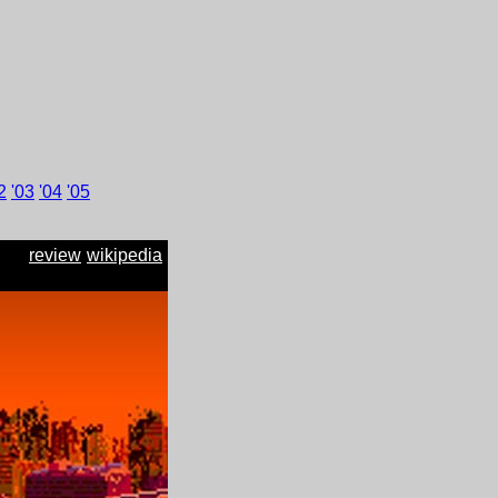
2
'
03
'
04
'
05
review
wikipedia