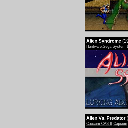
Alien Syndrome
(
1
Hardware:Sega System 
Alien Vs. Predator
(
Capcom CPS II
Capcom