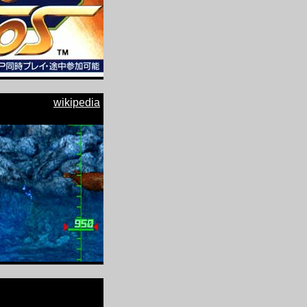
wikipedia