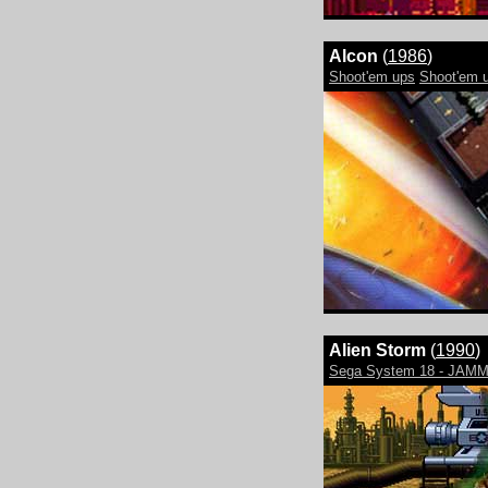
Alcon
(
1986
)
Shoot'em ups
Shoot'em u
Alien Storm
(
1990
)
Sega System 18 - JAM