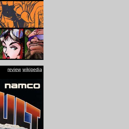
review
wikipedia