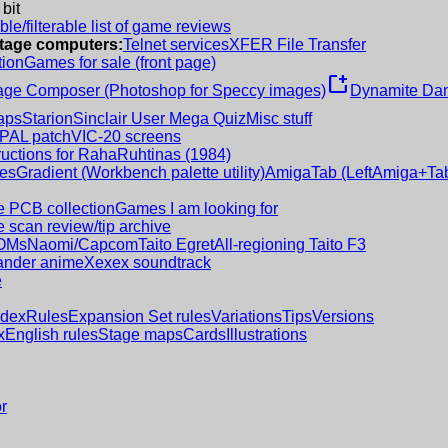
 bit
le/filterable list of game reviews
intage computers:
Telnet services
XFER File Transfer
tion
Games for sale (front page)
new_window
age Composer (Photoshop for Speccy images)
Dynamite Dan
aps
Starion
Sinclair User Mega Quiz
Misc stuff
 PAL patch
VIC-20 screens
ructions for RahaRuhtinas (1984)
es
Gradient (Workbench palette utility)
AmigaTab (LeftAmiga+Tab
 PCB collection
Games I am looking for
 scan review/tip archive
OMs
Naomi/Capcom
Taito Egret
All-regioning Taito F3
nder anime
Xexex soundtrack
e
ndex
Rules
Expansion Set rules
Variations
Tips
Versions
x
English rules
Stage maps
Cards
Illustrations
r