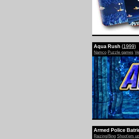
Aqua Rush
(
1999
)
Namco
Puzzle games
Ve
Armed Police Batri
Raizing/8ing
Shoot'em u