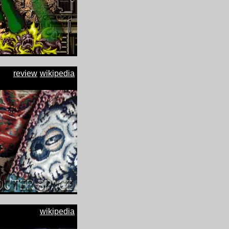
review
wikipedia
wikipedia