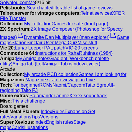
Solvalou.com
Me
8/16 bit
Pelit-books:
Searchable/filterable list of game reviews
Telnet server for vintage computers:
Telnet services
XFER
File Transfer
Collection:
My collection
Games for sale (front page)
ZX Spectrum:
ZX Image Composer (Photoshop for Speccy
new_window
new_window
images)
Dynamite Dan Multiplayer (map explorer)
Game
maps
Starion
Sinclair User Mega Quiz
Misc stuff
Vic 20:
Lunar Leeper PAL patch
VIC-20 screens
Commodore 64:
Instructions for RahaRuhtinas (1984)
Amiga:
My Amiga notes
Gradient (Workbench palette
utility)
AmigaTab (LeftAmiga+Tab window cycler)
Arcade
Collection:
My arcade PCB collection
Games I am looking for
Magazines:
Magazine scan review/tip archive
Tech:
For beginner
ROMs
Naomi/Capcom
Taito Egret
All-
regioning Taito F3
Game extras:
Salamander anime
Xexex soundtrack
Misc:
Trivia challenge
Board games
Full Metal Planete:
Index
Rules
Expansion Set
rules
Variations
Tips
Versions
Super Xevious:
Index
English rules
Stage
maps
Cards
Illustrations