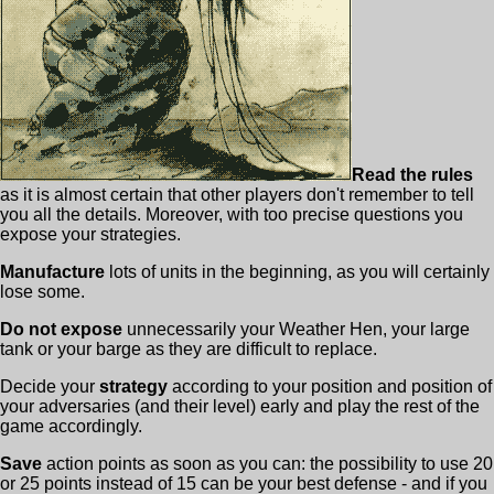
Read the rules
as it is almost certain that other players don't remember to tell
you all the details. Moreover, with too precise questions you
expose your strategies.
Manufacture
lots of units in the beginning, as you will certainly
lose some.
Do not expose
unnecessarily your Weather Hen, your large
tank or your barge as they are difficult to replace.
Decide your
strategy
according to your position and position of
your adversaries (and their level) early and play the rest of the
game accordingly.
Save
action points as soon as you can: the possibility to use 20
or 25 points instead of 15 can be your best defense - and if you