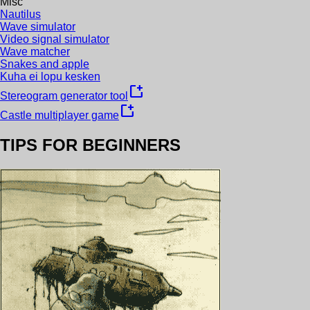
Misc
Nautilus
Wave simulator
Video signal simulator
Wave matcher
Snakes and apple
Kuha ei lopu kesken
new_window
Stereogram generator tool
new_window
Castle multiplayer game
TIPS FOR BEGINNERS