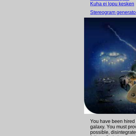
Kuha ei lopu kesken
Stereogram generator
Castle multiplayer g
You have been hired b
galaxy. You must pro
possible, disintegra