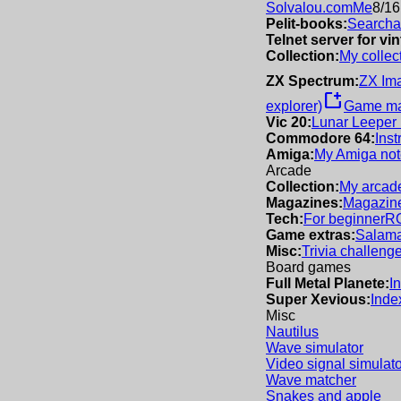
Solvalou.com
Me
8/16
Pelit-books:
Searchab
Telnet server for v
Collection:
My collec
ZX Spectrum:
ZX Im
new_window
explorer)
Game m
Vic 20:
Lunar Leeper
Commodore 64:
Inst
Amiga:
My Amiga not
Arcade
Collection:
My arcade
Magazines:
Magazine
Tech:
For beginner
R
Game extras:
Salama
Misc:
Trivia challeng
Board games
Full Metal Planete:
I
Super Xevious:
Inde
Misc
Nautilus
Wave simulator
Video signal simulato
Wave matcher
Snakes and apple