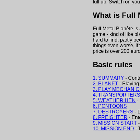
full up. Switch on you
What is Full 
Full Metal Planète is
game - kind of like p
hard to find, partly 
things even worse, if
price is over 200 euro
Basic rules
1. SUMMARY
- Cont
2. PLANET
- Playing 
3. PLAY MECHANIC
4. TRANSPORTER
5. WEATHER HEN
-
6. PONTOONS
7. DESTROYERS
- 
8. FREIGHTER
- Ent
9. MISSION START
-
10. MISSION END
- 