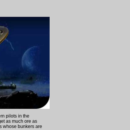
n pilots in the
get as much ore as
es whose bunkers are