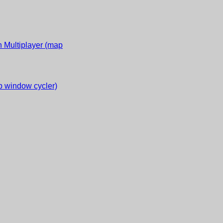
 Multiplayer (map
 window cycler)