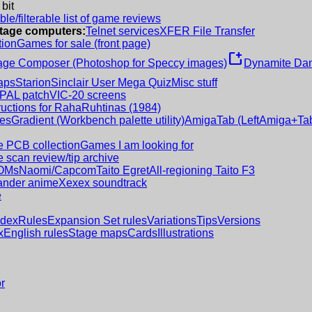
 bit
le/filterable list of game reviews
intage computers:
Telnet services
XFER File Transfer
tion
Games for sale (front page)
new_window
age Composer (Photoshop for Speccy images)
Dynamite Dan
aps
Starion
Sinclair User Mega Quiz
Misc stuff
 PAL patch
VIC-20 screens
ructions for RahaRuhtinas (1984)
es
Gradient (Workbench palette utility)
AmigaTab (LeftAmiga+Tab
 PCB collection
Games I am looking for
 scan review/tip archive
OMs
Naomi/Capcom
Taito Egret
All-regioning Taito F3
nder anime
Xexex soundtrack
e
ndex
Rules
Expansion Set rules
Variations
Tips
Versions
x
English rules
Stage maps
Cards
Illustrations
r