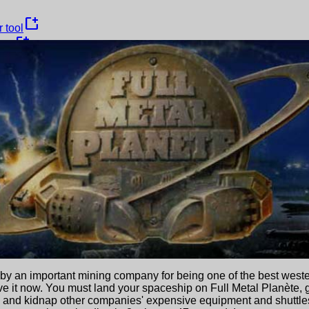
new_window
 tool
new_window
ame
y an important mining company for being one of the best wester
ve it now. You must land your spaceship on Full Metal Planète, 
te and kidnap other companies' expensive equipment and shuttl