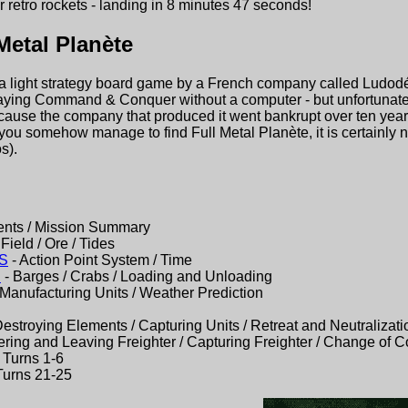
r retro rockets - landing in 8 minutes 47 seconds!
Metal Planète
 a light strategy board game by a French company called Ludodélir
laying Command & Conquer without a computer - but unfortunately
because the company that produced it went bankrupt over ten ye
 you somehow manage to find Full Metal Planète, it is certainly
s).
ents / Mission Summary
Field / Ore / Tides
S
- Action Point System / Time
S
- Barges / Crabs / Loading and Unloading
 Manufacturing Units / Weather Prediction
Destroying Elements / Capturing Units / Retreat and Neutralizati
ering and Leaving Freighter / Capturing Freighter / Change of C
 Turns 1-6
Turns 21-25