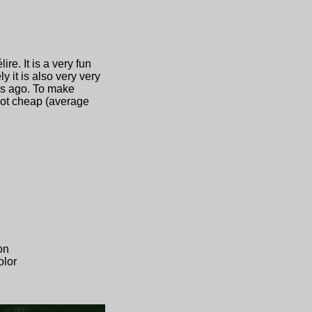
e. It is a very fun
 it is also very very
ars ago. To make
 not cheap (average
on
olor