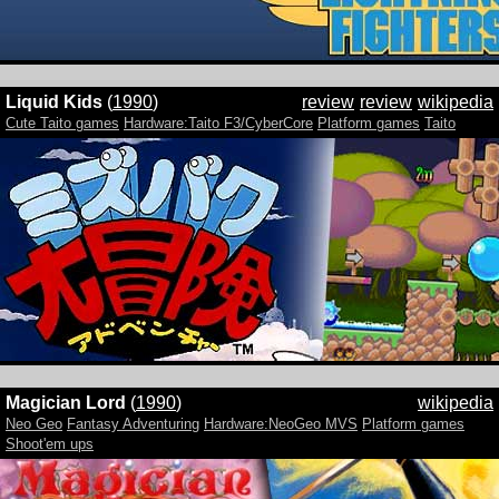
Liquid Kids
(
1990
)
review
review
wikipedia
Cute Taito games
Hardware:Taito F3/CyberCore
Platform games
Taito
Magician Lord
(
1990
)
wikipedia
Neo Geo
Fantasy Adventuring
Hardware:NeoGeo MVS
Platform games
Shoot'em ups