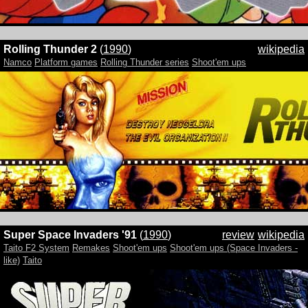
Rolling Thunder 2
(
1990
)
wikipedia
Namco
Platform games
Rolling Thunder series
Shoot'em ups
Super Space Invaders '91
(
1990
)
review
wikipedia
Taito F2 System
Remakes
Shoot'em ups
Shoot'em ups (Space Invaders -
like)
Taito