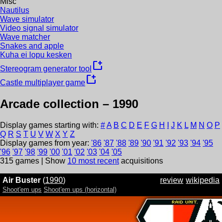
Misc
Nautilus
Wave simulator
Video signal simulator
Wave matcher
Snakes and apple
Kuha ei lopu kesken
new_window
Stereogram generator tool
new_window
Castle multiplayer game
Arcade collection –
1990
Display games starting with:
#
A
B
C
D
E
F
G
H
I
J
K
L
M
N
O
P
Q
R
S
T
U
V
W
X
Y
Z
Display games from year:
'
86
'
87
'
88
'
89
'
90
'
91
'
92
'
93
'
94
'
95
'
96
'
97
'
98
'
99
'
00
'
01
'
02
'
03
'
04
'
05
315
games | Show
10 most recent
acquisitions
Air Buster
(
1990
)
review
wikipedia
Shoot'em ups
Shoot'em ups (horizontal)