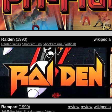
Raiden
(
1990
)
wikipedia
Raiden series
Shoot'em ups
Shoot'em ups (vertical)
Rampart
(
1990
)
review
review
wikipedia
JAMMA+
Atari
Puzzle games
Versus