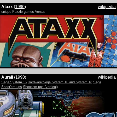
Ataxx
(
1990
)
wikipedia
unique
Puzzle games
Versus
Aurail
(
1990
)
wikipedia
Sega System 16
Hardware:Sega System 16 and System 18
Sega
Shoot'em ups
Shoot'em ups (vertical)