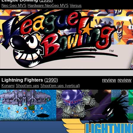
Neo Geo MVS
Hardware:NeoGeo MVS
Versus
Lightning Fighters
(
1990
)
review
review
Konami
Shoot'em ups
Shoot'em ups (vertical)