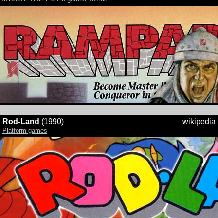
Rod-Land
(
1990
)
wikipedia
Platform games