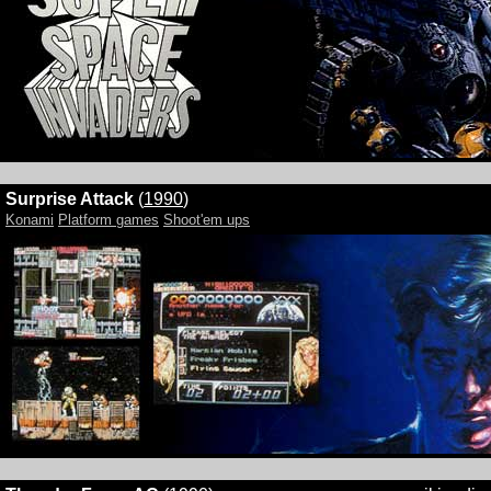
Surprise Attack
(
1990
)
Konami
Platform games
Shoot'em ups