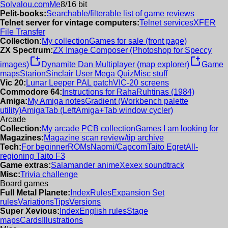
Solvalou.com
Me
8/16 bit
Pelit-books:
Searchable/filterable list of game reviews
Telnet server for vintage computers:
Telnet services
XFER
File Transfer
Collection:
My collection
Games for sale (front page)
ZX Spectrum:
ZX Image Composer (Photoshop for Speccy
new_window
new_window
images)
Dynamite Dan Multiplayer (map explorer)
Game
maps
Starion
Sinclair User Mega Quiz
Misc stuff
Vic 20:
Lunar Leeper PAL patch
VIC-20 screens
Commodore 64:
Instructions for RahaRuhtinas (1984)
Amiga:
My Amiga notes
Gradient (Workbench palette
utility)
AmigaTab (LeftAmiga+Tab window cycler)
Arcade
Collection:
My arcade PCB collection
Games I am looking for
Magazines:
Magazine scan review/tip archive
Tech:
For beginner
ROMs
Naomi/Capcom
Taito Egret
All-
regioning Taito F3
Game extras:
Salamander anime
Xexex soundtrack
Misc:
Trivia challenge
Board games
Full Metal Planete:
Index
Rules
Expansion Set
rules
Variations
Tips
Versions
Super Xevious:
Index
English rules
Stage
maps
Cards
Illustrations