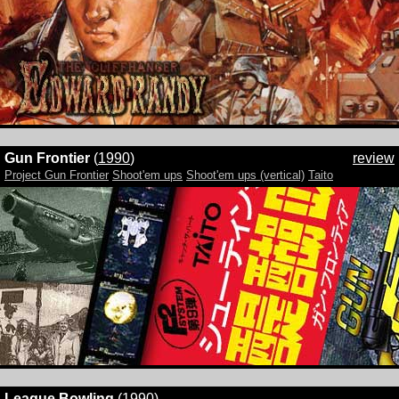
Gun Frontier
(
1990
)
review
Project Gun Frontier
Shoot'em ups
Shoot'em ups (vertical)
Taito
League Bowling
(
1990
)