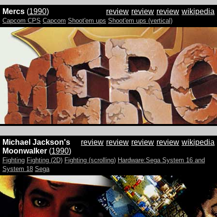
Mercs
(
1990
)
review
review
review
wikipedia
Capcom CPS
Capcom
Shoot'em ups
Shoot'em ups (vertical)
Michael Jackson's
review
review
review
review
wikipedia
Moonwalker
(
1990
)
Fighting
Fighting (2D)
Fighting (scrolling)
Hardware:Sega System 16 and
System 18
Sega