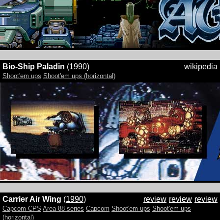
Bio-Ship Paladin
(
1990
)
wikipedia
Shoot'em ups
Shoot'em ups (horizontal)
Carrier Air Wing
(
1990
)
review
review
review
Capcom CPS
Area 88 series
Capcom
Shoot'em ups
Shoot'em ups
(horizontal)