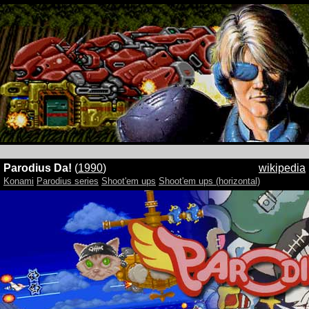
Parodius Da!
(
1990
)
wikipedia
Konami
Parodius series
Shoot'em ups
Shoot'em ups (horizontal)