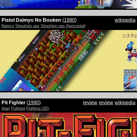
Pistol Daimyo No Bouken
(
1990
)
wikipedia
Namco
Shoot'em ups
Shoot'em ups (horizontal)
Pit Fighter
(
1990
)
review
review
wikipedia
Atari
Fighting
Fighting (2D)