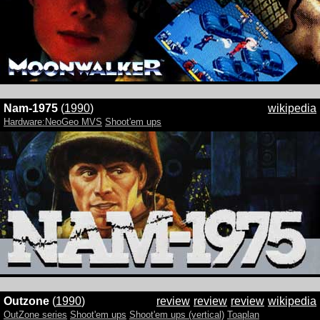
Nam-1975
(
1990
)
wikipedia
Hardware:NeoGeo MVS
Shoot'em ups
Outzone
(
1990
)
review
review
review
wikipedia
OutZone series
Shoot'em ups
Shoot'em ups (vertical)
Toaplan