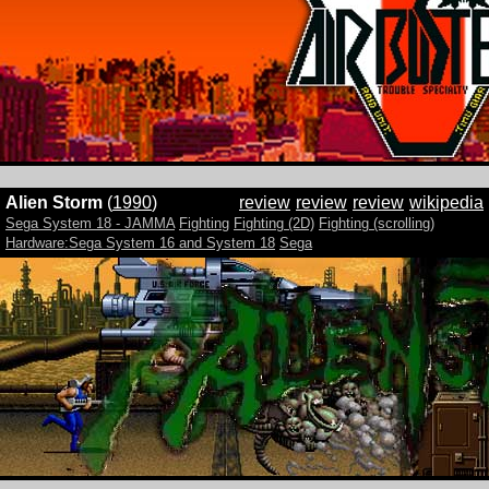
Alien Storm
(
1990
)
review
review
review
wikipedia
Sega System 18 - JAMMA
Fighting
Fighting (2D)
Fighting (scrolling)
Hardware:Sega System 16 and System 18
Sega