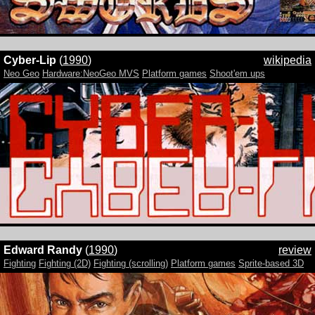
Cyber-Lip
(
1990
)
wikipedia
Neo Geo
Hardware:NeoGeo MVS
Platform games
Shoot'em ups
Edward Randy
(
1990
)
review
Fighting
Fighting (2D)
Fighting (scrolling)
Platform games
Sprite-based 3D