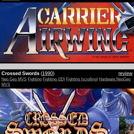
Crossed Swords
(
1990
)
review
Neo Geo MVS
Fighting
Fighting (2D)
Fighting (scrolling)
Hardware:NeoGeo
MVS