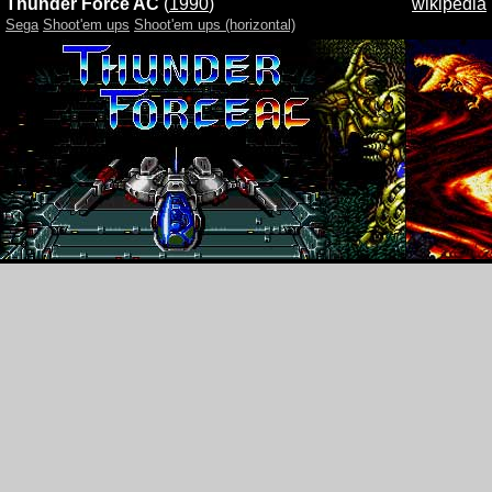
Thunder Force AC
(
1990
)
wikipedia
Sega
Shoot'em ups
Shoot'em ups (horizontal)