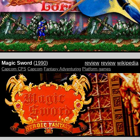
Magic Sword
(
1990
)
review
review
wikipedia
Capcom CPS
Capcom
Fantasy Adventuring
Platform games