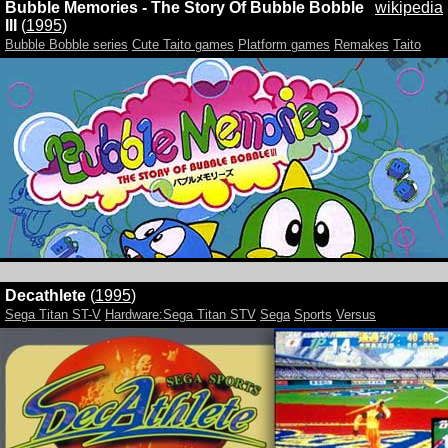
Bubble Memories - The Story Of Bubble Bobble
wikipedia
III
(
1995
)
Bubble Bobble series
Cute Taito games
Platform games
Remakes
Taito
Decathlete
(
1995
)
Sega Titan ST-V
Hardware:Sega Titan STV
Sega
Sports
Versus