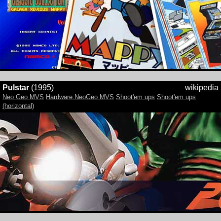
Pulstar
(
1995
)
wikipedia
Neo Geo MVS
Hardware:NeoGeo MVS
Shoot'em ups
Shoot'em ups
(horizontal)