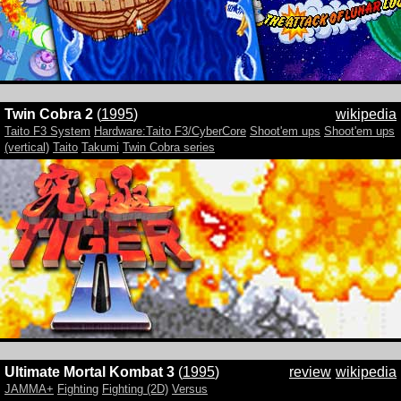
Twin Cobra 2
(
1995
)
wikipedia
Taito F3 System
Hardware:Taito F3/CyberCore
Shoot'em ups
Shoot'em ups
(vertical)
Taito
Takumi
Twin Cobra series
Ultimate Mortal Kombat 3
(
1995
)
review
wikipedia
JAMMA+
Fighting
Fighting (2D)
Versus