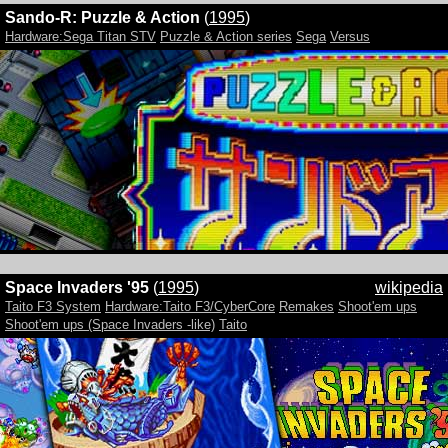
Sando-R: Puzzle & Action
(
1995
)
Hardware:Sega Titan STV
Puzzle & Action series
Sega
Versus
Space Invaders '95
(
1995
)
wikipedia
Taito F3 System
Hardware:Taito F3/CyberCore
Remakes
Shoot'em ups
Shoot'em ups (Space Invaders -like)
Taito