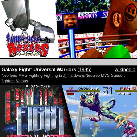
Galaxy Fight: Universal Warriors
(
1995
)
wikipedia
Neo Geo MVS
Fighting
Fighting (2D)
Hardware:NeoGeo MVS
Sunsoft
fighters
Versus