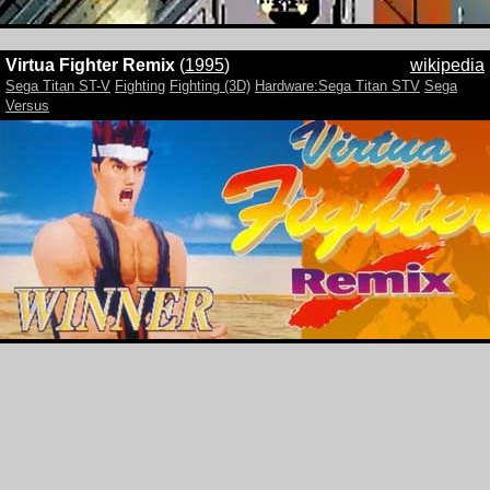
Virtua Fighter Remix
(
1995
)
wikipedia
Sega Titan ST-V
Fighting
Fighting (3D)
Hardware:Sega Titan STV
Sega
Versus