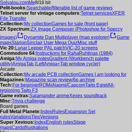
Solvalou.com
Me
8/16 bit
Pelit-books:
Searchable/filterable list of game reviews
Telnet server for vintage computers:
Telnet services
XFER
File Transfer
Collection:
My collection
Games for sale (front page)
ZX Spectrum:
ZX Image Composer (Photoshop for Speccy
new_window
new_window
images)
Dynamite Dan Multiplayer (map explorer)
Game
maps
Starion
Sinclair User Mega Quiz
Misc stuff
Vic 20:
Lunar Leeper PAL patch
VIC-20 screens
Commodore 64:
Instructions for RahaRuhtinas (1984)
Amiga:
My Amiga notes
Gradient (Workbench palette
utility)
AmigaTab (LeftAmiga+Tab window cycler)
Arcade
Collection:
My arcade PCB collection
Games I am looking for
Magazines:
Magazine scan review/tip archive
Tech:
For beginner
ROMs
Naomi/Capcom
Taito Egret
All-
regioning Taito F3
Game extras:
Salamander anime
Xexex soundtrack
Misc:
Trivia challenge
Board games
Full Metal Planete:
Index
Rules
Expansion Set
rules
Variations
Tips
Versions
Super Xevious:
Index
English rules
Stage
maps
Cards
Illustrations