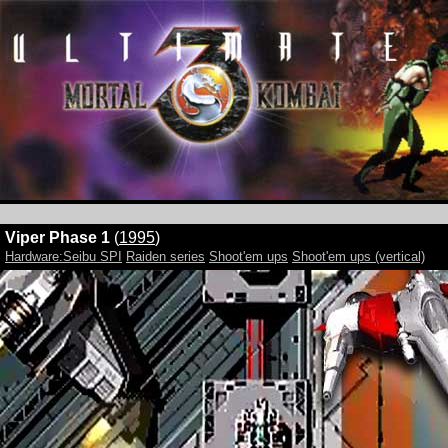
Viper Phase 1
(
1995
)
Hardware:Seibu SPI
Raiden series
Shoot'em ups
Shoot'em ups (vertical)