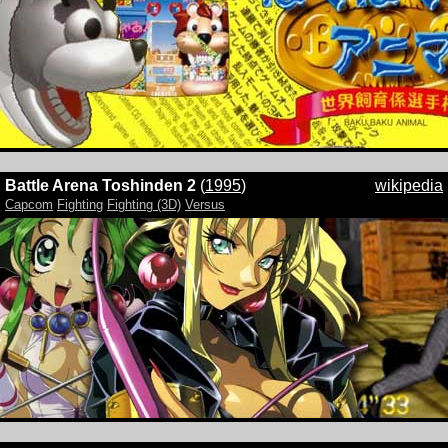
Battle Arena Toshinden 2
(
1995
)
wikipedia
Capcom
Fighting
Fighting (3D)
Versus