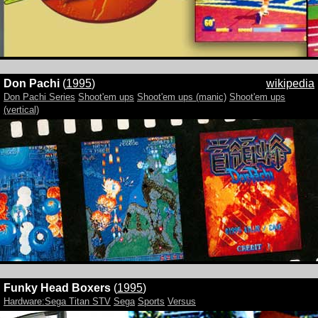
Don Pachi
(
1995
)
wikipedia
Don Pachi Series
Shoot'em ups
Shoot'em ups (manic)
Shoot'em ups
(vertical)
Funky Head Boxers
(
1995
)
Hardware:Sega Titan STV
Sega
Sports
Versus