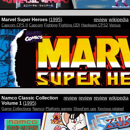
Marvel Super Heroes
(
1995
)
review
wikipedia
Capcom CPS II
Capcom
Fighting
Fighting (2D)
Hardware:CPS2
Versus
Namco Classic Collection
review
review
review
wikipedia
Volume 1
(
1995
)
Game Collections
Namco
Platform games
Shoot'em ups
Xevious-related