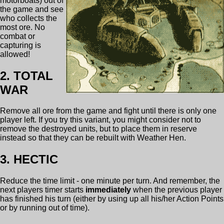
motorboats) out of
the game and see
who collects the
most ore. No
combat or
capturing is
allowed!
2. TOTAL
WAR
Remove all ore from the game and fight until there is only one
player left. If you try this variant, you might consider not to
remove the destroyed units, but to place them in reserve
instead so that they can be rebuilt with Weather Hen.
3. HECTIC
Reduce the time limit - one minute per turn. And remember, the
next players timer starts
immediately
when the previous player
has finished his turn (either by using up all his/her Action Points
or by running out of time).