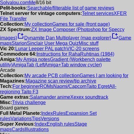
Solvalou.com
Me
8/16 bit
Pelit-books:
Searchable/filterable list of game reviews
Telnet server for vintage computers:
Telnet services
XFER
File Transfer
Collection:
My collection
Games for sale (front page)
ZX Spectrum:
ZX Image Composer (Photoshop for Speccy
new_window
new_window
images)
Dynamite Dan Multiplayer (map explorer)
Game
maps
Starion
Sinclair User Mega Quiz
Misc stuff
Vic 20:
Lunar Leeper PAL patch
VIC-20 screens
Commodore 64:
Instructions for RahaRuhtinas (1984)
Amiga:
My Amiga notes
Gradient (Workbench palette
utility)
AmigaTab (LeftAmiga+Tab window cycler)
Arcade
Collection:
My arcade PCB collection
Games I am looking for
Magazines:
Magazine scan review/tip archive
Tech:
For beginner
ROMs
Naomi/Capcom
Taito Egret
All-
regioning Taito F3
Game extras:
Salamander anime
Xexex soundtrack
Misc:
Trivia challenge
Board games
Full Metal Planete:
Index
Rules
Expansion Set
rules
Variations
Tips
Versions
Super Xevious:
Index
English rules
Stage
maps
Cards
Illustrations