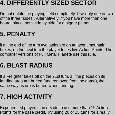
4. DIFFERENTLY SIZED SECTOR
Do not unfold the playing field completely. Use only one or two
of the three "sides". Alternatively, if you have more than one
board, place them side by side for a bigger planet.
5. PENALTY
If at the end of the turn two tanks are on adjacent mountain
hexes, on the next turn the player loses five Action Points. The
computer versions of Full Metal Planète use this rule.
6. BLAST RADIUS
If a Freighter takes off on the 21st turn, all the pieces on its
landing area are buried (and removed from the game), the
same way as ore is buried when landing.
7. HIGH ACTIVITY
Experienced players can decide to use more than 15 Action
Points for the base credit. Try using 20 or 25 turns for a really