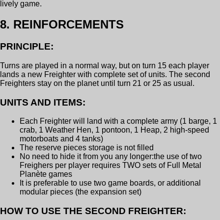
lively game.
8. REINFORCEMENTS
PRINCIPLE:
Turns are played in a normal way, but on turn 15 each player
lands a new Freighter with complete set of units. The second
Freighters stay on the planet until turn 21 or 25 as usual.
UNITS AND ITEMS:
Each Freighter will land with a complete army (1 barge, 1
crab, 1 Weather Hen, 1 pontoon, 1 Heap, 2 high-speed
motorboats and 4 tanks)
The reserve pieces storage is not filled
No need to hide it from you any longer:the use of two
Freighers per player requires TWO sets of Full Metal
Planète games
It is preferable to use two game boards, or additional
modular pieces (the expansion set)
HOW TO USE THE SECOND FREIGHTER: