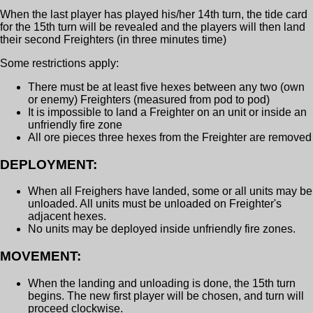
When the last player has played his/her 14th turn, the tide card
for the 15th turn will be revealed and the players will then land
their second Freighters (in three minutes time)
Some restrictions apply:
There must be at least five hexes between any two (own
or enemy) Freighters (measured from pod to pod)
It is impossible to land a Freighter on an unit or inside an
unfriendly fire zone
All ore pieces three hexes from the Freighter are removed
DEPLOYMENT:
When all Freighers have landed, some or all units may be
unloaded. All units must be unloaded on Freighter's
adjacent hexes.
No units may be deployed inside unfriendly fire zones.
MOVEMENT:
When the landing and unloading is done, the 15th turn
begins. The new first player will be chosen, and turn will
proceed clockwise.