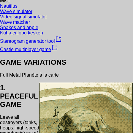
Misc
Nautilus
Wave simulator
Video signal simulator
Wave matcher
Snakes and apple
Kuha ei lopu kesken
new_window
Stereogram generator tool
new_window
Castle multiplayer game
GAME VARIATIONS
Full Metal Planète à la carte
1.
PEACEFUL
GAME
Leave all
destroyers (tanks,
heaps, high-speed