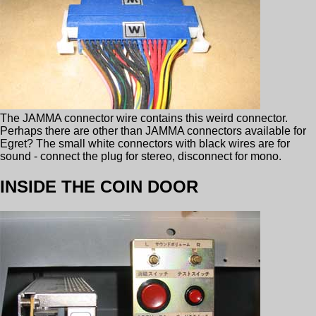
The JAMMA connector wire contains this weird connector.
Perhaps there are other than JAMMA connectors available for
Egret? The small white connectors with black wires are for
sound - connect the plug for stereo, disconnect for mono.
INSIDE THE COIN DOOR