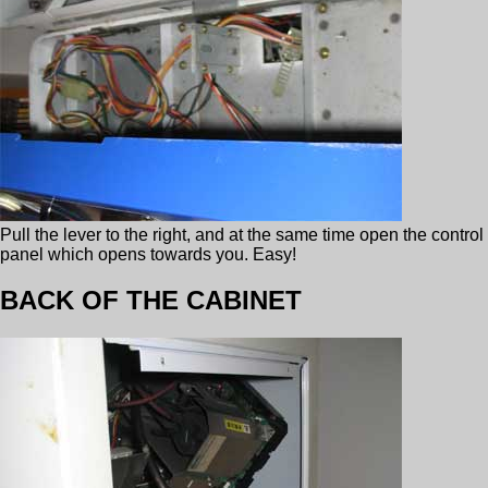
Pull the lever to the right, and at the same time open the control
panel which opens towards you. Easy!
BACK OF THE CABINET