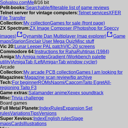
Solvalou.com
Me
8/16 bit
Pelit-books:
Searchable/filterable list of game reviews
Telnet server for vintage computers:
Telnet services
XFER
File Transfer
Collection:
My collection
Games for sale (front page)
ZX Spectrum:
ZX Image Composer (Photoshop for Speccy
new_window
new_window
images)
Dynamite Dan Multiplayer (map explorer)
Game
maps
Starion
Sinclair User Mega Quiz
Misc stuff
Vic 20:
Lunar Leeper PAL patch
VIC-20 screens
Commodore 64:
Instructions for RahaRuhtinas (1984)
Amiga:
My Amiga notes
Gradient (Workbench palette
utility)
AmigaTab (LeftAmiga+Tab window cycler)
Arcade
Collection:
My arcade PCB collection
Games I am looking for
Magazines:
Magazine scan review/tip archive
Tech:
For beginner
ROMs
Naomi/Capcom
Taito Egret
All-
regioning Taito F3
Game extras:
Salamander anime
Xexex soundtrack
Misc:
Trivia challenge
Board games
Full Metal Planete:
Index
Rules
Expansion Set
rules
Variations
Tips
Versions
Super Xevious:
Index
English rules
Stage
maps
Cards
Illustrations