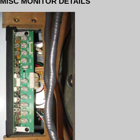
MISC MONITOR DETAILS