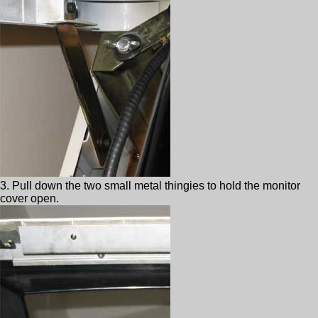
3. Pull down the two small metal thingies to hold the monitor
cover open.