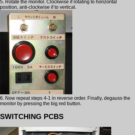
5. Rotate the monitor. Clockwise if rotating to horizontal
position, anti-clockwise if to vertical.
6. Now repeat steps 4-1 in reverse order. Finally, degauss the
monitor by pressing the big red button.
SWITCHING PCBS