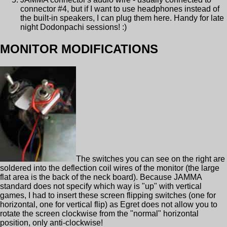
connector #4, but if I want to use headphones instead of
the built-in speakers, I can plug them here. Handy for late
night Dodonpachi sessions! :)
MONITOR MODIFICATIONS
The switches you can see on the right are
soldered into the deflection coil wires of the monitor (the large
flat area is the back of the neck board). Because JAMMA
standard does not specify which way is "up" with vertical
games, I had to insert these screen flipping switches (one for
horizontal, one for vertical flip) as Egret does not allow you to
rotate the screen clockwise from the "normal" horizontal
position, only anti-clockwise!