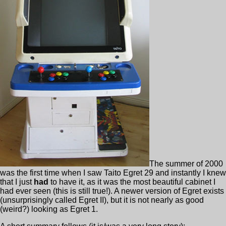
The summer of 2000
was the first time when I saw Taito Egret 29 and instantly I knew
that I just
had
to have it, as it was the most beautiful cabinet I
had ever seen (this is still true!). A newer version of Egret exists
(unsurprisingly called Egret II), but it is not nearly as good
(weird?) looking as Egret 1.