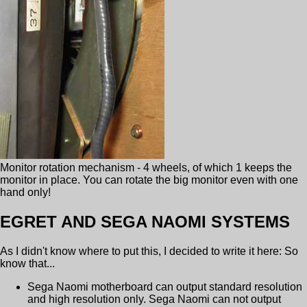
Monitor rotation mechanism - 4 wheels, of which 1 keeps the
monitor in place. You can rotate the big monitor even with one
hand only!
EGRET AND SEGA NAOMI SYSTEMS
As I didn't know where to put this, I decided to write it here: So
know that...
Sega Naomi motherboard can output standard resolution
and high resolution only. Sega Naomi can not output