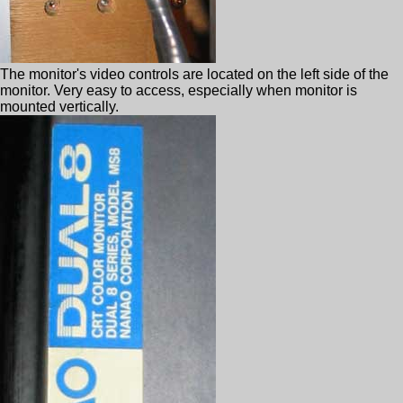
The monitor's video controls are located on the left side of the
monitor. Very easy to access, especially when monitor is
mounted vertically.