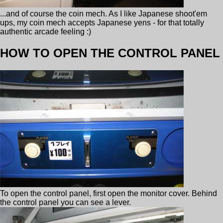
...and of course the coin mech. As I like Japanese shoot'em
ups, my coin mech accepts Japanese yens - for that totally
authentic arcade feeling :)
HOW TO OPEN THE CONTROL PANEL
To open the control panel, first open the monitor cover. Behind
the control panel you can see a lever.