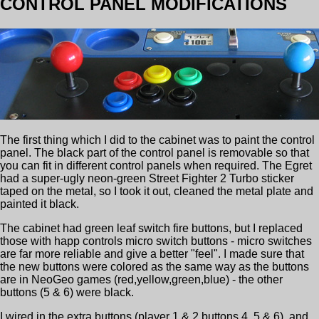
CONTROL PANEL MODIFICATIONS
The first thing which I did to the cabinet was to paint the control
panel. The black part of the control panel is removable so that
you can fit in different control panels when required. The Egret
had a super-ugly neon-green Street Fighter 2 Turbo sticker
taped on the metal, so I took it out, cleaned the metal plate and
painted it black.
The cabinet had green leaf switch fire buttons, but I replaced
those with happ controls micro switch buttons - micro switches
are far more reliable and give a better "feel". I made sure that
the new buttons were colored as the same way as the buttons
are in NeoGeo games (red,yellow,green,blue) - the other
buttons (5 & 6) were black.
I wired in the extra buttons (player 1 & 2 buttons 4, 5 & 6), and