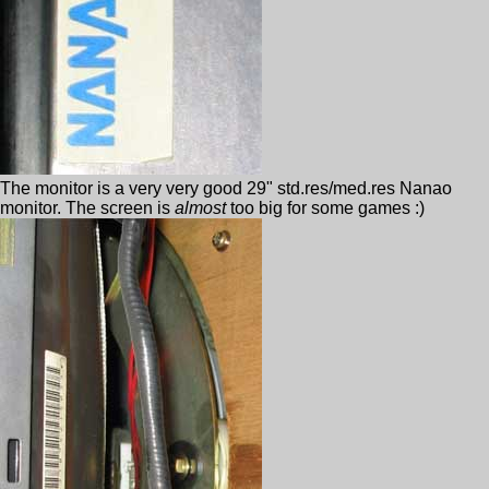
The monitor is a very very good 29" std.res/med.res Nanao
monitor. The screen is
almost
too big for some games :)