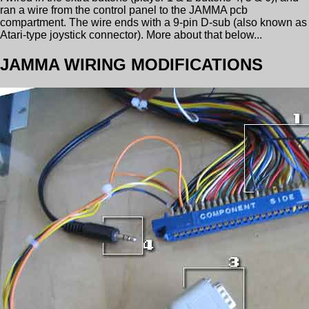
ran a wire from the control panel to the JAMMA pcb
compartment. The wire ends with a 9-pin D-sub (also known as
Atari-type joystick connector). More about that below...
JAMMA WIRING MODIFICATIONS