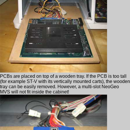
PCBs are placed on top of a wooden tray. If the PCB is too tall
(for example ST-V with its vertically mounted carts), the wooden
tray can be easily removed. However, a multi-slot NeoGeo
MVS will not fit inside the cabinet!