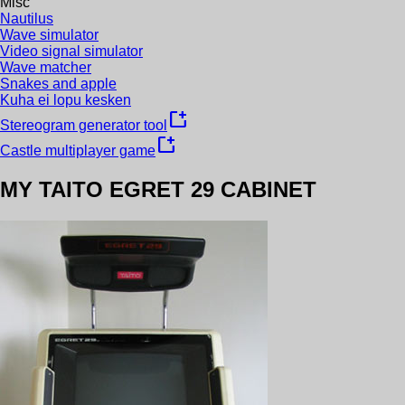
Misc
Nautilus
Wave simulator
Video signal simulator
Wave matcher
Snakes and apple
Kuha ei lopu kesken
new_window
Stereogram generator tool
new_window
Castle multiplayer game
MY TAITO EGRET 29 CABINET