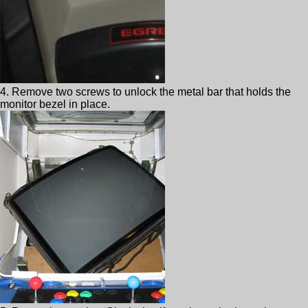
4. Remove two screws to unlock the metal bar that holds the
monitor bezel in place.