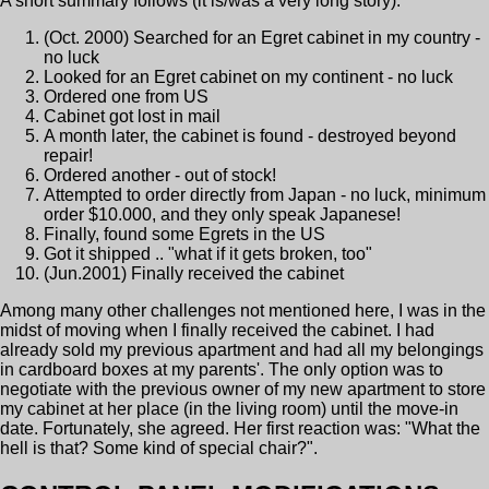
A short summary follows (it is/was a very long story):
(Oct. 2000) Searched for an Egret cabinet in my country -
no luck
Looked for an Egret cabinet on my continent - no luck
Ordered one from US
Cabinet got lost in mail
A month later, the cabinet is found - destroyed beyond
repair!
Ordered another - out of stock!
Attempted to order directly from Japan - no luck, minimum
order $10.000, and they only speak Japanese!
Finally, found some Egrets in the US
Got it shipped .. "what if it gets broken, too"
(Jun.2001) Finally received the cabinet
Among many other challenges not mentioned here, I was in the
midst of moving when I finally received the cabinet. I had
already sold my previous apartment and had all my belongings
in cardboard boxes at my parents'. The only option was to
negotiate with the previous owner of my new apartment to store
my cabinet at her place (in the living room) until the move-in
date. Fortunately, she agreed. Her first reaction was: "What the
hell is that? Some kind of special chair?".