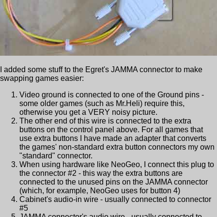
I added some stuff to the Egret's JAMMA connector to make
swapping games easier:
Video ground is connected to one of the Ground pins -
some older games (such as Mr.Heli) require this,
otherwise you get a VERY noisy picture.
The other end of this wire is connected to the extra
buttons on the control panel above. For all games that
use extra buttons I have made an adapter that converts
the games' non-standard extra button connectors my own
"standard" connector.
When using hardware like NeoGeo, I connect this plug to
the connector #2 - this way the extra buttons are
connected to the unused pins on the JAMMA connector
(which, for example, NeoGeo uses for button 4)
Cabinet's audio-in wire - usually connected to connector
#5
JAMMA connector's audio wire - usually connected to