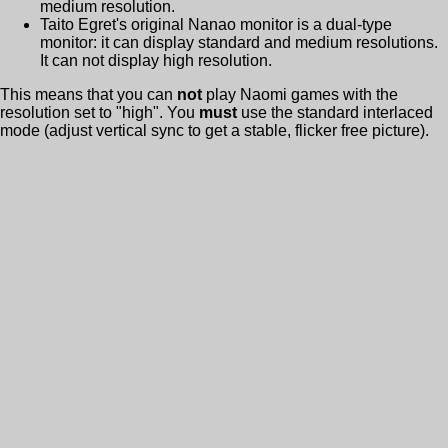
medium resolution.
Taito Egret's original Nanao monitor is a dual-type
monitor: it can display standard and medium resolutions.
It can not display high resolution.
This means that you can
not
play Naomi games with the
resolution set to "high". You
must
use the standard interlaced
mode (adjust vertical sync to get a stable, flicker free picture).