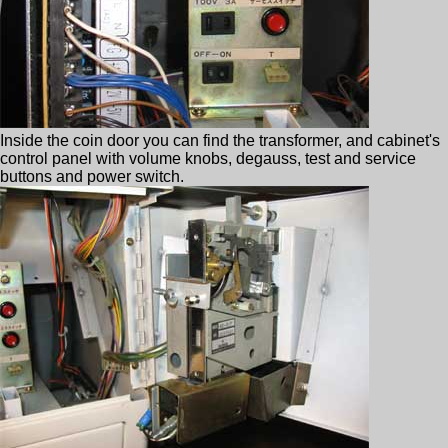
Inside the coin door you can find the transformer, and cabinet's
control panel with volume knobs, degauss, test and service
buttons and power switch.