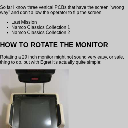
So far I know three vertical PCBs that have the screen "wrong
way" and don't allow the operator to flip the screen:
Last Mission
Namco Classics Collection 1
Namco Classics Collection 2
HOW TO ROTATE THE MONITOR
Rotating a 29 inch monitor might not sound very easy, or safe,
thing to do, but with Egret it's actually quite simple: