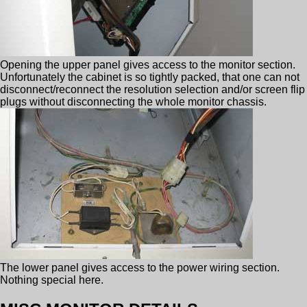
Opening the upper panel gives access to the monitor section.
Unfortunately the cabinet is so tightly packed, that one can not
disconnect/reconnect the resolution selection and/or screen flip
plugs without disconnecting the whole monitor chassis.
The lower panel gives access to the power wiring section.
Nothing special here.