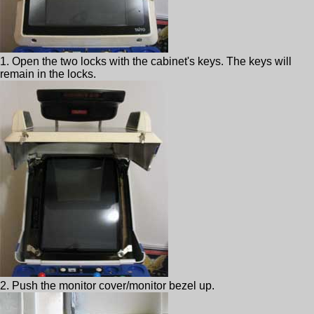
1. Open the two locks with the cabinet's keys. The keys will
remain in the locks.
2. Push the monitor cover/monitor bezel up.