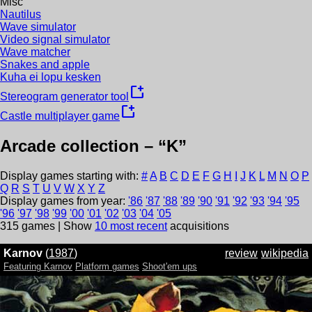
Misc
Nautilus
Wave simulator
Video signal simulator
Wave matcher
Snakes and apple
Kuha ei lopu kesken
new_window
Stereogram generator tool
new_window
Castle multiplayer game
Arcade collection – “
K
”
Display games starting with:
#
A
B
C
D
E
F
G
H
I
J
K
L
M
N
O
P
Q
R
S
T
U
V
W
X
Y
Z
Display games from year:
'
86
'
87
'
88
'
89
'
90
'
91
'
92
'
93
'
94
'
95
'
96
'
97
'
98
'
99
'
00
'
01
'
02
'
03
'
04
'
05
315
games | Show
10 most recent
acquisitions
Karnov
(
1987
)
review
wikipedia
Featuring Karnov
Platform games
Shoot'em ups