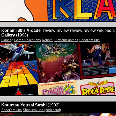
Konami 80's Arcade
review
review
review
review
wikipedia
Gallery
(
1998
)
Fighting
Game Collections
Konami
Platform games
Shoot'em ups
Koutetsu Yousai Strahl
(
1992
)
Shoot'em ups
Shoot'em ups (horizontal)