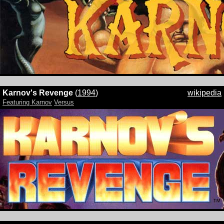
Karnov's Revenge
(
1994
)
wikipedia
Featuring Karnov
Versus