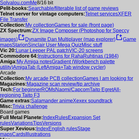
Solvalou.com
Me
8/16 bit
Pelit-books:
Searchable/filterable list of game reviews
Telnet server for vintage computers:
Telnet services
XFER
File Transfer
Collection:
My collection
Games for sale (front page)
ZX Spectrum:
ZX Image Composer (Photoshop for Speccy
new_window
new_window
images)
Dynamite Dan Multiplayer (map explorer)
Game
maps
Starion
Sinclair User Mega Quiz
Misc stuff
Vic 20:
Lunar Leeper PAL patch
VIC-20 screens
Commodore 64:
Instructions for RahaRuhtinas (1984)
Amiga:
My Amiga notes
Gradient (Workbench palette
utility)
AmigaTab (LeftAmiga+Tab window cycler)
Arcade
Collection:
My arcade PCB collection
Games I am looking for
Magazines:
Magazine scan review/tip archive
Tech:
For beginner
ROMs
Naomi/Capcom
Taito Egret
All-
regioning Taito F3
Game extras:
Salamander anime
Xexex soundtrack
Misc:
Trivia challenge
Board games
Full Metal Planete:
Index
Rules
Expansion Set
rules
Variations
Tips
Versions
Super Xevious:
Index
English rules
Stage
maps
Cards
Illustrations