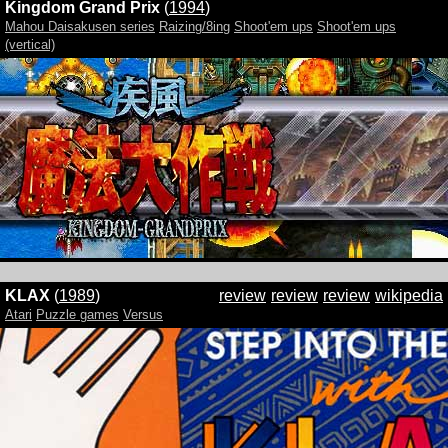
Kingdom Grand Prix
(
1994
)
Mahou Daisakusen series
Raizing/8ing
Shoot'em ups
Shoot'em ups
(vertical)
KLAX
(
1989
)
review
review
review
wikipedia
Atari
Puzzle games
Versus