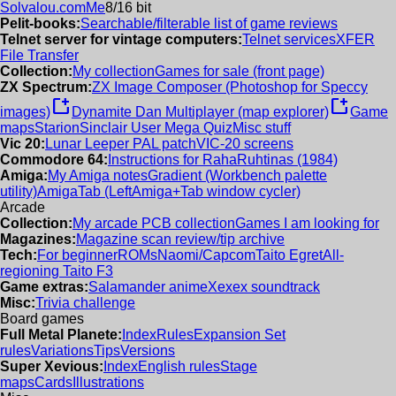
Solvalou.com
Me
8/16 bit
Pelit-books:
Searchable/filterable list of game reviews
Telnet server for vintage computers:
Telnet services
XFER
File Transfer
Collection:
My collection
Games for sale (front page)
ZX Spectrum:
ZX Image Composer (Photoshop for Speccy
new_window
new_window
images)
Dynamite Dan Multiplayer (map explorer)
Game
maps
Starion
Sinclair User Mega Quiz
Misc stuff
Vic 20:
Lunar Leeper PAL patch
VIC-20 screens
Commodore 64:
Instructions for RahaRuhtinas (1984)
Amiga:
My Amiga notes
Gradient (Workbench palette
utility)
AmigaTab (LeftAmiga+Tab window cycler)
Arcade
Collection:
My arcade PCB collection
Games I am looking for
Magazines:
Magazine scan review/tip archive
Tech:
For beginner
ROMs
Naomi/Capcom
Taito Egret
All-
regioning Taito F3
Game extras:
Salamander anime
Xexex soundtrack
Misc:
Trivia challenge
Board games
Full Metal Planete:
Index
Rules
Expansion Set
rules
Variations
Tips
Versions
Super Xevious:
Index
English rules
Stage
maps
Cards
Illustrations