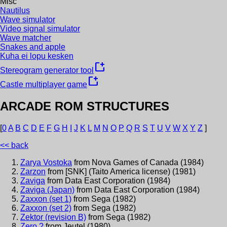
Misc
Nautilus
Wave simulator
Video signal simulator
Wave matcher
Snakes and apple
Kuha ei lopu kesken
new_window
Stereogram generator tool
new_window
Castle multiplayer game
ARCADE ROM STRUCTURES
[
0
A
B
C
D
E
F
G
H
I
J
K
L
M
N
O
P
Q
R
S
T
U
V
W
X
Y
Z
]
<< back
Zarya Vostoka
from
Nova Games of Canada
(
1984
)
Zarzon
from
[SNK] (Taito America license)
(
1981
)
Zaviga
from
Data East Corporation
(
1984
)
Zaviga (Japan)
from
Data East Corporation
(
1984
)
Zaxxon (set 1)
from
Sega
(
1982
)
Zaxxon (set 2)
from
Sega
(
1982
)
Zektor (revision B)
from
Sega
(
1982
)
Zero ?
from
Jeutel
(
1980
)