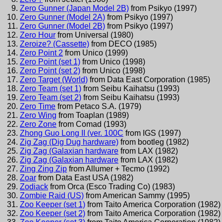
Zero Gunner (Japan Model 2B)
from
Psikyo
(
1997
)
Zero Gunner (Model 2A)
from
Psikyo
(
1997
)
Zero Gunner (Model 2B)
from
Psikyo
(
1997
)
Zero Hour
from
Universal
(
1980
)
Zeroize? (Cassette)
from
DECO
(
1985
)
Zero Point 2
from
Unico
(
1999
)
Zero Point (set 1)
from
Unico
(
1998
)
Zero Point (set 2)
from
Unico
(
1998
)
Zero Target (World)
from
Data East Corporation
(
1985
)
Zero Team (set 1)
from
Seibu Kaihatsu
(
1993
)
Zero Team (set 2)
from
Seibu Kaihatsu
(
1993
)
Zero Time
from
Petaco S.A.
(
1979
)
Zero Wing
from
Toaplan
(
1989
)
Zero Zone
from
Comad
(
1993
)
Zhong Guo Long II (ver. 100C
from
IGS
(
1997
)
Zig Zag (Dig Dug hardware)
from
bootleg
(
1982
)
Zig Zag (Galaxian hardware
from
LAX
(
1982
)
Zig Zag (Galaxian hardware
from
LAX
(
1982
)
Zing Zing Zip
from
Allumer + Tecmo
(
1992
)
Zoar
from
Data East USA
(
1982
)
Zodiack
from
Orca (Esco Trading Co)
(
1983
)
Zombie Raid (US)
from
American Sammy
(
1995
)
Zoo Keeper (set 1)
from
Taito America Corporation
(
1982
)
Zoo Keeper (set 2)
from
Taito America Corporation
(
1982
)