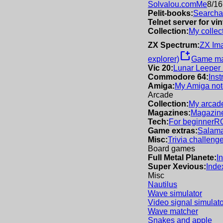
Solvalou.com
Me
8/16
Pelit-books:
Searchab
Telnet server for v
Collection:
My collec
ZX Spectrum:
ZX Im
new_window
explorer)
Game m
Vic 20:
Lunar Leeper
Commodore 64:
Inst
Amiga:
My Amiga not
Arcade
Collection:
My arcade
Magazines:
Magazine
Tech:
For beginner
R
Game extras:
Salama
Misc:
Trivia challeng
Board games
Full Metal Planete:
I
Super Xevious:
Inde
Misc
Nautilus
Wave simulator
Video signal simulato
Wave matcher
Snakes and apple