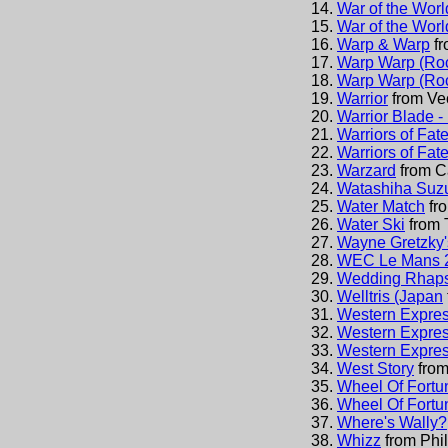
War of the Worl
War of the Worl
Warp & Warp
f
Warp Warp (Roc
Warp Warp (Roc
Warrior
from
Ve
Warrior Blade -
Warriors of Fat
Warriors of Fat
Warzard
from
C
Watashiha Suz
Water Match
fr
Water Ski
from
Wayne Gretzky
WEC Le Mans 
Wedding Rhaps
Welltris (Japan
Western Express
Western Express
Western Expres
West Story
fro
Wheel Of Fortu
Wheel Of Fortun
Where's Wally?
Whizz
from
Phi