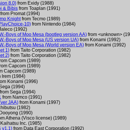
ion 8.0)
from
Exidy
(
1988
)
i & Bibis
from
Toaplan
(
1991
)
from
Promat
(
1994
)
cmo Knight
from
Tecmo
(
1989
)
PlayChoice-10)
from
Nintendo
(
1984
)
Jaleco
(
1992
)
W.-Boys of Moo Mesa (bootleg version AA)
from
<unknown>
(
19
W.-Boys of Moo Mesa (US version UA)
from
Konami
(
1992
)
W.-Boys of Moo Mesa (World version EA)
from
Konami
(
1992
)
et 1)
from
Taito Corporation
(
1982
)
et 2)
from
Taito Corporation
(
1982
)
from
Capcom
(
1989
)
from
Capcom
(
1989
)
om
Capcom
(
1989
)
m
Irem
(
1984
)
rom
Konami
(
1996
)
Sega
(
1994
)
from
Sega
(
1994
)
1
from
Namco
(
1991
)
(ver JAA)
from
Konami
(
1997
)
chibutsu
(
1982
)
Dooyong
(
1990
)
rom
Athena (Visco license)
(
1989
)
Kaihatsu Inc.
(
1985
)
 v1.1)
from
Data East Corporation
(
1992
)