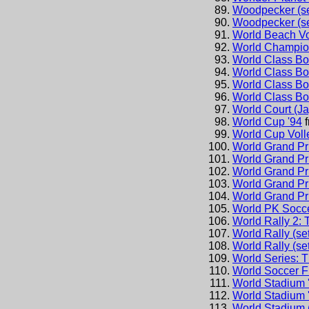
Woodpecker (se
Woodpecker (se
World Beach Vo
World Champio
World Class Bo
World Class Bo
World Class Bo
World Class Bo
World Court (J
World Cup '94
World Cup Voll
World Grand Pr
World Grand Pr
World Grand Pri
World Grand Pri
World Grand Pr
World PK Socc
World Rally 2:
World Rally (set
World Rally (set
World Series: 
World Soccer F
World Stadium 
World Stadium 
World Stadium 