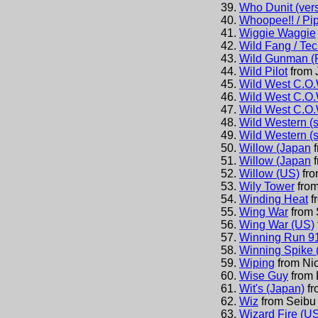
Who Dunit (vers
Whoopee!! / Pip
Wiggie Waggie
Wild Fang / Te
Wild Gunman (
Wild Pilot
from
Wild West C.O.
Wild West C.O.
Wild West C.O.
Wild Western (s
Wild Western (s
Willow (Japan
Willow (Japan
Willow (US)
fr
Wily Tower
fro
Winding Heat
f
Wing War
from
Wing War (US)
Winning Run 9
Winning Spike 
Wiping
from
Ni
Wise Guy
from
Wit's (Japan)
f
Wiz
from
Seibu 
Wizard Fire (US