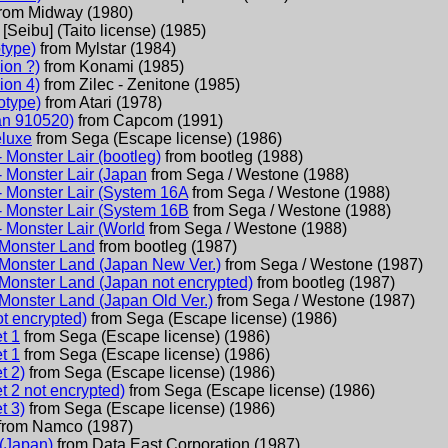
from
Midway
(
1980
)
m
[Seibu] (Taito license)
(
1985
)
type)
from
Mylstar
(
1984
)
ion ?)
from
Konami
(
1985
)
ion 4)
from
Zilec - Zenitone
(
1985
)
otype)
from
Atari
(
1978
)
an 910520)
from
Capcom
(
1991
)
luxe
from
Sega (Escape license)
(
1986
)
- Monster Lair (bootleg)
from
bootleg
(
1988
)
- Monster Lair (Japan
from
Sega / Westone
(
1988
)
- Monster Lair (System 16A
from
Sega / Westone
(
1988
)
- Monster Lair (System 16B
from
Sega / Westone
(
1988
)
- Monster Lair (World
from
Sega / Westone
(
1988
)
Monster Land
from
bootleg
(
1987
)
Monster Land (Japan New Ver.)
from
Sega / Westone
(
1987
)
Monster Land (Japan not encrypted)
from
bootleg
(
1987
)
Monster Land (Japan Old Ver.)
from
Sega / Westone
(
1987
)
t encrypted)
from
Sega (Escape license)
(
1986
)
t 1
from
Sega (Escape license)
(
1986
)
t 1
from
Sega (Escape license)
(
1986
)
t 2)
from
Sega (Escape license)
(
1986
)
 2 not encrypted)
from
Sega (Escape license)
(
1986
)
t 3)
from
Sega (Escape license)
(
1986
)
from
Namco
(
1987
)
(Japan)
from
Data East Corporation
(
1987
)