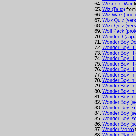
Wizard of Wor
Wiz (Taito)
fro
Wiz Warz (proto
Wizz Quiz (vers
Wizz Quiz (vers
Wolf Pack (prot
Wonder 3 (Jap
Wonder Boy De
Wonder Boy III 
Wonder Boy III 
Wonder Boy III 
Wonder Boy III 
Wonder Boy III 
Wonder Boy in 
Wonder Boy in 
Wonder Boy in 
Wonder Boy in 
Wonder Boy (no
Wonder Boy (se
Wonder Boy (se
Wonder Boy (se
Wonder Boy (set
Wonder Boy (se
Wonder Momo
Wonder Planet 