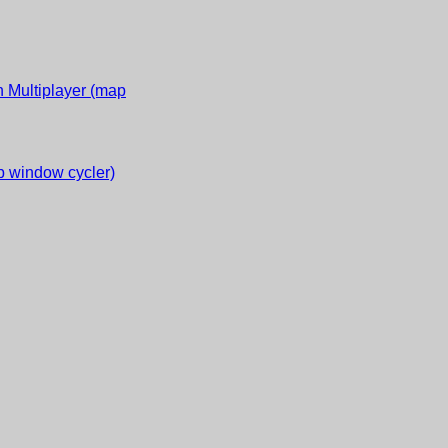
 Multiplayer (map
 window cycler)