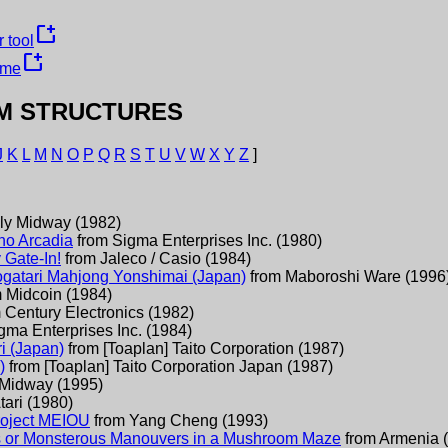
new_window
 tool
new_window
ame
M STRUCTURES
J
K
L
M
N
O
P
Q
R
S
T
U
V
W
X
Y
Z
]
ly Midway
(
1982
)
no Arcadia
from
Sigma Enterprises Inc.
(
1980
)
 Gate-In!
from
Jaleco / Casio
(
1984
)
atari Mahjong Yonshimai (Japan)
from
Maboroshi Ware
(
1996
m
Midcoin
(
1984
)
m
Century Electronics
(
1982
)
gma Enterprises Inc.
(
1984
)
i (Japan)
from
[Toaplan] Taito Corporation
(
1987
)
)
from
[Toaplan] Taito Corporation Japan
(
1987
)
Midway
(
1995
)
tari
(
1980
)
Project MEIOU
from
Yang Cheng
(
1993
)
s or Monsterous Manouvers in a Mushroom Maze
from
Armenia
(