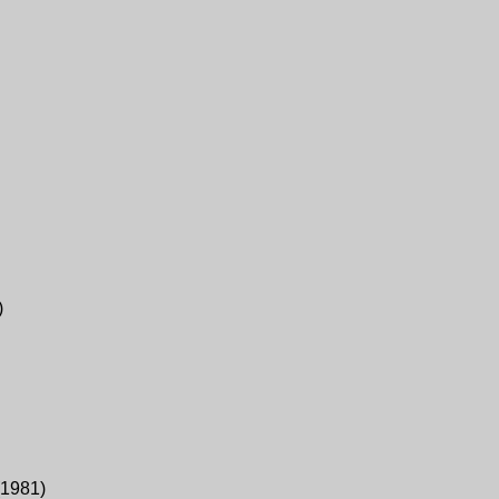
)
1981
)