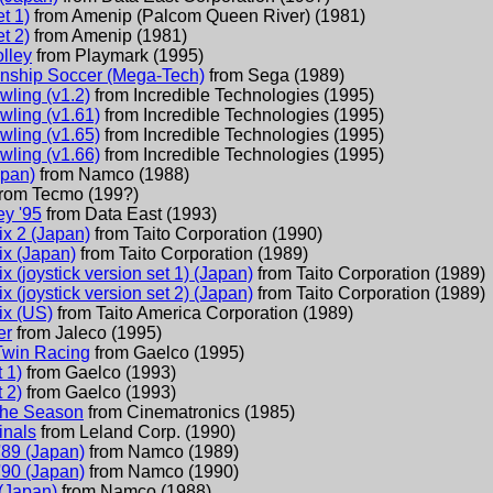
t 1)
from
Amenip (Palcom Queen River)
(
1981
)
t 2)
from
Amenip
(
1981
)
lley
from
Playmark
(
1995
)
nship Soccer (Mega-Tech)
from
Sega
(
1989
)
wling (v1.2)
from
Incredible Technologies
(
1995
)
wling (v1.61)
from
Incredible Technologies
(
1995
)
wling (v1.65)
from
Incredible Technologies
(
1995
)
wling (v1.66)
from
Incredible Technologies
(
1995
)
apan)
from
Namco
(
1988
)
from
Tecmo
(
199?
)
ey '95
from
Data East
(
1993
)
ix 2 (Japan)
from
Taito Corporation
(
1990
)
ix (Japan)
from
Taito Corporation
(
1989
)
x (joystick version set 1) (Japan)
from
Taito Corporation
(
1989
)
x (joystick version set 2) (Japan)
from
Taito Corporation
(
1989
)
ix (US)
from
Taito America Corporation
(
1989
)
er
from
Jaleco
(
1995
)
 Twin Racing
from
Gaelco
(
1995
)
 1)
from
Gaelco
(
1993
)
 2)
from
Gaelco
(
1993
)
The Season
from
Cinematronics
(
1985
)
inals
from
Leland Corp.
(
1990
)
'89 (Japan)
from
Namco
(
1989
)
'90 (Japan)
from
Namco
(
1990
)
(Japan)
from
Namco
(
1988
)