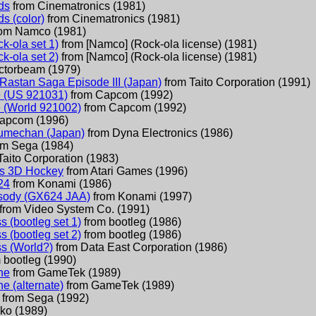
ds
from
Cinematronics
(
1981
)
ds (color)
from
Cinematronics
(
1981
)
rom
Namco
(
1981
)
k-ola set 1)
from
[Namco] (Rock-ola license)
(
1981
)
k-ola set 2)
from
[Namco] (Rock-ola license)
(
1981
)
ctorbeam
(
1979
)
 Rastan Saga Episode III (Japan)
from
Taito Corporation
(
1991
)
e (US 921031)
from
Capcom
(
1992
)
e (World 921002)
from
Capcom
(
1992
)
apcom
(
1996
)
umechan (Japan)
from
Dyna Electronics
(
1986
)
om
Sega
(
1984
)
Taito Corporation
(
1983
)
's 3D Hockey
from
Atari Games
(
1996
)
24
from
Konami
(
1986
)
ody (GX624 JAA)
from
Konami
(
1997
)
from
Video System Co.
(
1991
)
 (bootleg set 1)
from
bootleg
(
1986
)
 (bootleg set 2)
from
bootleg
(
1986
)
s (World?)
from
Data East Corporation
(
1986
)
m
bootleg
(
1990
)
ne
from
GameTek
(
1989
)
e (alternate)
from
GameTek
(
1989
)
from
Sega
(
1992
)
lko
(
1989
)