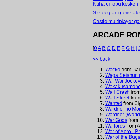
Kuha ei lopu kesken
Stereogram generator
Castle multiplayer g
ARCADE RO
[
0
A
B
C
D
E
F
G
H
I
<< back
Wacko
from
Bal
Waga Seishun 
Wai Wai Jockey
Wakakusamonog
Wall Crash
fro
Wall Street
fro
Wanted
from
Si
Wardner no Mor
Wardner (World
War Gods
from
Warlords
from
A
War of Aero - 
War of the Bug