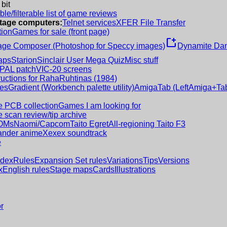
 bit
le/filterable list of game reviews
intage computers:
Telnet services
XFER File Transfer
tion
Games for sale (front page)
new_window
age Composer (Photoshop for Speccy images)
Dynamite Dan
aps
Starion
Sinclair User Mega Quiz
Misc stuff
 PAL patch
VIC-20 screens
ructions for RahaRuhtinas (1984)
es
Gradient (Workbench palette utility)
AmigaTab (LeftAmiga+Tab
 PCB collection
Games I am looking for
 scan review/tip archive
OMs
Naomi/Capcom
Taito Egret
All-regioning Taito F3
nder anime
Xexex soundtrack
e
ndex
Rules
Expansion Set rules
Variations
Tips
Versions
x
English rules
Stage maps
Cards
Illustrations
r