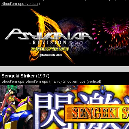
Shoot'em ups (vertical)
Sengeki Striker
(
1997
)
Shoot'em ups
Shoot'em ups (manic)
Shoot'em ups (vertical)