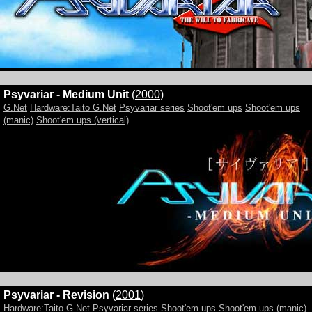
Psyvariar - Medium Unit
(
2000
)
G.Net
Hardware:Taito G.Net
Psyvariar series
Shoot'em ups
Shoot'em ups
(manic)
Shoot'em ups (vertical)
Psyvariar - Revision
(
2001
)
Hardware:Taito G.Net
Psyvariar series
Shoot'em ups
Shoot'em ups (manic)