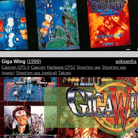
Giga Wing
(
1999
)
wikipedia
Capcom CPS II
Capcom
Hardware:CPS2
Shoot'em ups
Shoot'em ups
(manic)
Shoot'em ups (vertical)
Takumi