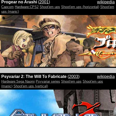
Progear no Arashi
(
2001
)
wikipedia
Capcom
Hardware:CPS2
Shoot'em ups
Shoot'em ups (horizontal)
Shoot'em
ups (manic)
Psyvariar 2: The Will To Fabricate
(
2003
)
wikipedia
Hardware:Sega Naomi
Psyvariar series
Shoot'em ups
Shoot'em ups
(manic)
Shoot'em ups (vertical)