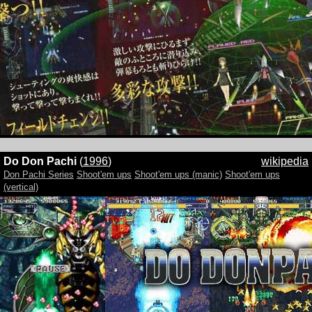
Do Don Pachi
(
1996
)
wikipedia
Don Pachi Series
Shoot'em ups
Shoot'em ups (manic)
Shoot'em ups
(vertical)