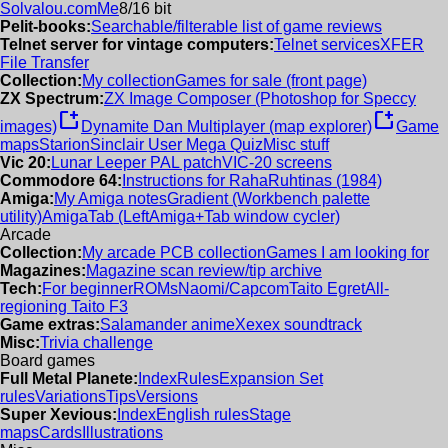
Solvalou.com
Me
8/16 bit
Pelit-books:
Searchable/filterable list of game reviews
Telnet server for vintage computers:
Telnet services
XFER
File Transfer
Collection:
My collection
Games for sale (front page)
ZX Spectrum:
ZX Image Composer (Photoshop for Speccy
new_window
new_window
images)
Dynamite Dan Multiplayer (map explorer)
Game
maps
Starion
Sinclair User Mega Quiz
Misc stuff
Vic 20:
Lunar Leeper PAL patch
VIC-20 screens
Commodore 64:
Instructions for RahaRuhtinas (1984)
Amiga:
My Amiga notes
Gradient (Workbench palette
utility)
AmigaTab (LeftAmiga+Tab window cycler)
Arcade
Collection:
My arcade PCB collection
Games I am looking for
Magazines:
Magazine scan review/tip archive
Tech:
For beginner
ROMs
Naomi/Capcom
Taito Egret
All-
regioning Taito F3
Game extras:
Salamander anime
Xexex soundtrack
Misc:
Trivia challenge
Board games
Full Metal Planete:
Index
Rules
Expansion Set
rules
Variations
Tips
Versions
Super Xevious:
Index
English rules
Stage
maps
Cards
Illustrations