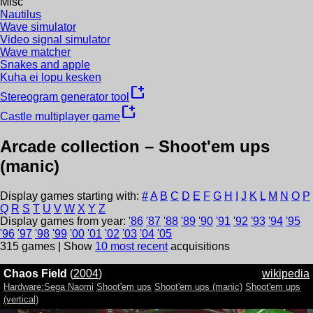
Misc
Nautilus
Wave simulator
Video signal simulator
Wave matcher
Snakes and apple
Kuha ei lopu kesken
new_window
Stereogram generator tool
new_window
Castle multiplayer game
Arcade collection –
Shoot'em ups
(manic)
Display games starting with:
#
A
B
C
D
E
F
G
H
I
J
K
L
M
N
O
P
Q
R
S
T
U
V
W
X
Y
Z
Display games from year:
'
86
'
87
'
88
'
89
'
90
'
91
'
92
'
93
'
94
'
95
'
96
'
97
'
98
'
99
'
00
'
01
'
02
'
03
'
04
'
05
315
games | Show
10 most recent
acquisitions
Chaos Field
(
2004
)
wikipedia
Hardware:Sega Naomi
Shoot'em ups
Shoot'em ups (manic)
Shoot'em ups
(vertical)