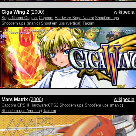
Giga Wing 2
(
2000
)
wikipedia
Sega Naomi Original
Capcom
Hardware:Sega Naomi
Shoot'em ups
Shoot'em ups (manic)
Shoot'em ups (vertical)
Takumi
Mars Matrix
(
2000
)
wikipedia
Capcom CPS II
Hardware:CPS2
Shoot'em ups
Shoot'em ups (manic)
Shoot'em ups (vertical)
Takumi