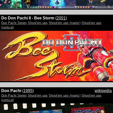
Do Don Pachi II - Bee Storm
(
2001
)
Don Pachi Series
Shoot'em ups
Shoot'em ups (manic)
Shoot'em ups
(vertical)
Don Pachi
(
1995
)
wikipedia
Don Pachi Series
Shoot'em ups
Shoot'em ups (manic)
Shoot'em ups
(vertical)