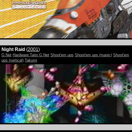
Night Raid
(
2001
)
G.Net
Hardware:Taito G.Net
Shoot'em ups
Shoot'em ups (manic)
Shoot'em
ups (vertical)
Takumi