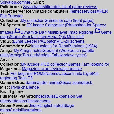
Solvalou.com
Me
8/16 bit
Pelit-books:
Searchable/filterable list of game reviews
Telnet server for vintage computers:
Telnet services
XFER
File Transfer
Collection:
My collection
Games for sale (front page)
ZX Spectrum:
ZX Image Composer (Photoshop for Speccy
new_window
new_window
images)
Dynamite Dan Multiplayer (map explorer)
Game
maps
Starion
Sinclair User Mega Quiz
Misc stuff
Vic 20:
Lunar Leeper PAL patch
VIC-20 screens
Commodore 64:
Instructions for RahaRuhtinas (1984)
Amiga:
My Amiga notes
Gradient (Workbench palette
utility)
AmigaTab (LeftAmiga+Tab window cycler)
Arcade
Collection:
My arcade PCB collection
Games I am looking for
Magazines:
Magazine scan review/tip archive
Tech:
For beginner
ROMs
Naomi/Capcom
Taito Egret
All-
regioning Taito F3
Game extras:
Salamander anime
Xexex soundtrack
Misc:
Trivia challenge
Board games
Full Metal Planete:
Index
Rules
Expansion Set
rules
Variations
Tips
Versions
Super Xevious:
Index
English rules
Stage
maps
Cards
Illustrations