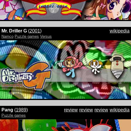
Mr. Driller G
(
2001
)
wikipedia
Namco
Puzzle games
Versus
Pang
(
1989
)
review
review
review
wikipedia
Puzzle games