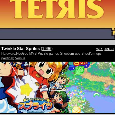
Twinkle Star Sprites
(
1996
)
wikipedia
Hardware:NeoGeo MVS
Puzzle games
Shoot'em ups
Shoot'em ups
(vertical)
Versus