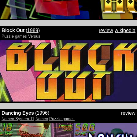
Block Out
(
1989
)
review
wikipedia
Puzzle games
Versus
Dancing Eyes
(
1996
)
review
Namco System 11
Namco
Puzzle games