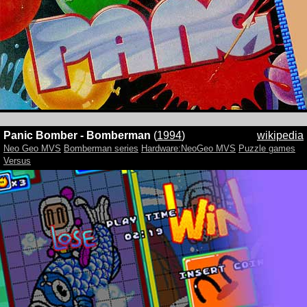
Panic Bomber - Bomberman
(
1994
)
wikipedia
Neo Geo MVS
Bomberman series
Hardware:NeoGeo MVS
Puzzle games
Versus