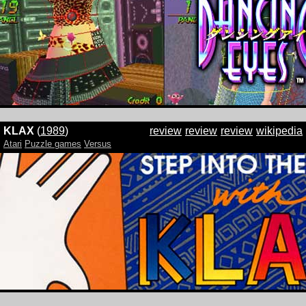
KLAX
(
1989
)
review
review
review
wikipedia
Atari
Puzzle games
Versus