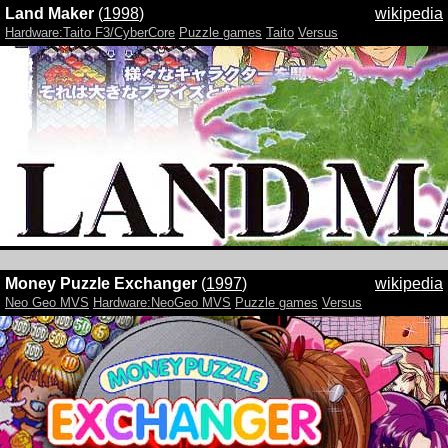
Land Maker
(
1998
)
wikipedia
Hardware:Taito F3/CyberCore
Puzzle games
Taito
Versus
Money Puzzle Exchanger
(
1997
)
wikipedia
Neo Geo MVS
Hardware:NeoGeo MVS
Puzzle games
Versus