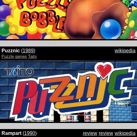
Puzznic
(
1989
)
wikipedia
Puzzle games
Taito
Rampart
(
1990
)
review
review
wikipedia