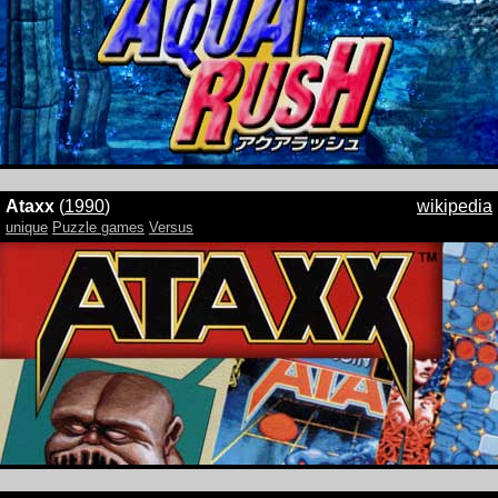
Ataxx
(
1990
)
wikipedia
unique
Puzzle games
Versus