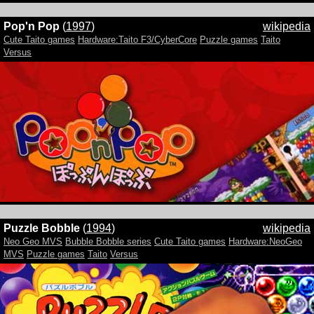
Pop'n Pop
(
1997
)
wikipedia
Cute Taito games
Hardware:Taito F3/CyberCore
Puzzle games
Taito
Versus
Puzzle Bobble
(
1994
)
wikipedia
Neo Geo MVS
Bubble Bobble series
Cute Taito games
Hardware:NeoGeo
MVS
Puzzle games
Taito
Versus