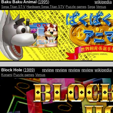
Baku Baku Animal
(
1995
)
wikipedia
Sega Titan ST-V
Hardware:Sega Titan STV
Puzzle games
Sega
Versus
Block Hole
(
1989
)
review
review
review
review
wikipedia
Konami
Puzzle games
Versus