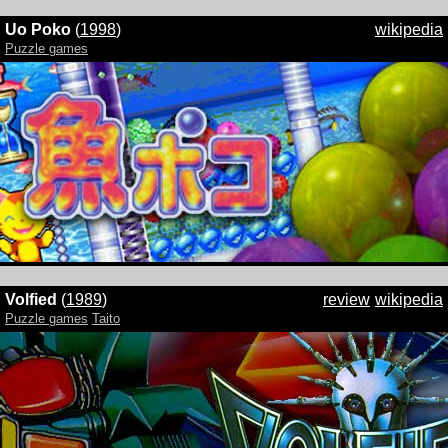
Uo Poko
(
1998
)
wikipedia
Puzzle games
Volfied
(
1989
)
review
wikipedia
Puzzle games
Taito