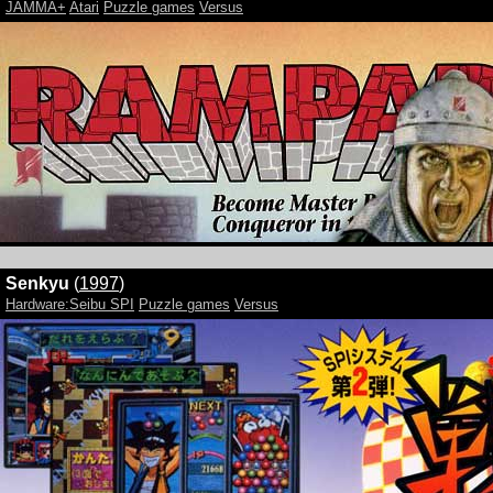
JAMMA+
Atari
Puzzle games
Versus
Senkyu
(
1997
)
Hardware:Seibu SPI
Puzzle games
Versus