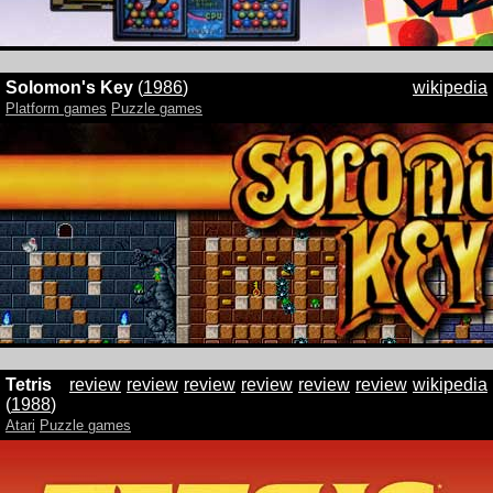
Solomon's Key
(
1986
)
wikipedia
Platform games
Puzzle games
Tetris
review
review
review
review
review
review
wikipedia
(
1988
)
Atari
Puzzle games