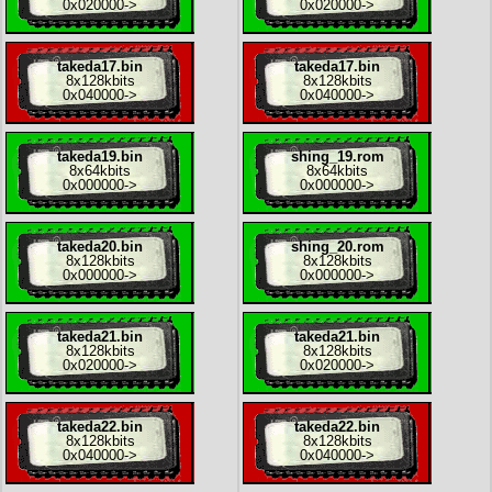
0x020000
->
0x020000
->
takeda17.bin
takeda17.bin
8x
128kbits
8x
128kbits
0x040000
->
0x040000
->
takeda19.bin
shing_19.rom
8x
64kbits
8x
64kbits
0x000000
->
0x000000
->
takeda20.bin
shing_20.rom
8x
128kbits
8x
128kbits
0x000000
->
0x000000
->
takeda21.bin
takeda21.bin
8x
128kbits
8x
128kbits
0x020000
->
0x020000
->
takeda22.bin
takeda22.bin
8x
128kbits
8x
128kbits
0x040000
->
0x040000
->