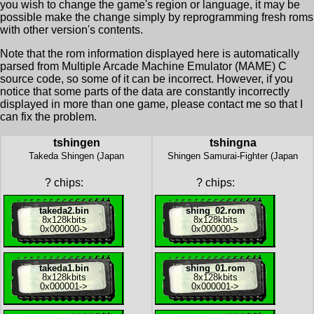
you wish to change the game's region or language, it may be
possible make the change simply by reprogramming fresh roms
with other version's contents.
Note that the rom information displayed here is automatically
parsed from Multiple Arcade Machine Emulator (MAME) C
source code, so some of it can be incorrect. However, if you
notice that some parts of the data are constantly incorrectly
displayed in more than one game, please contact me so that I
can fix the problem.
tshingen
tshingna
Takeda Shingen (Japan
Shingen Samurai-Fighter (Japan
?
chips:
?
chips:
takeda2.bin
shing_02.rom
8x
128kbits
8x
128kbits
0x000000
->
0x000000
->
takeda1.bin
shing_01.rom
8x
128kbits
8x
128kbits
0x000001
->
0x000001
->