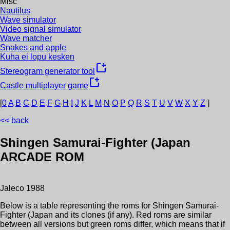
Misc
Nautilus
Wave simulator
Video signal simulator
Wave matcher
Snakes and apple
Kuha ei lopu kesken
new_window
Stereogram generator tool
new_window
Castle multiplayer game
[
0
A
B
C
D
E
F
G
H
I
J
K
L
M
N
O
P
Q
R
S
T
U
V
W
X
Y
Z
]
<< back
Shingen Samurai-Fighter (Japan
ARCADE ROM
Jaleco
1988
Below is a table representing the roms for
Shingen Samurai-
Fighter (Japan
and its clones (if any). Red roms are similar
between all versions but green roms differ, which means that if