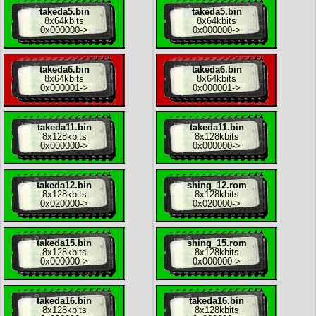
takeda5.bin
takeda5.bin
8x
64kbits
8x
64kbits
0x000000
->
0x000000
->
takeda6.bin
takeda6.bin
8x
64kbits
8x
64kbits
0x000001
->
0x000001
->
takeda11.bin
takeda11.bin
8x
128kbits
8x
128kbits
0x000000
->
0x000000
->
takeda12.bin
shing_12.rom
8x
128kbits
8x
128kbits
0x020000
->
0x020000
->
takeda15.bin
shing_15.rom
8x
128kbits
8x
128kbits
0x000000
->
0x000000
->
takeda16.bin
takeda16.bin
8x
128kbits
8x
128kbits