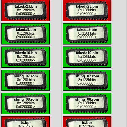
takeda23.bin
takeda23.bin
8x
128kbits
8x
128kbits
0x060000
->
0x060000
->
takeda9.bin
takeda9.bin
8x
128kbits
8x
128kbits
0x000000
->
0x000000
->
takeda10.bin
takeda10.bin
8x
128kbits
8x
128kbits
0x020000
->
0x020000
->
shing_07.rom
shing_07.rom
8x
128kbits
8x
128kbits
0x000000
->
0x000000
->
shing_08.rom
shing_08.rom
8x
128kbits
8x
128kbits
0x020000
->
0x020000
->
ts.bpr
ts.bpr
8x
512bits
8x
512bits