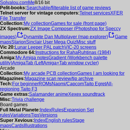
Solvalou.com
Me
8/16 bit
Pelit-books:
Searchable/filterable list of game reviews
Telnet server for vintage computers:
Telnet services
XFER
File Transfer
Collection:
My collection
Games for sale (front page)
ZX Spectrum:
ZX Image Composer (Photoshop for Speccy
new_window
new_window
images)
Dynamite Dan Multiplayer (map explorer)
Game
maps
Starion
Sinclair User Mega Quiz
Misc stuff
Vic 20:
Lunar Leeper PAL patch
VIC-20 screens
Commodore 64:
Instructions for RahaRuhtinas (1984)
Amiga:
My Amiga notes
Gradient (Workbench palette
utility)
AmigaTab (LeftAmiga+Tab window cycler)
Arcade
Collection:
My arcade PCB collection
Games I am looking for
Magazines:
Magazine scan review/tip archive
Tech:
For beginner
ROMs
Naomi/Capcom
Taito Egret
All-
regioning Taito F3
Game extras:
Salamander anime
Xexex soundtrack
Misc:
Trivia challenge
Board games
Full Metal Planete:
Index
Rules
Expansion Set
rules
Variations
Tips
Versions
Super Xevious:
Index
English rules
Stage
maps
Cards
Illustrations