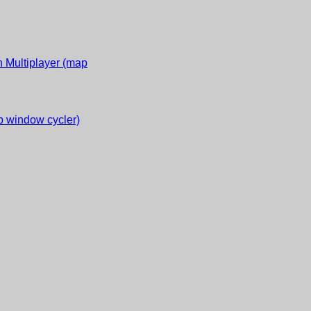
 Multiplayer (map
 window cycler)