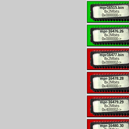
mpr16515.bin
8x
2Mbits
0x000000
->
mpr-16476.26
8x
2Mbits
0x000000
->
mpr16477.bin
8x
2Mbits
0x000002
->
mpr-16478.28
8x
2Mbits
0x400000
->
mpr-16479.29
8x
2Mbits
0x400002
->
mpr-16480.30