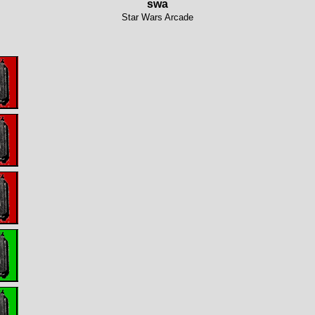
swa
Star Wars Arcade