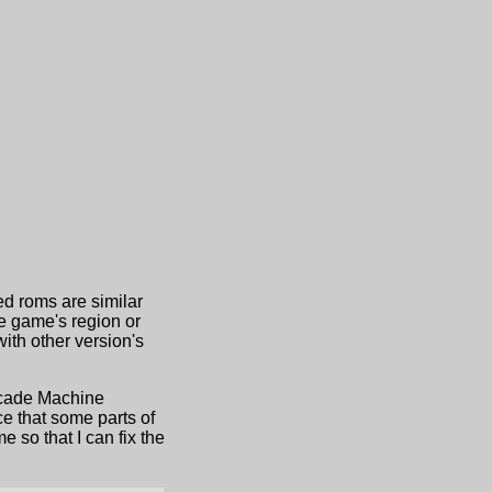
ed roms are similar
he game's region or
th other version's
Arcade Machine
e that some parts of
 so that I can fix the