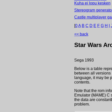
Kuha ei lopu kesken
Stereogram generator
Castle multiplayer g
[
0
A
B
C
D
E
F
G
H
I
<< back
Star Wars Ar
Sega
1993
Below is a table repr
between all versions 
language, it may be 
contents.
Note that the rom inf
Emulator (MAME) C sou
the data are constant
problem.