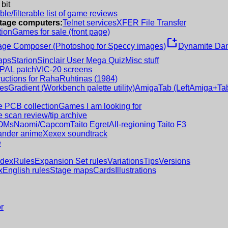
 bit
le/filterable list of game reviews
intage computers:
Telnet services
XFER File Transfer
tion
Games for sale (front page)
new_window
age Composer (Photoshop for Speccy images)
Dynamite Dan
aps
Starion
Sinclair User Mega Quiz
Misc stuff
 PAL patch
VIC-20 screens
ructions for RahaRuhtinas (1984)
es
Gradient (Workbench palette utility)
AmigaTab (LeftAmiga+Tab
 PCB collection
Games I am looking for
 scan review/tip archive
OMs
Naomi/Capcom
Taito Egret
All-regioning Taito F3
nder anime
Xexex soundtrack
e
ndex
Rules
Expansion Set rules
Variations
Tips
Versions
x
English rules
Stage maps
Cards
Illustrations
r