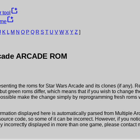
new_window
 tool
new_window
ame
J
K
L
M
N
O
P
Q
R
S
T
U
V
W
X
Y
Z
]
cade
ARCADE ROM
esenting the roms for
Star Wars Arcade
and its clones (if any). R
but green roms differ, which means that if you wish to change t
possible make the change simply by reprogramming fresh roms wi
ormation displayed here is automatically parsed from Multiple 
rce code, so some of it can be incorrect. However, if you notic
ly incorrectly displayed in more than one game, please contact me