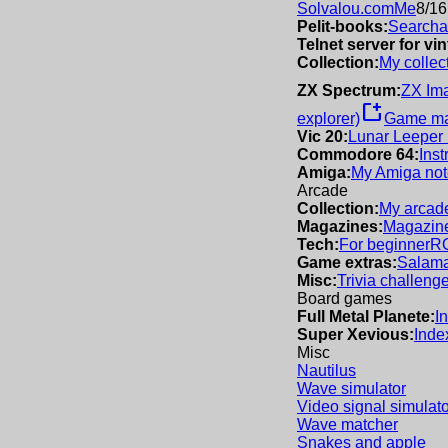
Solvalou.com
Me
8/16
Pelit-books:
Searchab
Telnet server for v
Collection:
My collec
ZX Spectrum:
ZX Im
new_window
explorer)
Game m
Vic 20:
Lunar Leeper
Commodore 64:
Inst
Amiga:
My Amiga not
Arcade
Collection:
My arcade
Magazines:
Magazine
Tech:
For beginner
R
Game extras:
Salama
Misc:
Trivia challeng
Board games
Full Metal Planete:
I
Super Xevious:
Inde
Misc
Nautilus
Wave simulator
Video signal simulato
Wave matcher
Snakes and apple