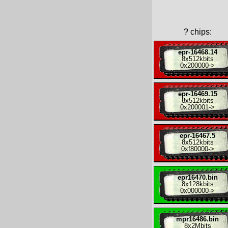
?
chips:
epr-16468.14
8x
512kbits
0x200000
->
epr-16469.15
8x
512kbits
0x200001
->
epr-16467.5
8x
512kbits
0xf80000
->
epr16470.bin
8x
128kbits
0x000000
->
mpr16486.bin
8x
2Mbits