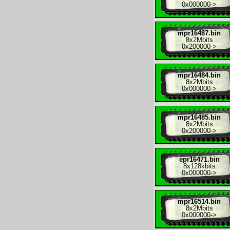
0x000000
->
mpr16487.bin
8x
2Mbits
0x200000
->
mpr16484.bin
8x
2Mbits
0x000000
->
mpr16485.bin
8x
2Mbits
0x200000
->
epr16471.bin
8x
128kbits
0x000000
->
mpr16514.bin
8x
2Mbits
0x000000
->