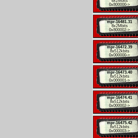
8x
2Mbits
0x800000
->
mpr-16481.31
8x
2Mbits
0x800002
->
mpr-16472.39
8x
512kbits
0x000000
->
mpr-16473.40
8x
512kbits
0x000001
->
mpr-16474.41
8x
512kbits
0x000002
->
mpr-16475.42
8x
512kbits
0x000003
->