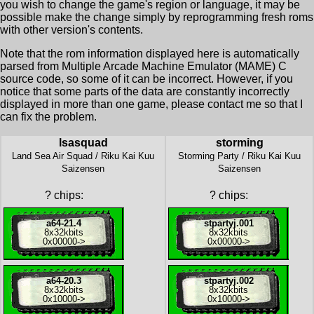
you wish to change the game's region or language, it may be
possible make the change simply by reprogramming fresh roms
with other version's contents.
Note that the rom information displayed here is automatically
parsed from Multiple Arcade Machine Emulator (MAME) C
source code, so some of it can be incorrect. However, if you
notice that some parts of the data are constantly incorrectly
displayed in more than one game, please contact me so that I
can fix the problem.
lsasquad
storming
Land Sea Air Squad / Riku Kai Kuu
Storming Party / Riku Kai Kuu
Saizensen
Saizensen
?
chips:
?
chips:
a64-21.4
stpartyj.001
8x
32kbits
8x
32kbits
0x00000
->
0x00000
->
a64-20.3
stpartyj.002
8x
32kbits
8x
32kbits
0x10000
->
0x10000
->