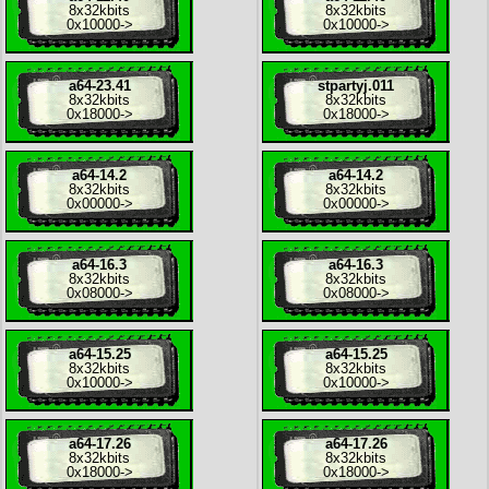
8x
32kbits
8x
32kbits
0x10000
->
0x10000
->
a64-23.41
stpartyj.011
8x
32kbits
8x
32kbits
0x18000
->
0x18000
->
a64-14.2
a64-14.2
8x
32kbits
8x
32kbits
0x00000
->
0x00000
->
a64-16.3
a64-16.3
8x
32kbits
8x
32kbits
0x08000
->
0x08000
->
a64-15.25
a64-15.25
8x
32kbits
8x
32kbits
0x10000
->
0x10000
->
a64-17.26
a64-17.26
8x
32kbits
8x
32kbits
0x18000
->
0x18000
->