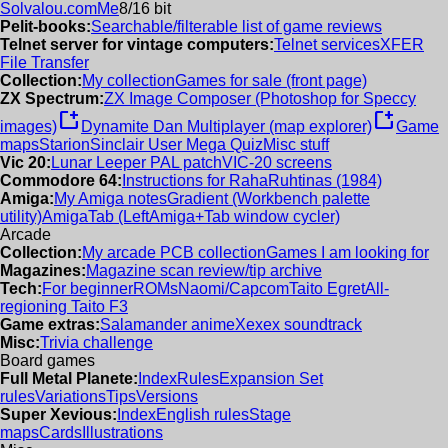
Solvalou.com
Me
8/16 bit
Pelit-books:
Searchable/filterable list of game reviews
Telnet server for vintage computers:
Telnet services
XFER
File Transfer
Collection:
My collection
Games for sale (front page)
ZX Spectrum:
ZX Image Composer (Photoshop for Speccy
new_window
new_window
images)
Dynamite Dan Multiplayer (map explorer)
Game
maps
Starion
Sinclair User Mega Quiz
Misc stuff
Vic 20:
Lunar Leeper PAL patch
VIC-20 screens
Commodore 64:
Instructions for RahaRuhtinas (1984)
Amiga:
My Amiga notes
Gradient (Workbench palette
utility)
AmigaTab (LeftAmiga+Tab window cycler)
Arcade
Collection:
My arcade PCB collection
Games I am looking for
Magazines:
Magazine scan review/tip archive
Tech:
For beginner
ROMs
Naomi/Capcom
Taito Egret
All-
regioning Taito F3
Game extras:
Salamander anime
Xexex soundtrack
Misc:
Trivia challenge
Board games
Full Metal Planete:
Index
Rules
Expansion Set
rules
Variations
Tips
Versions
Super Xevious:
Index
English rules
Stage
maps
Cards
Illustrations