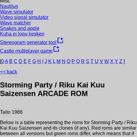
Misc
Nautilus
Wave simulator
Video signal simulator
Wave matcher
Snakes and apple
Kuha ei lopu kesken
new_window
Stereogram generator tool
new_window
Castle multiplayer game
[
0
A
B
C
D
E
F
G
H
I
J
K
L
M
N
O
P
Q
R
S
T
U
V
W
X
Y
Z
]
<< back
Storming Party / Riku Kai Kuu
Saizensen
ARCADE ROM
Taito
1986
Below is a table representing the roms for
Storming Party / Riku
Kai Kuu Saizensen
and its clones (if any). Red roms are similar
between all versions but green roms differ, which means that if