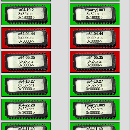
a64-19.2
stpartyj.003
8x
32kbits
8x
32kbits
0x18000
->
0x18000
->
a64-04.44
a64-04.44
8x
32kbits
8x
32kbits
0x0000
->
0x0000
->
a64-05.35
a64-05.35
8x
2kbits
8x
2kbits
0x0000
->
0x0000
->
a64-10.27
a64-10.27
8x
32kbits
8x
32kbits
0x00000
->
0x00000
->
a64-22.28
stpartyj.009
8x
32kbits
8x
32kbits
0x08000
->
0x08000
->
a64-11.40
a64-11.40