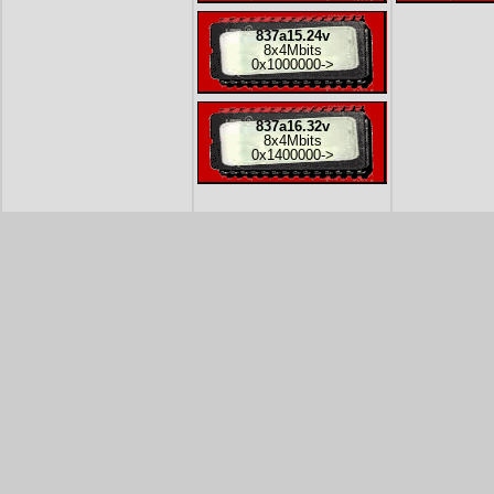
837a15.24v
8x
4Mbits
0x1000000
->
837a16.32v
8x
4Mbits
0x1400000
->