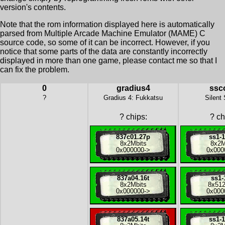
version's contents.
Note that the rom information displayed here is automatically
parsed from Multiple Arcade Machine Emulator (MAME) C
source code, so some of it can be incorrect. However, if you
notice that some parts of the data are constantly incorrectly
displayed in more than one game, please contact me so that I
can fix the problem.
0
gradius4
ssc
?
Gradius 4: Fukkatsu
Silent
?
chips:
?
ch
837c01.27p
ss1-
8x
2Mbits
8x
2M
0x000000
->
0x000
837a04.16t
ss1-
8x
2Mbits
8x
512
0x000000
->
0x000
837a05.14t
ss1-