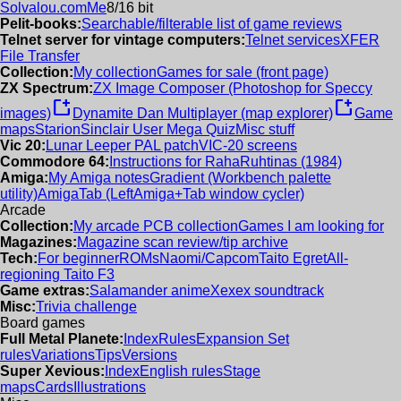
Solvalou.com
Me
8/16 bit
Pelit-books:
Searchable/filterable list of game reviews
Telnet server for vintage computers:
Telnet services
XFER
File Transfer
Collection:
My collection
Games for sale (front page)
ZX Spectrum:
ZX Image Composer (Photoshop for Speccy
new_window
new_window
images)
Dynamite Dan Multiplayer (map explorer)
Game
maps
Starion
Sinclair User Mega Quiz
Misc stuff
Vic 20:
Lunar Leeper PAL patch
VIC-20 screens
Commodore 64:
Instructions for RahaRuhtinas (1984)
Amiga:
My Amiga notes
Gradient (Workbench palette
utility)
AmigaTab (LeftAmiga+Tab window cycler)
Arcade
Collection:
My arcade PCB collection
Games I am looking for
Magazines:
Magazine scan review/tip archive
Tech:
For beginner
ROMs
Naomi/Capcom
Taito Egret
All-
regioning Taito F3
Game extras:
Salamander anime
Xexex soundtrack
Misc:
Trivia challenge
Board games
Full Metal Planete:
Index
Rules
Expansion Set
rules
Variations
Tips
Versions
Super Xevious:
Index
English rules
Stage
maps
Cards
Illustrations