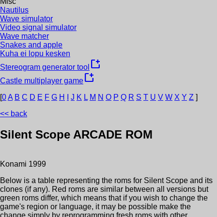
Misc
Nautilus
Wave simulator
Video signal simulator
Wave matcher
Snakes and apple
Kuha ei lopu kesken
new_window
Stereogram generator tool
new_window
Castle multiplayer game
[
0
A
B
C
D
E
F
G
H
I
J
K
L
M
N
O
P
Q
R
S
T
U
V
W
X
Y
Z
]
<< back
Silent Scope
ARCADE ROM
Konami
1999
Below is a table representing the roms for
Silent Scope
and its
clones (if any). Red roms are similar between all versions but
green roms differ, which means that if you wish to change the
game's region or language, it may be possible make the
change simply by reprogramming fresh roms with other