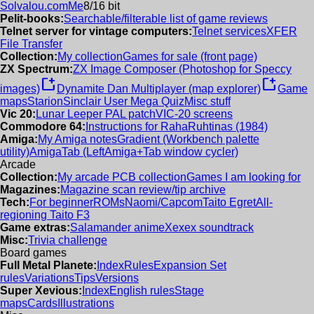
Solvalou.com
Me
8/16 bit
Pelit-books:
Searchable/filterable list of game reviews
Telnet server for vintage computers:
Telnet services
XFER
File Transfer
Collection:
My collection
Games for sale (front page)
ZX Spectrum:
ZX Image Composer (Photoshop for Speccy
new_window
new_window
images)
Dynamite Dan Multiplayer (map explorer)
Game
maps
Starion
Sinclair User Mega Quiz
Misc stuff
Vic 20:
Lunar Leeper PAL patch
VIC-20 screens
Commodore 64:
Instructions for RahaRuhtinas (1984)
Amiga:
My Amiga notes
Gradient (Workbench palette
utility)
AmigaTab (LeftAmiga+Tab window cycler)
Arcade
Collection:
My arcade PCB collection
Games I am looking for
Magazines:
Magazine scan review/tip archive
Tech:
For beginner
ROMs
Naomi/Capcom
Taito Egret
All-
regioning Taito F3
Game extras:
Salamander anime
Xexex soundtrack
Misc:
Trivia challenge
Board games
Full Metal Planete:
Index
Rules
Expansion Set
rules
Variations
Tips
Versions
Super Xevious:
Index
English rules
Stage
maps
Cards
Illustrations