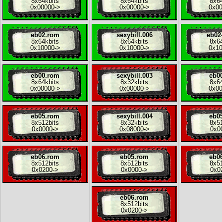
8x
64kbits
8x
64kbits
8x
6
0x00000
->
0x00000
->
0x0
eb02.rom
sexybill.006
eb02
8x
64kbits
8x
64kbits
8x
6
0x10000
->
0x10000
->
0x1
eb00.rom
sexybill.003
eb0
8x
64kbits
8x
32kbits
8x
6
0x00000
->
0x00000
->
0x0
eb05.rom
sexybill.004
eb0
8x
512bits
8x
32kbits
8x
5
0x0000
->
0x08000
->
0x0
eb06.rom
eb05.rom
eb0
8x
512bits
8x
512bits
8x
5
0x0200
->
0x0000
->
0x0
eb06.rom
8x
512bits
0x0200
->