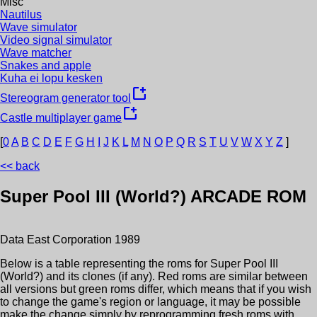
Misc
Nautilus
Wave simulator
Video signal simulator
Wave matcher
Snakes and apple
Kuha ei lopu kesken
new_window
Stereogram generator tool
new_window
Castle multiplayer game
[
0
A
B
C
D
E
F
G
H
I
J
K
L
M
N
O
P
Q
R
S
T
U
V
W
X
Y
Z
]
<< back
Super Pool III (World?)
ARCADE ROM
Data East Corporation
1989
Below is a table representing the roms for
Super Pool III
(World?)
and its clones (if any). Red roms are similar between
all versions but green roms differ, which means that if you wish
to change the game's region or language, it may be possible
make the change simply by reprogramming fresh roms with