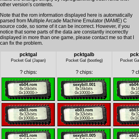
other version's contents.
Note that the rom information displayed here is automatically
parsed from Multiple Arcade Machine Emulator (MAME) C
source code, so some of it can be incorrect. However, if you
notice that some parts of the data are constantly incorrectly
displayed in more than one game, please contact me so that I
can fix the problem.
pcktgal
pcktgalb
pck
Pocket Gal (Japan)
Pocket Gal (bootleg)
Pocket Gal
?
chips:
?
chips:
?
ch
eb04.rom
sexybill.001
eb04
8x
16kbits
8x
16kbits
8x
1
0x10000
->
0x10000
->
0x1
eb03.rom
eb03.rom
eb03
8x
32kbits
8x
32kbits
8x
3
0x10000
->
0x10000
->
0x1
eb01.rom
sexybill.005
eb01