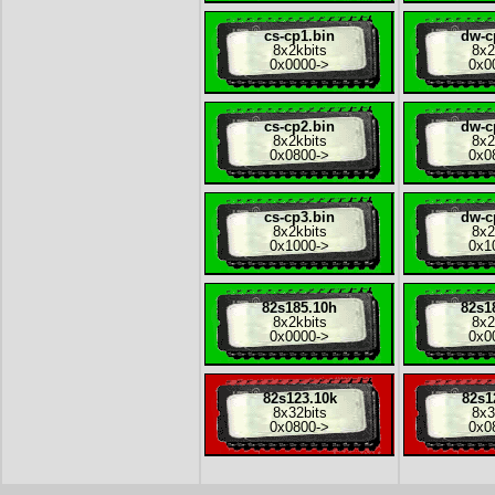
cs-cp1.bin
dw-c
8x
2kbits
8x
2
0x0000
->
0x0
cs-cp2.bin
dw-c
8x
2kbits
8x
2
0x0800
->
0x0
cs-cp3.bin
dw-c
8x
2kbits
8x
2
0x1000
->
0x1
82s185.10h
82s1
8x
2kbits
8x
2
0x0000
->
0x0
82s123.10k
82s1
8x
32bits
8x
3
0x0800
->
0x0