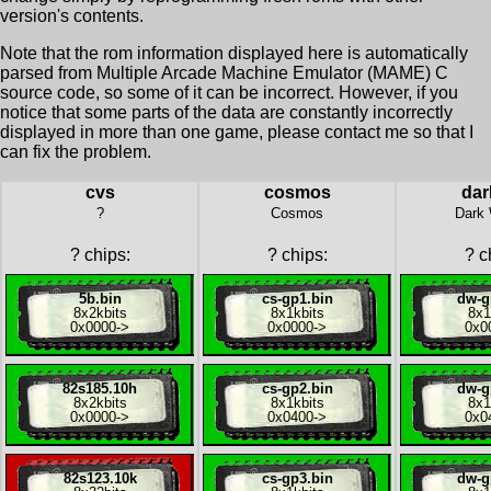
version's contents.
Note that the rom information displayed here is automatically
parsed from Multiple Arcade Machine Emulator (MAME) C
source code, so some of it can be incorrect. However, if you
notice that some parts of the data are constantly incorrectly
displayed in more than one game, please contact me so that I
can fix the problem.
cvs
cosmos
dar
?
Cosmos
Dark 
?
chips:
?
chips:
?
ch
5b.bin
cs-gp1.bin
dw-g
8x
2kbits
8x
1kbits
8x
1
0x0000
->
0x0000
->
0x0
82s185.10h
cs-gp2.bin
dw-g
8x
2kbits
8x
1kbits
8x
1
0x0000
->
0x0400
->
0x0
82s123.10k
cs-gp3.bin
dw-g