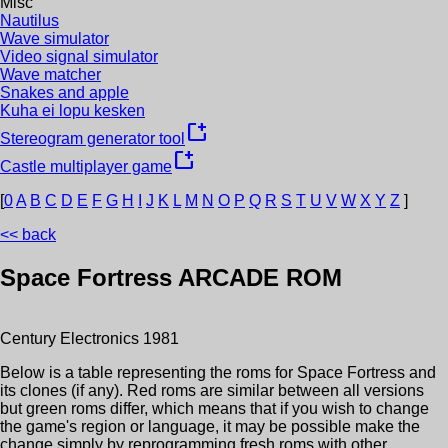
Misc
Nautilus
Wave simulator
Video signal simulator
Wave matcher
Snakes and apple
Kuha ei lopu kesken
new_window
Stereogram generator tool
new_window
Castle multiplayer game
[
0
A
B
C
D
E
F
G
H
I
J
K
L
M
N
O
P
Q
R
S
T
U
V
W
X
Y
Z
]
<< back
Space Fortress
ARCADE ROM
Century Electronics
1981
Below is a table representing the roms for
Space Fortress
and
its clones (if any). Red roms are similar between all versions
but green roms differ, which means that if you wish to change
the game's region or language, it may be possible make the
change simply by reprogramming fresh roms with other