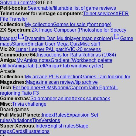
Solvalou.com
Me
8/16 bit
Pelit-books:
Searchable/filterable list of game reviews
Telnet server for vintage computers:
Telnet services
XFER
File Transfer
Collection:
My collection
Games for sale (front page)
ZX Spectrum:
ZX Image Composer (Photoshop for Speccy
new_window
new_window
images)
Dynamite Dan Multiplayer (map explorer)
Game
maps
Starion
Sinclair User Mega Quiz
Misc stuff
Vic 20:
Lunar Leeper PAL patch
VIC-20 screens
Commodore 64:
Instructions for RahaRuhtinas (1984)
Amiga:
My Amiga notes
Gradient (Workbench palette
utility)
AmigaTab (LeftAmiga+Tab window cycler)
Arcade
Collection:
My arcade PCB collection
Games I am looking for
Magazines:
Magazine scan review/tip archive
Tech:
For beginner
ROMs
Naomi/Capcom
Taito Egret
All-
regioning Taito F3
Game extras:
Salamander anime
Xexex soundtrack
Misc:
Trivia challenge
Board games
Full Metal Planete:
Index
Rules
Expansion Set
rules
Variations
Tips
Versions
Super Xevious:
Index
English rules
Stage
maps
Cards
Illustrations