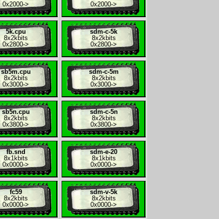
0x2000
->
0x2000
->
5k.cpu
sdm-c-5k
8x
2kbits
8x
2kbits
0x2800
->
0x2800
->
sb5m.cpu
sdm-c-5m
8x
2kbits
8x
2kbits
0x3000
->
0x3000
->
sb5n.cpu
sdm-c-5n
8x
2kbits
8x
2kbits
0x3800
->
0x3800
->
fb.snd
sdm-e-20
8x
1kbits
8x
1kbits
0x0000
->
0x0000
->
fc59
sdm-v-5k
8x
2kbits
8x
2kbits
0x0000
->
0x0000
->