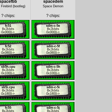
spacefbb
spacedem
Firebird (bootleg)
Space Demon
?
chips:
?
chips:
fc51
sdm-c-5e
8x
2kbits
8x
2kbits
0x0000
->
0x0000
->
fc52
sdm-c-5f
8x
2kbits
8x
2kbits
0x0800
->
0x0800
->
sb5h.cpu
sdm-c-5h
8x
2kbits
8x
2kbits
0x1000
->
0x1000
->
sb5i.cpu
sdm-c-5i
8x
2kbits
8x
2kbits
0x1800
->
0x1800
->
fc55
sdm-c-5j
8x
2kbits
8x
2kbits