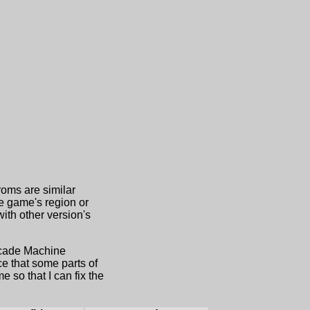
roms are similar
he game's region or
th other version's
Arcade Machine
e that some parts of
 so that I can fix the