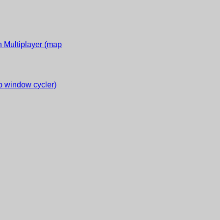
 Multiplayer (map
 window cycler)