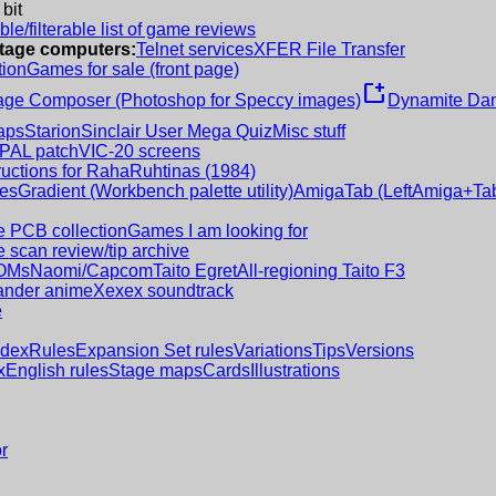
 bit
le/filterable list of game reviews
intage computers:
Telnet services
XFER File Transfer
tion
Games for sale (front page)
new_window
age Composer (Photoshop for Speccy images)
Dynamite Dan
aps
Starion
Sinclair User Mega Quiz
Misc stuff
 PAL patch
VIC-20 screens
ructions for RahaRuhtinas (1984)
es
Gradient (Workbench palette utility)
AmigaTab (LeftAmiga+Tab
 PCB collection
Games I am looking for
 scan review/tip archive
OMs
Naomi/Capcom
Taito Egret
All-regioning Taito F3
nder anime
Xexex soundtrack
e
ndex
Rules
Expansion Set rules
Variations
Tips
Versions
x
English rules
Stage maps
Cards
Illustrations
r