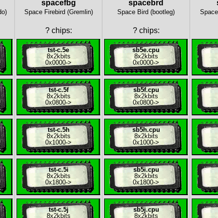
spacefbg
spacebrd
do)
Space Firebird (Gremlin)
Space Bird (bootleg)
Space 
?
chips:
?
chips:
tst-c.5e
sb5e.cpu
8x
2kbits
8x
2kbits
0x0000
->
0x0000
->
tst-c.5f
sb5f.cpu
8x
2kbits
8x
2kbits
0x0800
->
0x0800
->
tst-c.5h
sb5h.cpu
8x
2kbits
8x
2kbits
0x1000
->
0x1000
->
tst-c.5i
sb5i.cpu
8x
2kbits
8x
2kbits
0x1800
->
0x1800
->
tst-c.5j
sb5j.cpu
8x
2kbits
8x
2kbits