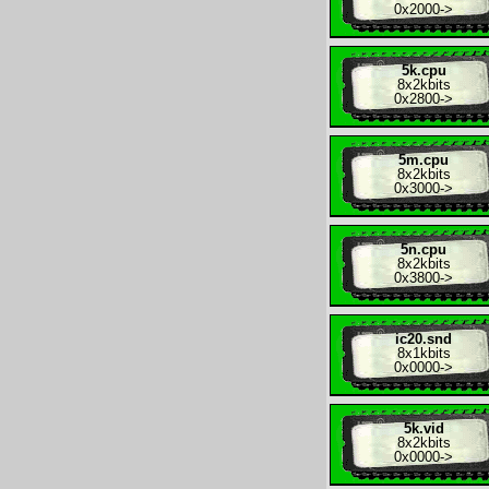
0x2000
->
5k.cpu
8x
2kbits
0x2800
->
5m.cpu
8x
2kbits
0x3000
->
5n.cpu
8x
2kbits
0x3800
->
ic20.snd
8x
1kbits
0x0000
->
5k.vid
8x
2kbits
0x0000
->