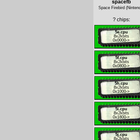
spacefb
Space Firebird (Ninten
?
chips:
5e.cpu
8x
2kbits
0x0000
->
5f.cpu
8x
2kbits
0x0800
->
5h.cpu
8x
2kbits
0x1000
->
5i.cpu
8x
2kbits
0x1800
->
5j.cpu
8x
2kbits