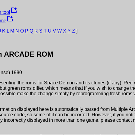
new_window
 tool
new_window
ame
J
K
L
M
N
O
P
Q
R
S
T
U
V
W
X
Y
Z
]
n
ARCADE ROM
ense)
1980
esenting the roms for
Space Demon
and its clones (if any). Red 
but green roms differ, which means that if you wish to change t
possible make the change simply by reprogramming fresh roms wi
ormation displayed here is automatically parsed from Multiple 
rce code, so some of it can be incorrect. However, if you notic
ly incorrectly displayed in more than one game, please contact me