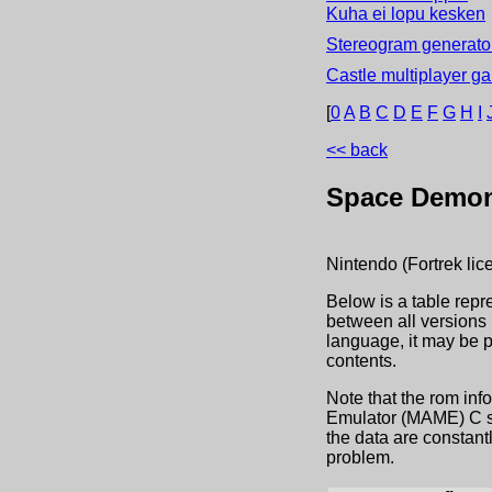
Kuha ei lopu kesken
Stereogram generator
Castle multiplayer g
[
0
A
B
C
D
E
F
G
H
I
<< back
Space Demo
Nintendo (Fortrek lic
Below is a table repr
between all versions 
language, it may be 
contents.
Note that the rom inf
Emulator (MAME) C sou
the data are constant
problem.