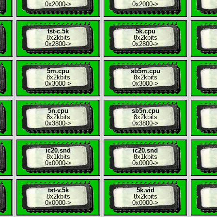
0x2000
->
0x2000
->
tst-c.5k
5k.cpu
8x
2kbits
8x
2kbits
0x2800
->
0x2800
->
5m.cpu
sb5m.cpu
8x
2kbits
8x
2kbits
0x3000
->
0x3000
->
5n.cpu
sb5n.cpu
8x
2kbits
8x
2kbits
0x3800
->
0x3800
->
ic20.snd
ic20.snd
8x
1kbits
8x
1kbits
0x0000
->
0x0000
->
tst-v.5k
5k.vid
8x
2kbits
8x
2kbits
0x0000
->
0x0000
->