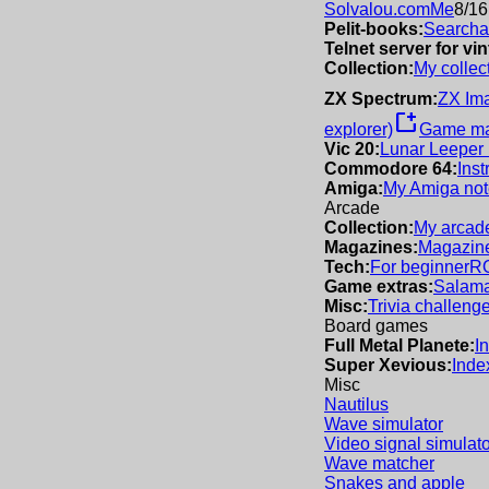
Solvalou.com
Me
8/16
Pelit-books:
Searchab
Telnet server for v
Collection:
My collec
ZX Spectrum:
ZX Im
new_window
explorer)
Game m
Vic 20:
Lunar Leeper
Commodore 64:
Inst
Amiga:
My Amiga not
Arcade
Collection:
My arcade
Magazines:
Magazine
Tech:
For beginner
R
Game extras:
Salama
Misc:
Trivia challeng
Board games
Full Metal Planete:
I
Super Xevious:
Inde
Misc
Nautilus
Wave simulator
Video signal simulato
Wave matcher
Snakes and apple