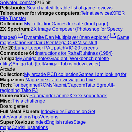
Solvalou.com
Me
8/16 bit
Pelit-books:
Searchable/filterable list of game reviews
Telnet server for vintage computers:
Telnet services
XFER
File Transfer
Collection:
My collection
Games for sale (front page)
ZX Spectrum:
ZX Image Composer (Photoshop for Speccy
new_window
new_window
images)
Dynamite Dan Multiplayer (map explorer)
Game
maps
Starion
Sinclair User Mega Quiz
Misc stuff
Vic 20:
Lunar Leeper PAL patch
VIC-20 screens
Commodore 64:
Instructions for RahaRuhtinas (1984)
Amiga:
My Amiga notes
Gradient (Workbench palette
utility)
AmigaTab (LeftAmiga+Tab window cycler)
Arcade
Collection:
My arcade PCB collection
Games I am looking for
Magazines:
Magazine scan review/tip archive
Tech:
For beginner
ROMs
Naomi/Capcom
Taito Egret
All-
regioning Taito F3
Game extras:
Salamander anime
Xexex soundtrack
Misc:
Trivia challenge
Board games
Full Metal Planete:
Index
Rules
Expansion Set
rules
Variations
Tips
Versions
Super Xevious:
Index
English rules
Stage
maps
Cards
Illustrations