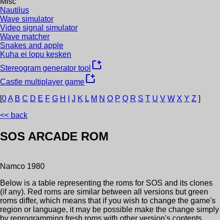
Misc
Nautilus
Wave simulator
Video signal simulator
Wave matcher
Snakes and apple
Kuha ei lopu kesken
new_window
Stereogram generator tool
new_window
Castle multiplayer game
[
0
A
B
C
D
E
F
G
H
I
J
K
L
M
N
O
P
Q
R
S
T
U
V
W
X
Y
Z
]
<< back
SOS
ARCADE ROM
Namco
1980
Below is a table representing the roms for
SOS
and its clones
(if any). Red roms are similar between all versions but green
roms differ, which means that if you wish to change the game's
region or language, it may be possible make the change simply
by reprogramming fresh roms with other version's contents.