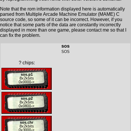
Note that the rom information displayed here is automatically
parsed from Multiple Arcade Machine Emulator (MAME) C
source code, so some of it can be incorrect. However, if you
notice that some parts of the data are constantly incorrectly
displayed in more than one game, please contact me so that I
can fix the problem.
sos
SOS
?
chips:
sos.p1
8x
2kbits
0x0000
->
sos.p2
8x
2kbits
0x0800
->
sos.chr
8x
2kbits
0x3000
->