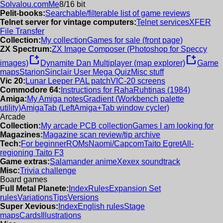
Solvalou.com
Me
8/16 bit
Pelit-books:
Searchable/filterable list of game reviews
Telnet server for vintage computers:
Telnet services
XFER
File Transfer
Collection:
My collection
Games for sale (front page)
ZX Spectrum:
ZX Image Composer (Photoshop for Speccy
new_window
new_window
images)
Dynamite Dan Multiplayer (map explorer)
Game
maps
Starion
Sinclair User Mega Quiz
Misc stuff
Vic 20:
Lunar Leeper PAL patch
VIC-20 screens
Commodore 64:
Instructions for RahaRuhtinas (1984)
Amiga:
My Amiga notes
Gradient (Workbench palette
utility)
AmigaTab (LeftAmiga+Tab window cycler)
Arcade
Collection:
My arcade PCB collection
Games I am looking for
Magazines:
Magazine scan review/tip archive
Tech:
For beginner
ROMs
Naomi/Capcom
Taito Egret
All-
regioning Taito F3
Game extras:
Salamander anime
Xexex soundtrack
Misc:
Trivia challenge
Board games
Full Metal Planete:
Index
Rules
Expansion Set
rules
Variations
Tips
Versions
Super Xevious:
Index
English rules
Stage
maps
Cards
Illustrations