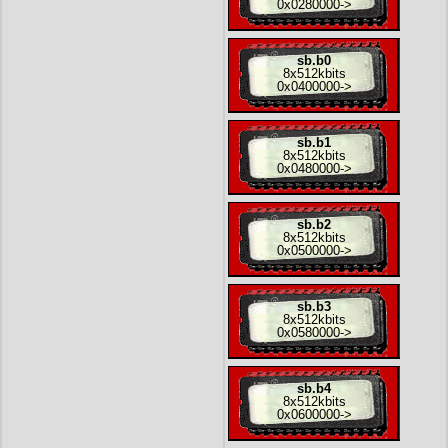
0x0280000
->
sb.b0
8x
512kbits
0x0400000
->
sb.b1
8x
512kbits
0x0480000
->
sb.b2
8x
512kbits
0x0500000
->
sb.b3
8x
512kbits
0x0580000
->
sb.b4
8x
512kbits
0x0600000
->