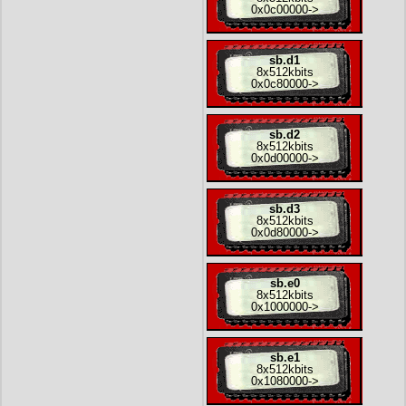
0x0c00000
->
sb.d1
8x
512kbits
0x0c80000
->
sb.d2
8x
512kbits
0x0d00000
->
sb.d3
8x
512kbits
0x0d80000
->
sb.e0
8x
512kbits
0x1000000
->
sb.e1
8x
512kbits
0x1080000
->