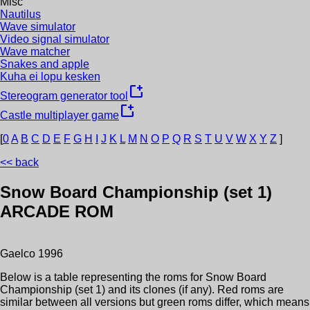
Misc
Nautilus
Wave simulator
Video signal simulator
Wave matcher
Snakes and apple
Kuha ei lopu kesken
new_window
Stereogram generator tool
new_window
Castle multiplayer game
[
0
A
B
C
D
E
F
G
H
I
J
K
L
M
N
O
P
Q
R
S
T
U
V
W
X
Y
Z
]
<< back
Snow Board Championship (set 1)
ARCADE ROM
Gaelco
1996
Below is a table representing the roms for
Snow Board
Championship (set 1)
and its clones (if any). Red roms are
similar between all versions but green roms differ, which means