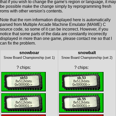
that if you wish to change the game's region or language, it may
be possible make the change simply by reprogramming fresh
roms with other version's contents.
Note that the rom information displayed here is automatically
parsed from Multiple Arcade Machine Emulator (MAME) C
source code, so some of it can be incorrect. However, if you
notice that some parts of the data are constantly incorrectly
displayed in more than one game, please contact me so that I
can fix the problem.
snowboar
snowbalt
Snow Board Championship (set 1)
Snow Board Championship (set 2)
?
chips:
?
chips:
sb53
sb.53
8x
512kbits
8x
512kbits
0x000000
->
0x000000
->
sb55
sb.55
8x
512kbits
8x
512kbits
0x000001
->
0x000001
->