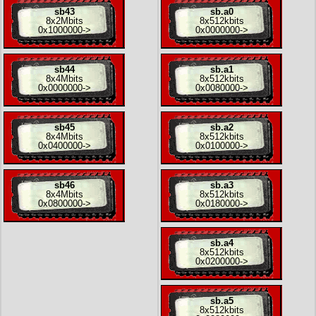
sb43
sb.a0
8x
2Mbits
8x
512kbits
0x1000000
->
0x0000000
->
sb44
sb.a1
8x
4Mbits
8x
512kbits
0x0000000
->
0x0080000
->
sb45
sb.a2
8x
4Mbits
8x
512kbits
0x0400000
->
0x0100000
->
sb46
sb.a3
8x
4Mbits
8x
512kbits
0x0800000
->
0x0180000
->
sb.a4
8x
512kbits
0x0200000
->
sb.a5
8x
512kbits