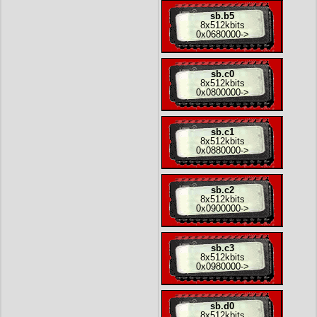
sb.b5
8x
512kbits
0x0680000
->
sb.c0
8x
512kbits
0x0800000
->
sb.c1
8x
512kbits
0x0880000
->
sb.c2
8x
512kbits
0x0900000
->
sb.c3
8x
512kbits
0x0980000
->
sb.d0
8x
512kbits