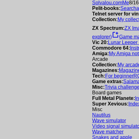
Solvalou.com
Me
8/16
Pelit-books:
Searchab
Telnet server for v
Collection:
My collec
ZX Spectrum:
ZX Im
new_window
explorer)
Game m
Vic 20:
Lunar Leeper
Commodore 64:
Inst
Amiga:
My Amiga not
Arcade
Collection:
My arcade
Magazines:
Magazine
Tech:
For beginner
R
Game extras:
Salama
Misc:
Trivia challeng
Board games
Full Metal Planete:
I
Super Xevious:
Inde
Misc
Nautilus
Wave simulator
Video signal simulato
Wave matcher
Snakes and apple