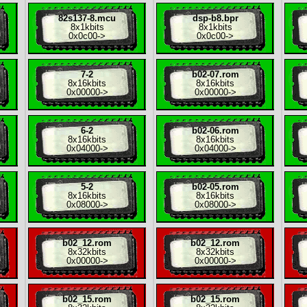
82s137-8.mcu
dsp-b8.bpr
8x
1kbits
8x
1kbits
0x0c00
->
0x0c00
->
7-2
b02-07.rom
8x
16kbits
8x
16kbits
0x00000
->
0x00000
->
6-2
b02-06.rom
8x
16kbits
8x
16kbits
0x04000
->
0x04000
->
5-2
b02-05.rom
8x
16kbits
8x
16kbits
0x08000
->
0x08000
->
b02_12.rom
b02_12.rom
8x
32kbits
8x
32kbits
0x00000
->
0x00000
->
b02_15.rom
b02_15.rom