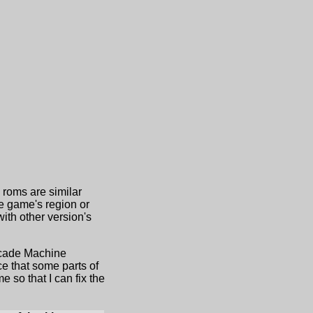
d roms are similar
he game's region or
th other version's
Arcade Machine
e that some parts of
 so that I can fix the