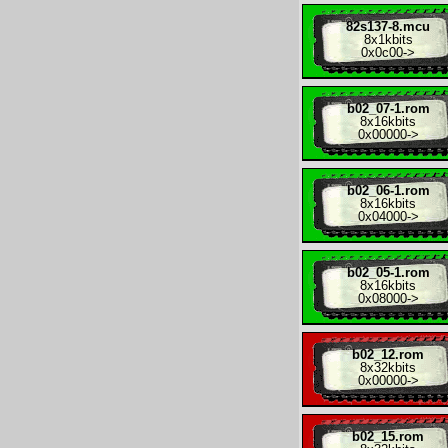
82s137-8.mcu
8x
1kbits
0x0c00
->
b02_07-1.rom
8x
16kbits
0x00000
->
b02_06-1.rom
8x
16kbits
0x04000
->
b02_05-1.rom
8x
16kbits
0x08000
->
b02_12.rom
8x
32kbits
0x00000
->
b02_15.rom