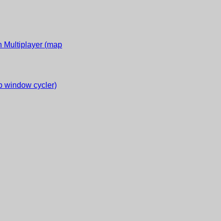
 Multiplayer (map
 window cycler)