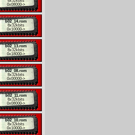
8x
32kbits
0x08000
->
b02_14.rom
8x
32kbits
0x10000
->
b02_13.rom
8x
32kbits
0x18000
->
b02_08.rom
8x
32kbits
0x00000
->
b02_11.rom
8x
32kbits
0x08000
->
b02_10.rom
8x
32kbits
0x10000
->