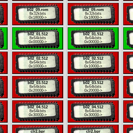
b02_09.rom
b02_09.rom
8x
32kbits
8x
32kbits
0x18000
->
0x18000
->
b02_01.512
b02_01.512
8x
64kbits
8x
64kbits
0x00000
->
0x00000
->
b02_02.512
b02_02.512
8x
64kbits
8x
64kbits
0x10000
->
0x10000
->
b02_03.512
b02_03.512
8x
64kbits
8x
64kbits
0x20000
->
0x20000
->
b02_04.512
b02_04.512
8x
64kbits
8x
64kbits
0x30000
->
0x30000
->
clr2.bpr
clr2.bpr