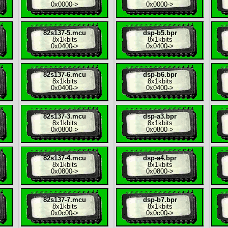
0x0000
->
0x0000
->
82s137-5.mcu
dsp-b5.bpr
8x
1kbits
8x
1kbits
0x0400
->
0x0400
->
82s137-6.mcu
dsp-b6.bpr
8x
1kbits
8x
1kbits
0x0400
->
0x0400
->
82s137-3.mcu
dsp-a3.bpr
8x
1kbits
8x
1kbits
0x0800
->
0x0800
->
82s137-4.mcu
dsp-a4.bpr
8x
1kbits
8x
1kbits
0x0800
->
0x0800
->
82s137-7.mcu
dsp-b7.bpr
8x
1kbits
8x
1kbits
0x0c00
->
0x0c00
->