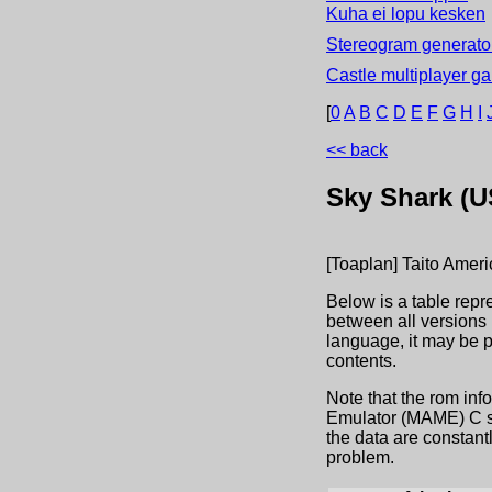
Kuha ei lopu kesken
Stereogram generator
Castle multiplayer g
[
0
A
B
C
D
E
F
G
H
I
<< back
Sky Shark (U
[Toaplan] Taito Amer
Below is a table repr
between all versions 
language, it may be 
contents.
Note that the rom inf
Emulator (MAME) C sou
the data are constant
problem.