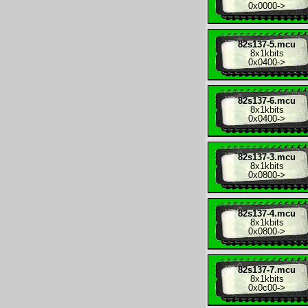
0x0000
->
82s137-5.mcu
8x
1kbits
0x0400
->
82s137-6.mcu
8x
1kbits
0x0400
->
82s137-3.mcu
8x
1kbits
0x0800
->
82s137-4.mcu
8x
1kbits
0x0800
->
82s137-7.mcu
8x
1kbits
0x0c00
->