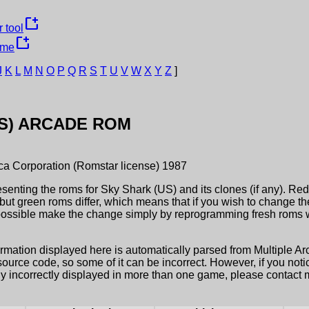
new_window
 tool
new_window
ame
J
K
L
M
N
O
P
Q
R
S
T
U
V
W
X
Y
Z
]
S)
ARCADE ROM
ica Corporation (Romstar license)
1987
esenting the roms for
Sky Shark (US)
and its clones (if any). Re
but green roms differ, which means that if you wish to change t
possible make the change simply by reprogramming fresh roms wi
ormation displayed here is automatically parsed from Multiple 
rce code, so some of it can be incorrect. However, if you notic
ly incorrectly displayed in more than one game, please contact me