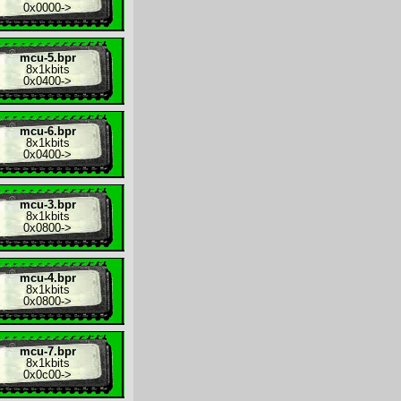
0x0000
->
mcu-5.bpr
8x
1kbits
0x0400
->
mcu-6.bpr
8x
1kbits
0x0400
->
mcu-3.bpr
8x
1kbits
0x0800
->
mcu-4.bpr
8x
1kbits
0x0800
->
mcu-7.bpr
8x
1kbits
0x0c00
->