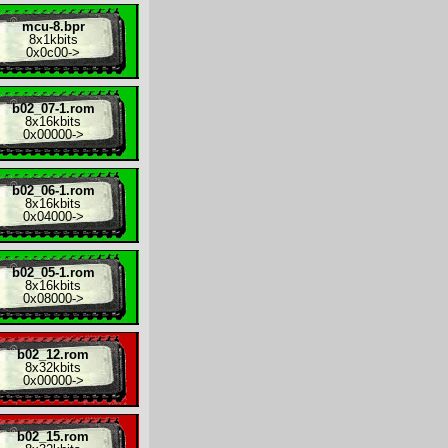
mcu-8.bpr
8x
1kbits
0x0c00
->
b02_07-1.rom
8x
16kbits
0x00000
->
b02_06-1.rom
8x
16kbits
0x04000
->
b02_05-1.rom
8x
16kbits
0x08000
->
b02_12.rom
8x
32kbits
0x00000
->
b02_15.rom