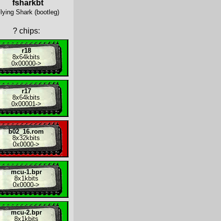
fsharkbt
lying Shark (bootleg)
?
chips:
r18
8x
64kbits
0x00000
->
r17
8x
64kbits
0x00001
->
b02_16.rom
8x
32kbits
0x0000
->
mcu-1.bpr
8x
1kbits
0x0000
->
mcu-2.bpr
8x
1kbits