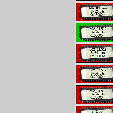
b02_09.rom
8x
32kbits
0x18000
->
b02_01.512
8x
64kbits
0x00000
->
b02_02.512
8x
64kbits
0x10000
->
b02_03.512
8x
64kbits
0x20000
->
b02_04.512
8x
64kbits
0x30000
->
clr2.bpr