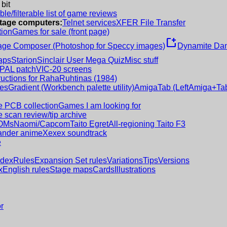
 bit
le/filterable list of game reviews
intage computers:
Telnet services
XFER File Transfer
tion
Games for sale (front page)
new_window
age Composer (Photoshop for Speccy images)
Dynamite Dan
aps
Starion
Sinclair User Mega Quiz
Misc stuff
 PAL patch
VIC-20 screens
ructions for RahaRuhtinas (1984)
es
Gradient (Workbench palette utility)
AmigaTab (LeftAmiga+Tab
 PCB collection
Games I am looking for
 scan review/tip archive
OMs
Naomi/Capcom
Taito Egret
All-regioning Taito F3
nder anime
Xexex soundtrack
e
ndex
Rules
Expansion Set rules
Variations
Tips
Versions
x
English rules
Stage maps
Cards
Illustrations
r