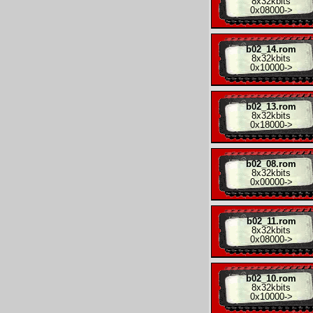
8x
32kbits
0x08000
->
b02_14.rom
8x
32kbits
0x10000
->
b02_13.rom
8x
32kbits
0x18000
->
b02_08.rom
8x
32kbits
0x00000
->
b02_11.rom
8x
32kbits
0x08000
->
b02_10.rom
8x
32kbits
0x10000
->