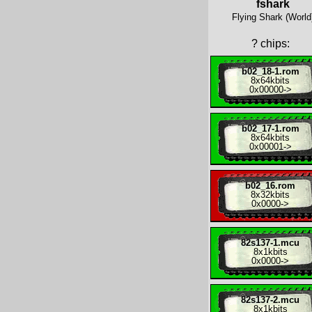
fshark
Flying Shark (World
?
chips:
b02_18-1.rom
8x
64kbits
0x00000
->
b02_17-1.rom
8x
64kbits
0x00001
->
b02_16.rom
8x
32kbits
0x0000
->
82s137-1.mcu
8x
1kbits
0x0000
->
82s137-2.mcu
8x
1kbits