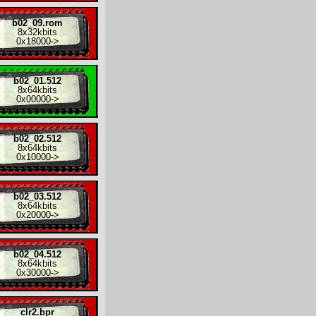
b02_09.rom
8x
32kbits
0x18000
->
b02_01.512
8x
64kbits
0x00000
->
b02_02.512
8x
64kbits
0x10000
->
b02_03.512
8x
64kbits
0x20000
->
b02_04.512
8x
64kbits
0x30000
->
clr2.bpr