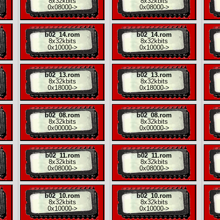
8x
32kbits
8x
32kbits
0x08000
->
0x08000
->
b02_14.rom
b02_14.rom
8x
32kbits
8x
32kbits
0x10000
->
0x10000
->
b02_13.rom
b02_13.rom
8x
32kbits
8x
32kbits
0x18000
->
0x18000
->
b02_08.rom
b02_08.rom
8x
32kbits
8x
32kbits
0x00000
->
0x00000
->
b02_11.rom
b02_11.rom
8x
32kbits
8x
32kbits
0x08000
->
0x08000
->
b02_10.rom
b02_10.rom
8x
32kbits
8x
32kbits
0x10000
->
0x10000
->