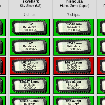
skyshark
hishouza
)
Sky Shark (US)
Hishou Zame (Japan)
F
?
chips:
?
chips:
18-2
b02-18.rom
8x
64kbits
8x
64kbits
0x00000
->
0x00000
->
17-2
b02-17.rom
8x
64kbits
8x
64kbits
0x00001
->
0x00001
->
b02_16.rom
b02_16.rom
8x
32kbits
8x
32kbits
0x0000
->
0x0000
->
82s137-1.mcu
dsp-a1.bpr
8x
1kbits
8x
1kbits
0x0000
->
0x0000
->
82s137-2.mcu
dsp-a2.bpr
8x
1kbits
8x
1kbits