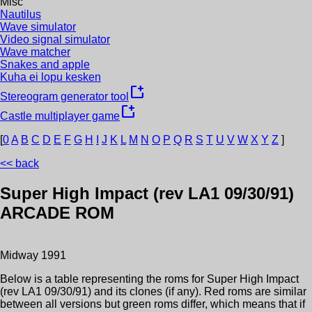
Misc
Nautilus
Wave simulator
Video signal simulator
Wave matcher
Snakes and apple
Kuha ei lopu kesken
new_window
Stereogram generator tool
new_window
Castle multiplayer game
[
0
A
B
C
D
E
F
G
H
I
J
K
L
M
N
O
P
Q
R
S
T
U
V
W
X
Y
Z
]
<< back
Super High Impact (rev LA1 09/30/91)
ARCADE ROM
Midway
1991
Below is a table representing the roms for
Super High Impact
(rev LA1 09/30/91)
and its clones (if any). Red roms are similar
between all versions but green roms differ, which means that if