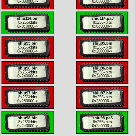
0x080000
->
0x080000
->
shiu114.bin
shiu114.pa3
8x
256kbits
8x
256kbits
0x0c0000
->
0x0c0000
->
shiu95.bin
shiu95.bin
8x
256kbits
8x
256kbits
0x200000
->
0x200000
->
shiu96.bin
shiu96.bin
8x
256kbits
8x
256kbits
0x240000
->
0x240000
->
shiu97.bin
shiu97.bin
8x
256kbits
8x
256kbits
0x280000
->
0x280000
->
shiu98.bin
shiu98.pa3
8x
256kbits
8x
256kbits
0x2c0000
->
0x2c0000
->