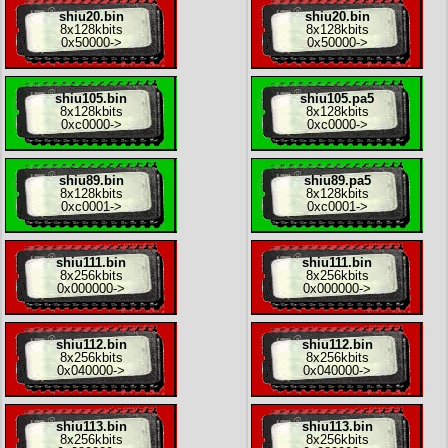
shiu20.bin
shiu20.bin
8x
128kbits
8x
128kbits
0x50000
->
0x50000
->
shiu105.bin
shiu105.pa5
8x
128kbits
8x
128kbits
0xc0000
->
0xc0000
->
shiu89.bin
shiu89.pa5
8x
128kbits
8x
128kbits
0xc0001
->
0xc0001
->
shiu111.bin
shiu111.bin
8x
256kbits
8x
256kbits
0x000000
->
0x000000
->
shiu112.bin
shiu112.bin
8x
256kbits
8x
256kbits
0x040000
->
0x040000
->
shiu113.bin
shiu113.bin
8x
256kbits
8x
256kbits