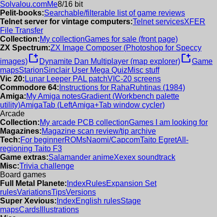
Solvalou.com
Me
8/16 bit
Pelit-books:
Searchable/filterable list of game reviews
Telnet server for vintage computers:
Telnet services
XFER
File Transfer
Collection:
My collection
Games for sale (front page)
ZX Spectrum:
ZX Image Composer (Photoshop for Speccy
new_window
new_window
images)
Dynamite Dan Multiplayer (map explorer)
Game
maps
Starion
Sinclair User Mega Quiz
Misc stuff
Vic 20:
Lunar Leeper PAL patch
VIC-20 screens
Commodore 64:
Instructions for RahaRuhtinas (1984)
Amiga:
My Amiga notes
Gradient (Workbench palette
utility)
AmigaTab (LeftAmiga+Tab window cycler)
Arcade
Collection:
My arcade PCB collection
Games I am looking for
Magazines:
Magazine scan review/tip archive
Tech:
For beginner
ROMs
Naomi/Capcom
Taito Egret
All-
regioning Taito F3
Game extras:
Salamander anime
Xexex soundtrack
Misc:
Trivia challenge
Board games
Full Metal Planete:
Index
Rules
Expansion Set
rules
Variations
Tips
Versions
Super Xevious:
Index
English rules
Stage
maps
Cards
Illustrations