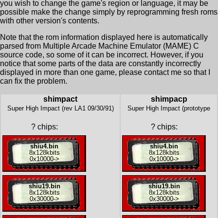
you wish to change the game's region or language, it may be
possible make the change simply by reprogramming fresh roms
with other version's contents.
Note that the rom information displayed here is automatically
parsed from Multiple Arcade Machine Emulator (MAME) C
source code, so some of it can be incorrect. However, if you
notice that some parts of the data are constantly incorrectly
displayed in more than one game, please contact me so that I
can fix the problem.
shimpact
shimpacp
Super High Impact (rev LA1 09/30/91)
Super High Impact (prototype
?
chips:
?
chips:
shiu4.bin
shiu4.bin
8x
128kbits
8x
128kbits
0x10000
->
0x10000
->
shiu19.bin
shiu19.bin
8x
128kbits
8x
128kbits
0x30000
->
0x30000
->