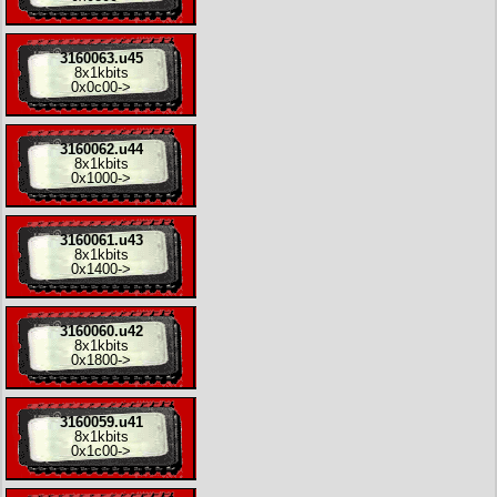
3160063.u45
8x
1kbits
0x0c00
->
3160062.u44
8x
1kbits
0x1000
->
3160061.u43
8x
1kbits
0x1400
->
3160060.u42
8x
1kbits
0x1800
->
3160059.u41
8x
1kbits
0x1c00
->