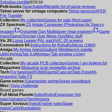
Solvalou.com
Me
8/16 bit
Pelit-books:
Searchable/filterable list of game reviews
Telnet server for vintage computers:
Telnet services
XFER
File Transfer
Collection:
My collection
Games for sale (front page)
ZX Spectrum:
ZX Image Composer (Photoshop for Speccy
new_window
new_window
images)
Dynamite Dan Multiplayer (map explorer)
Game
maps
Starion
Sinclair User Mega Quiz
Misc stuff
Vic 20:
Lunar Leeper PAL patch
VIC-20 screens
Commodore 64:
Instructions for RahaRuhtinas (1984)
Amiga:
My Amiga notes
Gradient (Workbench palette
utility)
AmigaTab (LeftAmiga+Tab window cycler)
Arcade
Collection:
My arcade PCB collection
Games I am looking for
Magazines:
Magazine scan review/tip archive
Tech:
For beginner
ROMs
Naomi/Capcom
Taito Egret
All-
regioning Taito F3
Game extras:
Salamander anime
Xexex soundtrack
Misc:
Trivia challenge
Board games
Full Metal Planete:
Index
Rules
Expansion Set
rules
Variations
Tips
Versions
Super Xevious:
Index
English rules
Stage
maps
Cards
Illustrations