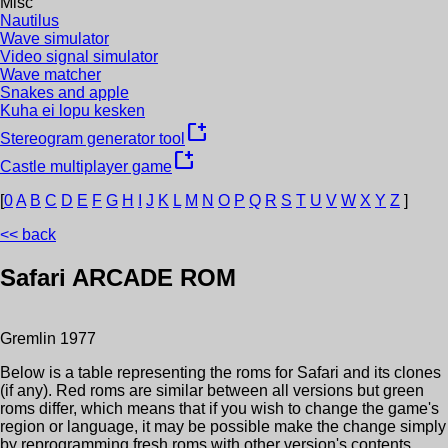
Misc
Nautilus
Wave simulator
Video signal simulator
Wave matcher
Snakes and apple
Kuha ei lopu kesken
new_window
Stereogram generator tool
new_window
Castle multiplayer game
[
0
A
B
C
D
E
F
G
H
I
J
K
L
M
N
O
P
Q
R
S
T
U
V
W
X
Y
Z
]
<< back
Safari
ARCADE ROM
Gremlin
1977
Below is a table representing the roms for
Safari
and its clones
(if any). Red roms are similar between all versions but green
roms differ, which means that if you wish to change the game's
region or language, it may be possible make the change simply
by reprogramming fresh roms with other version's contents.