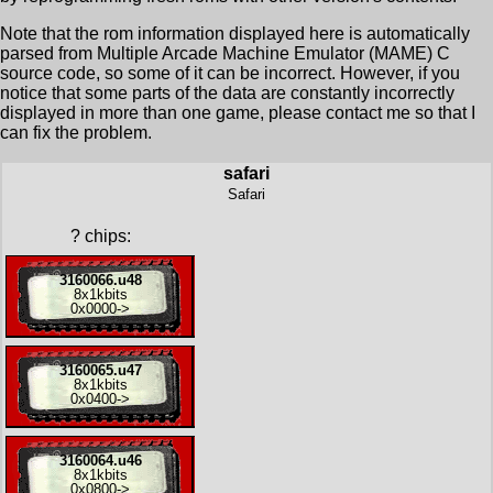
Note that the rom information displayed here is automatically
parsed from Multiple Arcade Machine Emulator (MAME) C
source code, so some of it can be incorrect. However, if you
notice that some parts of the data are constantly incorrectly
displayed in more than one game, please contact me so that I
can fix the problem.
safari
Safari
?
chips:
3160066.u48
8x
1kbits
0x0000
->
3160065.u47
8x
1kbits
0x0400
->
3160064.u46
8x
1kbits
0x0800
->