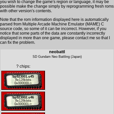
you wish to change the game's region or language, it may be
possible make the change simply by reprogramming fresh roms
with other version's contents.
Note that the rom information displayed here is automatically
parsed from Multiple Arcade Machine Emulator (MAME) C
source code, so some of it can be incorrect. However, if you
notice that some parts of the data are constantly incorrectly
displayed in more than one game, please contact me so that I
can fix the problem.
neobattl
SD Gundam Neo Battling (Japan)
?
chips:
bp923001.u45
8x
128kbits
0x000000
->
bp923002.u46
8x
128kbits
0x000001
->