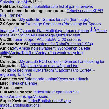
Solvalou.com
Me
8/16 bit
Pelit-books:
Searchable/filterable list of game reviews
Telnet server for vintage computers:
Telnet services
XFER
File Transfer
Collection:
My collection
Games for sale (front page)
ZX Spectrum:
ZX Image Composer (Photoshop for Speccy
new_window
new_window
images)
Dynamite Dan Multiplayer (map explorer)
Game
maps
Starion
Sinclair User Mega Quiz
Misc stuff
Vic 20:
Lunar Leeper PAL patch
VIC-20 screens
Commodore 64:
Instructions for RahaRuhtinas (1984)
Amiga:
My Amiga notes
Gradient (Workbench palette
utility)
AmigaTab (LeftAmiga+Tab window cycler)
Arcade
Collection:
My arcade PCB collection
Games I am looking for
Magazines:
Magazine scan review/tip archive
Tech:
For beginner
ROMs
Naomi/Capcom
Taito Egret
All-
regioning Taito F3
Game extras:
Salamander anime
Xexex soundtrack
Misc:
Trivia challenge
Board games
Full Metal Planete:
Index
Rules
Expansion Set
rules
Variations
Tips
Versions
Super Xevious:
Index
English rules
Stage
maps
Cards
Illustrations