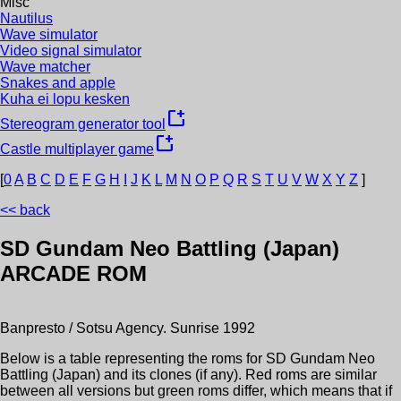
Misc
Nautilus
Wave simulator
Video signal simulator
Wave matcher
Snakes and apple
Kuha ei lopu kesken
new_window
Stereogram generator tool
new_window
Castle multiplayer game
[
0
A
B
C
D
E
F
G
H
I
J
K
L
M
N
O
P
Q
R
S
T
U
V
W
X
Y
Z
]
<< back
SD Gundam Neo Battling (Japan)
ARCADE ROM
Banpresto / Sotsu Agency. Sunrise
1992
Below is a table representing the roms for
SD Gundam Neo
Battling (Japan)
and its clones (if any). Red roms are similar
between all versions but green roms differ, which means that if