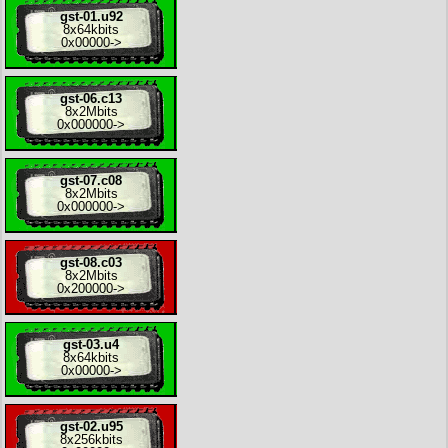
gst-01.u92
8x
64kbits
0x00000
->
gst-06.c13
8x
2Mbits
0x000000
->
gst-07.c08
8x
2Mbits
0x000000
->
gst-08.c03
8x
2Mbits
0x200000
->
gst-03.u4
8x
64kbits
0x00000
->
gst-02.u95
8x
256kbits