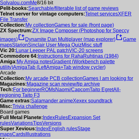
Solvalou.com
Me
8/16 bit
Pelit-books:
Searchable/filterable list of game reviews
Telnet server for vintage computers:
Telnet services
XFER
File Transfer
Collection:
My collection
Games for sale (front page)
ZX Spectrum:
ZX Image Composer (Photoshop for Speccy
new_window
new_window
images)
Dynamite Dan Multiplayer (map explorer)
Game
maps
Starion
Sinclair User Mega Quiz
Misc stuff
Vic 20:
Lunar Leeper PAL patch
VIC-20 screens
Commodore 64:
Instructions for RahaRuhtinas (1984)
Amiga:
My Amiga notes
Gradient (Workbench palette
utility)
AmigaTab (LeftAmiga+Tab window cycler)
Arcade
Collection:
My arcade PCB collection
Games I am looking for
Magazines:
Magazine scan review/tip archive
Tech:
For beginner
ROMs
Naomi/Capcom
Taito Egret
All-
regioning Taito F3
Game extras:
Salamander anime
Xexex soundtrack
Misc:
Trivia challenge
Board games
Full Metal Planete:
Index
Rules
Expansion Set
rules
Variations
Tips
Versions
Super Xevious:
Index
English rules
Stage
maps
Cards
Illustrations