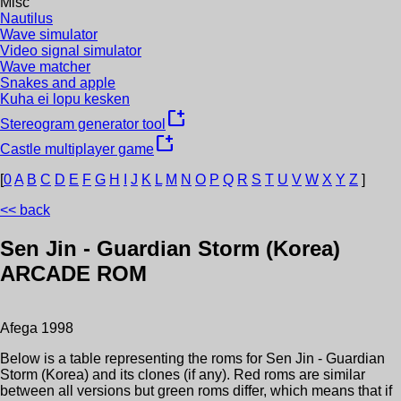
Misc
Nautilus
Wave simulator
Video signal simulator
Wave matcher
Snakes and apple
Kuha ei lopu kesken
new_window
Stereogram generator tool
new_window
Castle multiplayer game
[
0
A
B
C
D
E
F
G
H
I
J
K
L
M
N
O
P
Q
R
S
T
U
V
W
X
Y
Z
]
<< back
Sen Jin - Guardian Storm (Korea)
ARCADE ROM
Afega
1998
Below is a table representing the roms for
Sen Jin - Guardian
Storm (Korea)
and its clones (if any). Red roms are similar
between all versions but green roms differ, which means that if