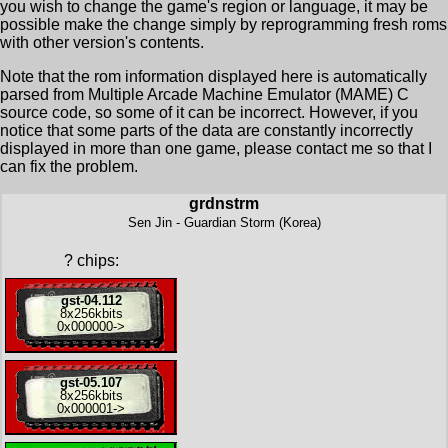
you wish to change the game's region or language, it may be
possible make the change simply by reprogramming fresh roms
with other version's contents.
Note that the rom information displayed here is automatically
parsed from Multiple Arcade Machine Emulator (MAME) C
source code, so some of it can be incorrect. However, if you
notice that some parts of the data are constantly incorrectly
displayed in more than one game, please contact me so that I
can fix the problem.
grdnstrm
Sen Jin - Guardian Storm (Korea)
?
chips:
gst-04.112
8x
256kbits
0x000000
->
gst-05.107
8x
256kbits
0x000001
->