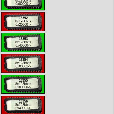
8x
128kbits
0x00000
->
13352
8x
128kbits
0x20000
->
13353
8x
128kbits
0x40000
->
13354
8x
128kbits
0x00001
->
13355
8x
128kbits
0x00000
->
13356
8x
128kbits
0x40001
->