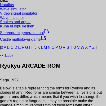
Misc
Nautilus
Wave simulator
Video signal simulator
Wave matcher
Snakes and apple
Kuha ei lopu kesken
new_window
Stereogram generator tool
new_window
Castle multiplayer game
[
0
A
B
C
D
E
F
G
H
I
J
K
L
M
N
O
P
Q
R
S
T
U
V
W
X
Y
Z
]
<< back
Ryukyu
ARCADE ROM
Sega
19??
Below is a table representing the roms for
Ryukyu
and its
clones (if any). Red roms are similar between all versions but
green roms differ, which means that if you wish to change the
game's region or language, it may be possible make the
change simply by reprogramming fresh roms with other