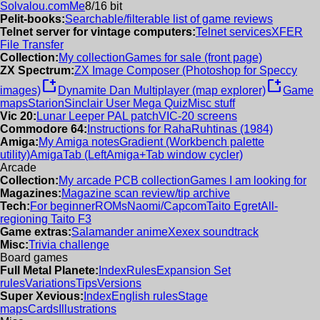
Solvalou.com
Me
8/16 bit
Pelit-books:
Searchable/filterable list of game reviews
Telnet server for vintage computers:
Telnet services
XFER
File Transfer
Collection:
My collection
Games for sale (front page)
ZX Spectrum:
ZX Image Composer (Photoshop for Speccy
new_window
new_window
images)
Dynamite Dan Multiplayer (map explorer)
Game
maps
Starion
Sinclair User Mega Quiz
Misc stuff
Vic 20:
Lunar Leeper PAL patch
VIC-20 screens
Commodore 64:
Instructions for RahaRuhtinas (1984)
Amiga:
My Amiga notes
Gradient (Workbench palette
utility)
AmigaTab (LeftAmiga+Tab window cycler)
Arcade
Collection:
My arcade PCB collection
Games I am looking for
Magazines:
Magazine scan review/tip archive
Tech:
For beginner
ROMs
Naomi/Capcom
Taito Egret
All-
regioning Taito F3
Game extras:
Salamander anime
Xexex soundtrack
Misc:
Trivia challenge
Board games
Full Metal Planete:
Index
Rules
Expansion Set
rules
Variations
Tips
Versions
Super Xevious:
Index
English rules
Stage
maps
Cards
Illustrations