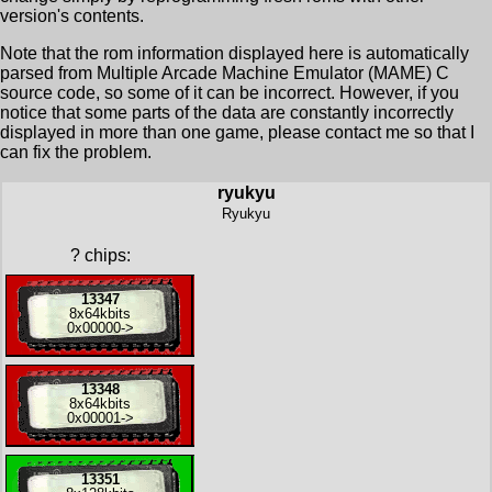
version's contents.
Note that the rom information displayed here is automatically
parsed from Multiple Arcade Machine Emulator (MAME) C
source code, so some of it can be incorrect. However, if you
notice that some parts of the data are constantly incorrectly
displayed in more than one game, please contact me so that I
can fix the problem.
ryukyu
Ryukyu
?
chips:
13347
8x
64kbits
0x00000
->
13348
8x
64kbits
0x00001
->
13351