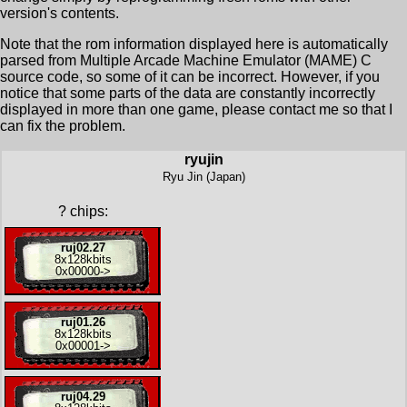
version's contents.
Note that the rom information displayed here is automatically
parsed from Multiple Arcade Machine Emulator (MAME) C
source code, so some of it can be incorrect. However, if you
notice that some parts of the data are constantly incorrectly
displayed in more than one game, please contact me so that I
can fix the problem.
ryujin
Ryu Jin (Japan)
?
chips:
ruj02.27
8x
128kbits
0x00000
->
ruj01.26
8x
128kbits
0x00001
->
ruj04.29