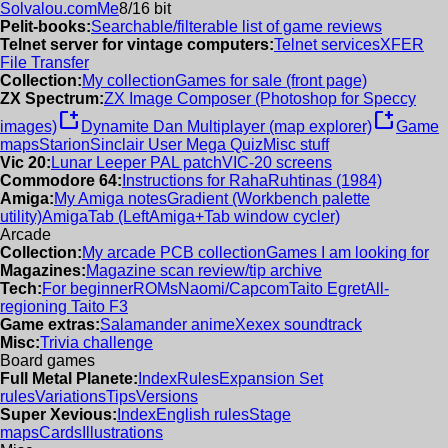
Solvalou.com
Me
8/16 bit
Pelit-books:
Searchable/filterable list of game reviews
Telnet server for vintage computers:
Telnet services
XFER
File Transfer
Collection:
My collection
Games for sale (front page)
ZX Spectrum:
ZX Image Composer (Photoshop for Speccy
new_window
new_window
images)
Dynamite Dan Multiplayer (map explorer)
Game
maps
Starion
Sinclair User Mega Quiz
Misc stuff
Vic 20:
Lunar Leeper PAL patch
VIC-20 screens
Commodore 64:
Instructions for RahaRuhtinas (1984)
Amiga:
My Amiga notes
Gradient (Workbench palette
utility)
AmigaTab (LeftAmiga+Tab window cycler)
Arcade
Collection:
My arcade PCB collection
Games I am looking for
Magazines:
Magazine scan review/tip archive
Tech:
For beginner
ROMs
Naomi/Capcom
Taito Egret
All-
regioning Taito F3
Game extras:
Salamander anime
Xexex soundtrack
Misc:
Trivia challenge
Board games
Full Metal Planete:
Index
Rules
Expansion Set
rules
Variations
Tips
Versions
Super Xevious:
Index
English rules
Stage
maps
Cards
Illustrations