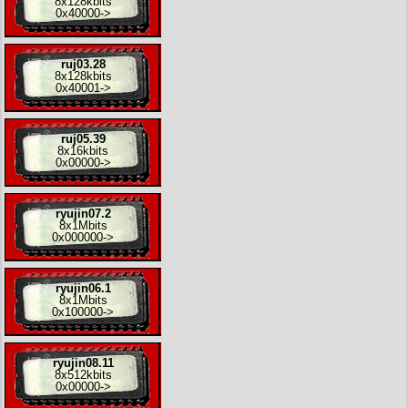
8x
128kbits
0x40000
->
ruj03.28
8x
128kbits
0x40001
->
ruj05.39
8x
16kbits
0x00000
->
ryujin07.2
8x
1Mbits
0x000000
->
ryujin06.1
8x
1Mbits
0x100000
->
ryujin08.11
8x
512kbits
0x00000
->