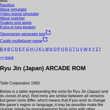
Misc
Nautilus
Wave simulator
Video signal simulator
Wave matcher
Snakes and apple
Kuha ei lopu kesken
new_window
Stereogram generator tool
new_window
Castle multiplayer game
[
0
A
B
C
D
E
F
G
H
I
J
K
L
M
N
O
P
Q
R
S
T
U
V
W
X
Y
Z
]
<< back
Ryu Jin (Japan)
ARCADE ROM
Taito Corporation
1993
Below is a table representing the roms for
Ryu Jin (Japan)
and
its clones (if any). Red roms are similar between all versions
but green roms differ, which means that if you wish to change
the game's region or language, it may be possible make the
change simply by reprogramming fresh roms with other