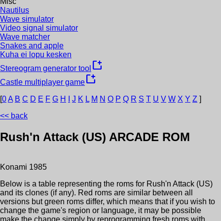
Misc
Nautilus
Wave simulator
Video signal simulator
Wave matcher
Snakes and apple
Kuha ei lopu kesken
new_window
Stereogram generator tool
new_window
Castle multiplayer game
[
0
A
B
C
D
E
F
G
H
I
J
K
L
M
N
O
P
Q
R
S
T
U
V
W
X
Y
Z
]
<< back
Rush'n Attack (US)
ARCADE ROM
Konami
1985
Below is a table representing the roms for
Rush'n Attack (US)
and its clones (if any). Red roms are similar between all
versions but green roms differ, which means that if you wish to
change the game's region or language, it may be possible
make the change simply by reprogramming fresh roms with