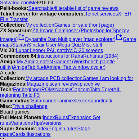
Solvalou.com
Me
8/16 bit
Pelit-books:
Searchable/filterable list of game reviews
Telnet server for vintage computers:
Telnet services
XFER
File Transfer
Collection:
My collection
Games for sale (front page)
ZX Spectrum:
ZX Image Composer (Photoshop for Speccy
new_window
new_window
images)
Dynamite Dan Multiplayer (map explorer)
Game
maps
Starion
Sinclair User Mega Quiz
Misc stuff
Vic 20:
Lunar Leeper PAL patch
VIC-20 screens
Commodore 64:
Instructions for RahaRuhtinas (1984)
Amiga:
My Amiga notes
Gradient (Workbench palette
utility)
AmigaTab (LeftAmiga+Tab window cycler)
Arcade
Collection:
My arcade PCB collection
Games I am looking for
Magazines:
Magazine scan review/tip archive
Tech:
For beginner
ROMs
Naomi/Capcom
Taito Egret
All-
regioning Taito F3
Game extras:
Salamander anime
Xexex soundtrack
Misc:
Trivia challenge
Board games
Full Metal Planete:
Index
Rules
Expansion Set
rules
Variations
Tips
Versions
Super Xevious:
Index
English rules
Stage
maps
Cards
Illustrations