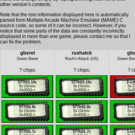
other version's contents.
Note that the rom information displayed here is automatically
parsed from Multiple Arcade Machine Emulator (MAME) C
source code, so some of it can be incorrect. However, if you
notice that some parts of the data are constantly incorrectly
displayed in more than one game, please contact me so that I
can fix the problem.
gberet
rushatck
gbe
Green Beret
Rush'n Attack (US)
Green Ber
?
chips:
?
chips:
?
ch
577l03.10c
577h03.10c
2-ic
8x
16kbits
8x
16kbits
8x
3
0x0000
->
0x0000
->
0x0
577l02.8c
577h02.8c
3-ic
8x
16kbits
8x
16kbits
8x
1
0x4000
->
0x4000
->
0x8
577l01.7c
577h01.7c
1-ic