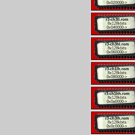
0x020000
->
r3-ch3ll.rom
8x
128kbits
0x040000
->
r3-ch3hl.rom
8x
128kbits
0x060000
->
r3-ch1lh.rom
8x
128kbits
0x080000
->
r3-ch1hh.rom
8x
128kbits
0x0a0000
->
r3-ch3lh.rom
8x
128kbits
0x0c0000
->