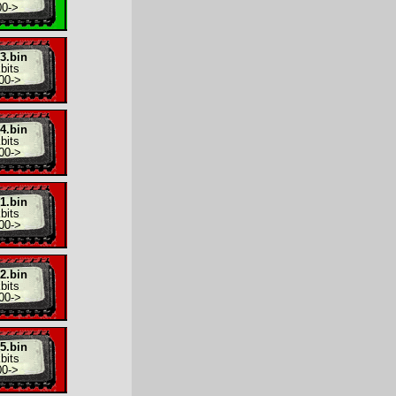
00
->
3.bin
bits
00
->
4.bin
bits
00
->
1.bin
bits
00
->
2.bin
bits
00
->
5.bin
bits
00
->