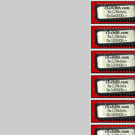
r3-ch3hh.rom
8x
128kbits
0x0e0000
->
r3-ch0ll.rom
8x
128kbits
0x100000
->
r3-ch0hl.rom
8x
128kbits
0x120000
->
r3-ch2ll.rom
8x
128kbits
0x140000
->
r3-ch2hl.rom
8x
128kbits
0x160000
->
r3-ch0lh.rom