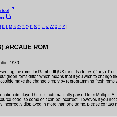
new_window
 tool
new_window
ame
J
K
L
M
N
O
P
Q
R
S
T
U
V
W
X
Y
Z
]
S)
ARCADE ROM
ation
1989
esenting the roms for
Rambo III (US)
and its clones (if any). Red
but green roms differ, which means that if you wish to change t
possible make the change simply by reprogramming fresh roms wi
ormation displayed here is automatically parsed from Multiple 
rce code, so some of it can be incorrect. However, if you notic
ly incorrectly displayed in more than one game, please contact me