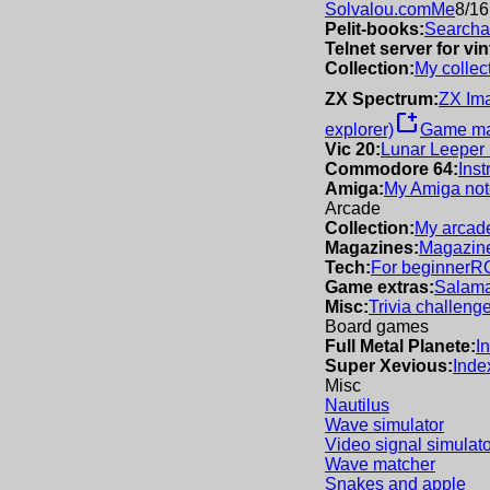
Solvalou.com
Me
8/16
Pelit-books:
Searchab
Telnet server for v
Collection:
My collec
ZX Spectrum:
ZX Im
new_window
explorer)
Game m
Vic 20:
Lunar Leeper
Commodore 64:
Inst
Amiga:
My Amiga not
Arcade
Collection:
My arcade
Magazines:
Magazine
Tech:
For beginner
R
Game extras:
Salama
Misc:
Trivia challeng
Board games
Full Metal Planete:
I
Super Xevious:
Inde
Misc
Nautilus
Wave simulator
Video signal simulato
Wave matcher
Snakes and apple