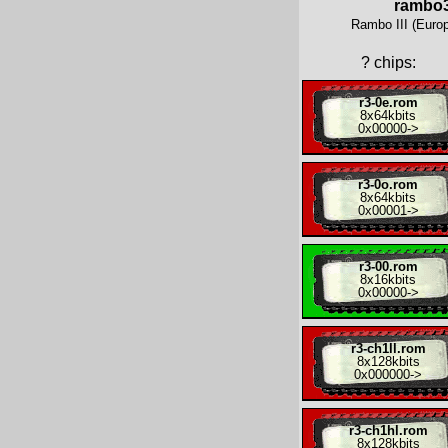
rambo
Rambo III (Europ
?
chips:
r3-0e.rom
8x
64kbits
0x00000
->
r3-0o.rom
8x
64kbits
0x00001
->
r3-00.rom
8x
16kbits
0x00000
->
r3-ch1ll.rom
8x
128kbits
0x000000
->
r3-ch1hl.rom
8x
128kbits