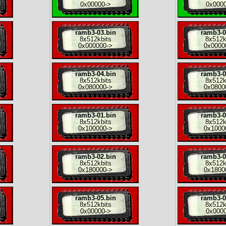
0x00000
->
0x000
ramb3-03.bin
ramb3-0
8x
512kbits
8x
512k
0x000000
->
0x0000
ramb3-04.bin
ramb3-0
8x
512kbits
8x
512k
0x080000
->
0x0800
ramb3-01.bin
ramb3-0
8x
512kbits
8x
512k
0x100000
->
0x1000
ramb3-02.bin
ramb3-0
8x
512kbits
8x
512k
0x180000
->
0x1800
ramb3-05.bin
ramb3-0
8x
512kbits
8x
512k
0x00000
->
0x000