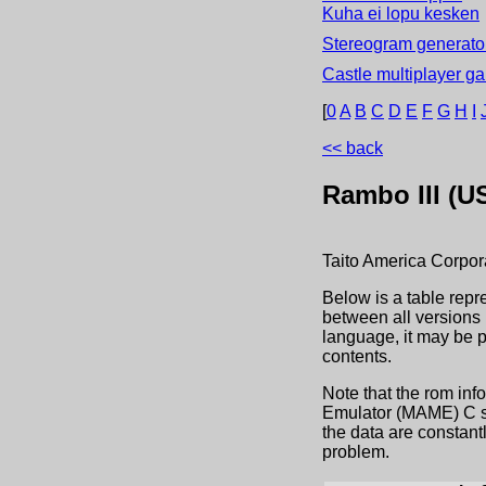
Kuha ei lopu kesken
Stereogram generator
Castle multiplayer g
[
0
A
B
C
D
E
F
G
H
I
<< back
Rambo III (U
Taito America Corpor
Below is a table repr
between all versions 
language, it may be 
contents.
Note that the rom inf
Emulator (MAME) C sou
the data are constant
problem.