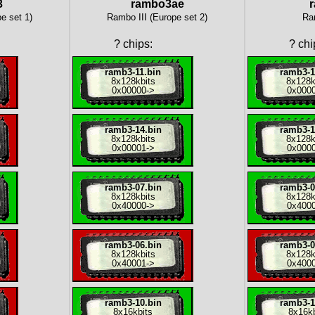
3
rambo3ae
e set 1)
Rambo III (Europe set 2)
Ra
?
chips:
?
chi
ramb3-11.bin
ramb3-1
8x
128kbits
8x
128k
0x00000
->
0x000
ramb3-14.bin
ramb3-1
8x
128kbits
8x
128k
0x00001
->
0x000
ramb3-07.bin
ramb3-0
8x
128kbits
8x
128k
0x40000
->
0x400
ramb3-06.bin
ramb3-0
8x
128kbits
8x
128k
0x40001
->
0x400
ramb3-10.bin
ramb3-1
8x
16kbits
8x
16kb