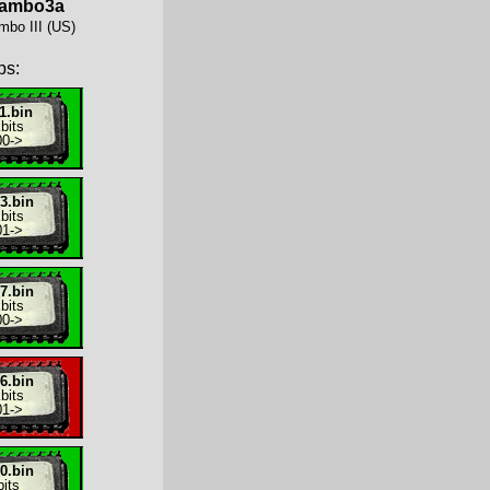
rambo3a
mbo III (US)
ps:
1.bin
bits
00
->
3.bin
bits
01
->
7.bin
bits
00
->
6.bin
bits
01
->
0.bin
its