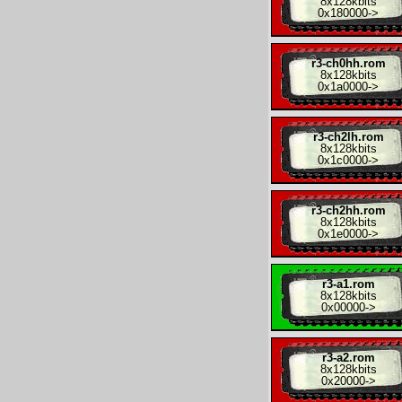
8x
128kbits
0x180000
->
r3-ch0hh.rom
8x
128kbits
0x1a0000
->
r3-ch2lh.rom
8x
128kbits
0x1c0000
->
r3-ch2hh.rom
8x
128kbits
0x1e0000
->
r3-a1.rom
8x
128kbits
0x00000
->
r3-a2.rom
8x
128kbits
0x20000
->