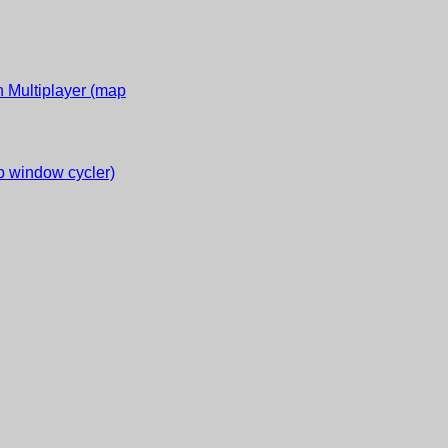
 Multiplayer (map
 window cycler)