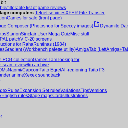
 bit
le/filterable list of game reviews
intage computers:
Telnet services
XFER File Transfer
tion
Games for sale (front page)
new_window
age Composer (Photoshop for Speccy images)
Dynamite Dan
aps
Starion
Sinclair User Mega Quiz
Misc stuff
 PAL patch
VIC-20 screens
ructions for RahaRuhtinas (1984)
es
Gradient (Workbench palette utility)
AmigaTab (LeftAmiga+Tab
 PCB collection
Games I am looking for
 scan review/tip archive
OMs
Naomi/Capcom
Taito Egret
All-regioning Taito F3
nder anime
Xexex soundtrack
e
ndex
Rules
Expansion Set rules
Variations
Tips
Versions
x
English rules
Stage maps
Cards
Illustrations
r