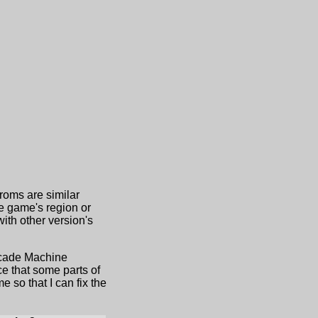
 roms are similar
he game's region or
th other version's
Arcade Machine
e that some parts of
 so that I can fix the