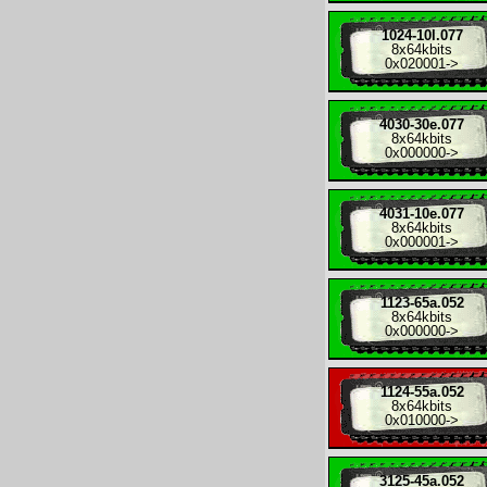
1024-10l.077
8x
64kbits
0x020001
->
4030-30e.077
8x
64kbits
0x000000
->
4031-10e.077
8x
64kbits
0x000001
->
1123-65a.052
8x
64kbits
0x000000
->
1124-55a.052
8x
64kbits
0x010000
->
3125-45a.052