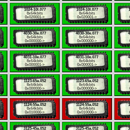
1024-10l.077
1024-10l.077
8x
64kbits
8x
64kbits
0x020001
->
0x020001
->
4030-30e.077
4030-30e.077
4
8x
64kbits
8x
64kbits
0x000000
->
0x000000
->
4031-10e.077
4031-10e.077
4
8x
64kbits
8x
64kbits
0x000001
->
0x000001
->
1123-65a.052
1123-65a.052
1
8x
64kbits
8x
64kbits
0x000000
->
0x000000
->
1124-55a.052
1124-55a.052
1
8x
64kbits
8x
64kbits
0x010000
->
0x010000
->
3125-45a.052
3125-45a.052
3