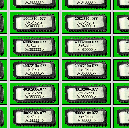
0x040000
->
0x040000
->
5005210t.077
5205210t.077
4
8x
64kbits
8x
64kbits
0x040001
->
0x040001
->
4008200u.077
4008200u.077
4
8x
64kbits
8x
64kbits
0x060000
->
0x060000
->
4007210u.077
4007210u.077
4
8x
64kbits
8x
64kbits
0x060001
->
0x060001
->
4010200v.077
4010200v.077
4
8x
64kbits
8x
64kbits
0x080000
->
0x080000
->
4009210v.077
4009210v.077
4
8x
64kbits
8x
64kbits
0x080001
->
0x080001
->