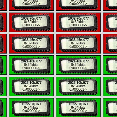
8x
64kbits
8x
64kbits
0x0e0001
->
0x0e0001
->
1032-70n.077
1032-70n.077
1
8x
32kbits
8x
32kbits
0x000000
->
0x000000
->
1033-45n.077
1033-45n.077
1
8x
32kbits
8x
32kbits
0x000001
->
0x000001
->
2021-10h.077
2021-10h.077
2
8x
64kbits
8x
64kbits
0x000000
->
0x000000
->
2023-10k.077
2023-10k.077
2
8x
64kbits
8x
64kbits
0x000001
->
0x000001
->
1022-10j.077
1022-10j.077
8x
64kbits
8x
64kbits
0x020000
->
0x020000
->