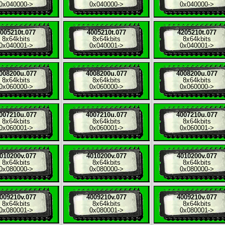
0x040000
->
0x040000
->
0x040000
->
005210t.077
4005210t.077
4205210t.077
8x
64kbits
8x
64kbits
8x
64kbits
0x040001
->
0x040001
->
0x040001
->
008200u.077
4008200u.077
4008200u.077
8x
64kbits
8x
64kbits
8x
64kbits
0x060000
->
0x060000
->
0x060000
->
007210u.077
4007210u.077
4007210u.077
8x
64kbits
8x
64kbits
8x
64kbits
0x060001
->
0x060001
->
0x060001
->
010200v.077
4010200v.077
4010200v.077
8x
64kbits
8x
64kbits
8x
64kbits
0x080000
->
0x080000
->
0x080000
->
009210v.077
4009210v.077
4009210v.077
8x
64kbits
8x
64kbits
8x
64kbits
0x080001
->
0x080001
->
0x080001
->