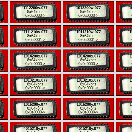
1112200w.077
1012200w.077
1
8x
64kbits
8x
64kbits
0x0a0000
->
0x0a0000
->
1111210w.077
1011210w.077
1
8x
64kbits
8x
64kbits
0x0a0001
->
0x0a0001
->
1014200x.077
1014200x.077
1
8x
64kbits
8x
64kbits
0x0c0000
->
0x0c0000
->
1013210x.077
1013210x.077
1
8x
64kbits
8x
64kbits
0x0c0001
->
0x0c0001
->
1016200y.077
1016200y.077
1
8x
64kbits
8x
64kbits
0x0e0000
->
0x0e0000
->
4015210y.077
4015210y.077
4