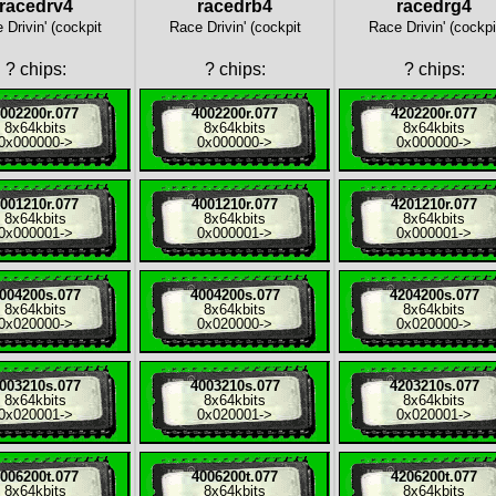
racedrv4
racedrb4
racedrg4
 Drivin' (cockpit
Race Drivin' (cockpit
Race Drivin' (cockpi
?
chips:
?
chips:
?
chips:
002200r.077
4002200r.077
4202200r.077
8x
64kbits
8x
64kbits
8x
64kbits
0x000000
->
0x000000
->
0x000000
->
001210r.077
4001210r.077
4201210r.077
8x
64kbits
8x
64kbits
8x
64kbits
0x000001
->
0x000001
->
0x000001
->
004200s.077
4004200s.077
4204200s.077
8x
64kbits
8x
64kbits
8x
64kbits
0x020000
->
0x020000
->
0x020000
->
003210s.077
4003210s.077
4203210s.077
8x
64kbits
8x
64kbits
8x
64kbits
0x020001
->
0x020001
->
0x020001
->
006200t.077
4006200t.077
4206200t.077
8x
64kbits
8x
64kbits
8x
64kbits