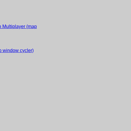
 Multiplayer (map
 window cycler)