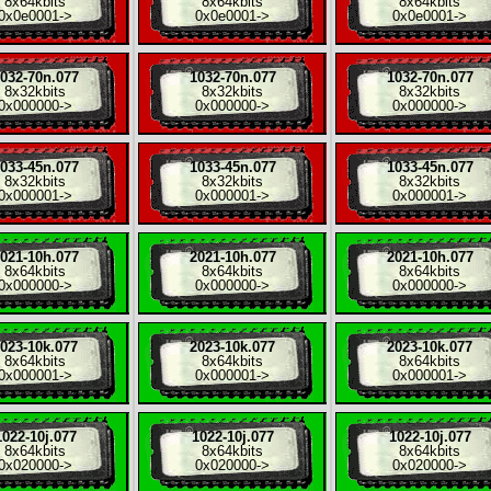
8x
64kbits
8x
64kbits
8x
64kbits
0x0e0001
->
0x0e0001
->
0x0e0001
->
032-70n.077
1032-70n.077
1032-70n.077
8x
32kbits
8x
32kbits
8x
32kbits
0x000000
->
0x000000
->
0x000000
->
033-45n.077
1033-45n.077
1033-45n.077
8x
32kbits
8x
32kbits
8x
32kbits
0x000001
->
0x000001
->
0x000001
->
021-10h.077
2021-10h.077
2021-10h.077
8x
64kbits
8x
64kbits
8x
64kbits
0x000000
->
0x000000
->
0x000000
->
023-10k.077
2023-10k.077
2023-10k.077
8x
64kbits
8x
64kbits
8x
64kbits
0x000001
->
0x000001
->
0x000001
->
1022-10j.077
1022-10j.077
1022-10j.077
8x
64kbits
8x
64kbits
8x
64kbits
0x020000
->
0x020000
->
0x020000
->