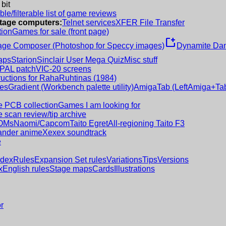
 bit
le/filterable list of game reviews
intage computers:
Telnet services
XFER File Transfer
tion
Games for sale (front page)
new_window
age Composer (Photoshop for Speccy images)
Dynamite Dan
aps
Starion
Sinclair User Mega Quiz
Misc stuff
 PAL patch
VIC-20 screens
ructions for RahaRuhtinas (1984)
es
Gradient (Workbench palette utility)
AmigaTab (LeftAmiga+Tab
 PCB collection
Games I am looking for
 scan review/tip archive
OMs
Naomi/Capcom
Taito Egret
All-regioning Taito F3
nder anime
Xexex soundtrack
e
ndex
Rules
Expansion Set rules
Variations
Tips
Versions
x
English rules
Stage maps
Cards
Illustrations
r