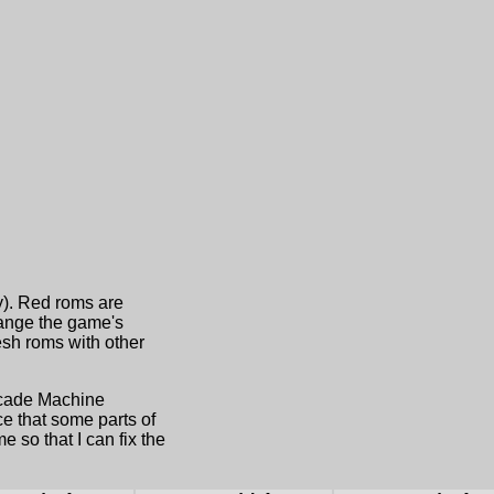
ny). Red roms are
hange the game's
sh roms with other
Arcade Machine
e that some parts of
 so that I can fix the