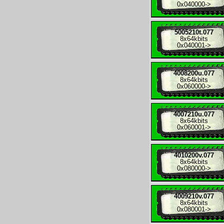
0x040000
->
5005210t.077
8x
64kbits
0x040001
->
4008200u.077
8x
64kbits
0x060000
->
4007210u.077
8x
64kbits
0x060001
->
4010200v.077
8x
64kbits
0x080000
->
4009210v.077
8x
64kbits
0x080001
->