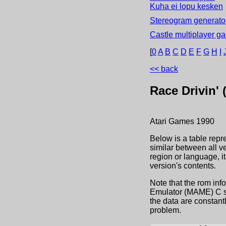
Kuha ei lopu kesken
Stereogram generator
Castle multiplayer g
[
0
A
B
C
D
E
F
G
H
I
<< back
Race Drivin'
Atari Games
1990
Below is a table repr
similar between all v
region or language, 
version's contents.
Note that the rom inf
Emulator (MAME) C sou
the data are constant
problem.