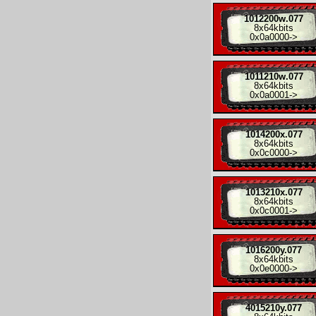
1012200w.077
8x
64kbits
0x0a0000
->
1011210w.077
8x
64kbits
0x0a0001
->
1014200x.077
8x
64kbits
0x0c0000
->
1013210x.077
8x
64kbits
0x0c0001
->
1016200y.077
8x
64kbits
0x0e0000
->
4015210y.077