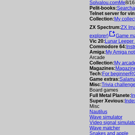
Solvalou.com
Me
8/16
Pelit-books:
Searchab
Telnet server for v
Collection:
My collec
ZX Spectrum:
ZX Im
new_window
explorer)
Game m
Vic 20:
Lunar Leeper
Commodore 64:
Inst
Amiga:
My Amiga not
Arcade
Collection:
My arcade
Magazines:
Magazine
Tech:
For beginner
R
Game extras:
Salama
Misc:
Trivia challeng
Board games
Full Metal Planete:
I
Super Xevious:
Inde
Misc
Nautilus
Wave simulator
Video signal simulato
Wave matcher
Snakes and apple