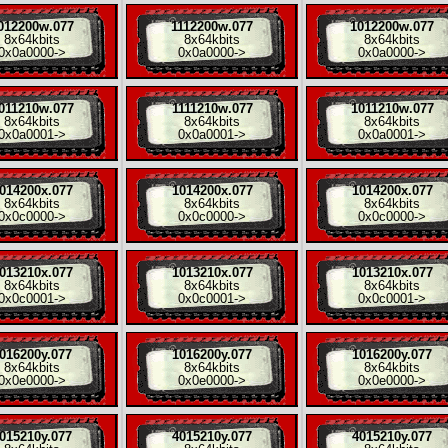
012200w.077
1112200w.077
1012200w.077
8x
64kbits
8x
64kbits
8x
64kbits
0x0a0000
->
0x0a0000
->
0x0a0000
->
011210w.077
1111210w.077
1011210w.077
8x
64kbits
8x
64kbits
8x
64kbits
0x0a0001
->
0x0a0001
->
0x0a0001
->
014200x.077
1014200x.077
1014200x.077
8x
64kbits
8x
64kbits
8x
64kbits
0x0c0000
->
0x0c0000
->
0x0c0000
->
013210x.077
1013210x.077
1013210x.077
8x
64kbits
8x
64kbits
8x
64kbits
0x0c0001
->
0x0c0001
->
0x0c0001
->
016200y.077
1016200y.077
1016200y.077
8x
64kbits
8x
64kbits
8x
64kbits
0x0e0000
->
0x0e0000
->
0x0e0000
->
015210y.077
4015210y.077
4015210y.077