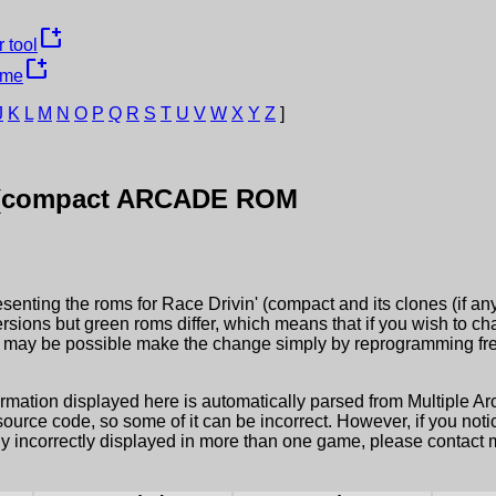
new_window
 tool
new_window
ame
J
K
L
M
N
O
P
Q
R
S
T
U
V
W
X
Y
Z
]
 (compact
ARCADE ROM
esenting the roms for
Race Drivin' (compact
and its clones (if a
ersions but green roms differ, which means that if you wish to c
it may be possible make the change simply by reprogramming fre
ormation displayed here is automatically parsed from Multiple 
rce code, so some of it can be incorrect. However, if you notic
ly incorrectly displayed in more than one game, please contact me