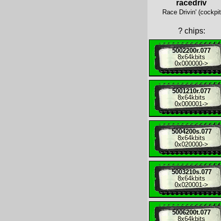
racedriv
Race Drivin' (cockpit
?
chips:
5002200r.077
8x
64kbits
0x000000
->
5001210r.077
8x
64kbits
0x000001
->
5004200s.077
8x
64kbits
0x020000
->
5003210s.077
8x
64kbits
0x020001
->
5006200t.077
8x
64kbits