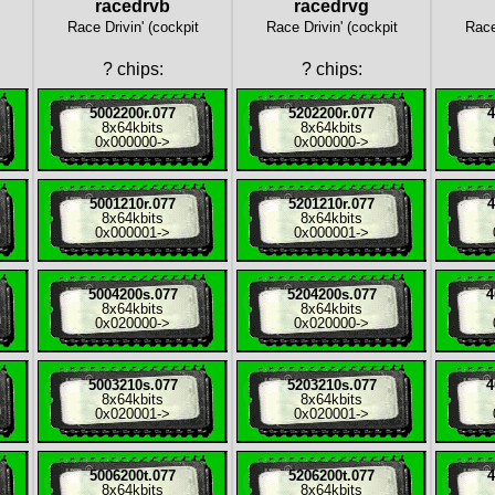
racedrvb
racedrvg
Race Drivin' (cockpit
Race Drivin' (cockpit
Race
?
chips:
?
chips:
5002200r.077
5202200r.077
4
8x
64kbits
8x
64kbits
0x000000
->
0x000000
->
5001210r.077
5201210r.077
4
8x
64kbits
8x
64kbits
0x000001
->
0x000001
->
5004200s.077
5204200s.077
4
8x
64kbits
8x
64kbits
0x020000
->
0x020000
->
5003210s.077
5203210s.077
4
8x
64kbits
8x
64kbits
0x020001
->
0x020001
->
5006200t.077
5206200t.077
4
8x
64kbits
8x
64kbits