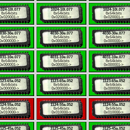
1024-10l.077
1024-10l.077
1024-10l.077
8x
64kbits
8x
64kbits
8x
64kbits
0x020001
->
0x020001
->
0x020001
->
030-30e.077
4030-30e.077
4030-30e.077
8x
64kbits
8x
64kbits
8x
64kbits
0x000000
->
0x000000
->
0x000000
->
031-10e.077
4031-10e.077
4031-10e.077
8x
64kbits
8x
64kbits
8x
64kbits
0x000001
->
0x000001
->
0x000001
->
123-65a.052
1123-65a.052
1123-65a.052
8x
64kbits
8x
64kbits
8x
64kbits
0x000000
->
0x000000
->
0x000000
->
124-55a.052
1124-55a.052
1124-55a.052
8x
64kbits
8x
64kbits
8x
64kbits
0x010000
->
0x010000
->
0x010000
->
125-45a.052
3125-45a.052
3125-45a.052