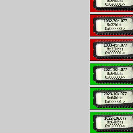
8x
64kbits
0x0e0001
->
1032-70n.077
8x
32kbits
0x000000
->
1033-45n.077
8x
32kbits
0x000001
->
2021-10h.077
8x
64kbits
0x000000
->
2023-10k.077
8x
64kbits
0x000001
->
1022-10j.077
8x
64kbits
0x020000
->