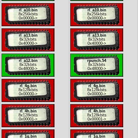
rl_a10.bin
rl_a10.bin
8x
256kbits
8x
256kbits
0x00000
->
0x00000
->
rl_a13.bin
rl_a13.bin
8x
32kbits
8x
32kbits
0x40000
->
0x40000
->
rl_a12.bin
rpunch.54
8x
32kbits
8x
32kbits
0x48000
->
0x48000
->
rl_4g.bin
rl_4g.bin
8x
128kbits
8x
128kbits
0x00000
->
0x00000
->
rl_4h.bin
rl_4h.bin
8x
128kbits
8x
128kbits
0x00001
->
0x00001
->
rl_1g.bin
rl_1g.bin