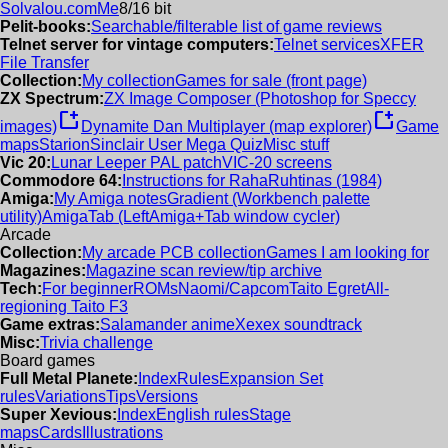
Solvalou.com
Me
8/16 bit
Pelit-books:
Searchable/filterable list of game reviews
Telnet server for vintage computers:
Telnet services
XFER
File Transfer
Collection:
My collection
Games for sale (front page)
ZX Spectrum:
ZX Image Composer (Photoshop for Speccy
new_window
new_window
images)
Dynamite Dan Multiplayer (map explorer)
Game
maps
Starion
Sinclair User Mega Quiz
Misc stuff
Vic 20:
Lunar Leeper PAL patch
VIC-20 screens
Commodore 64:
Instructions for RahaRuhtinas (1984)
Amiga:
My Amiga notes
Gradient (Workbench palette
utility)
AmigaTab (LeftAmiga+Tab window cycler)
Arcade
Collection:
My arcade PCB collection
Games I am looking for
Magazines:
Magazine scan review/tip archive
Tech:
For beginner
ROMs
Naomi/Capcom
Taito Egret
All-
regioning Taito F3
Game extras:
Salamander anime
Xexex soundtrack
Misc:
Trivia challenge
Board games
Full Metal Planete:
Index
Rules
Expansion Set
rules
Variations
Tips
Versions
Super Xevious:
Index
English rules
Stage
maps
Cards
Illustrations