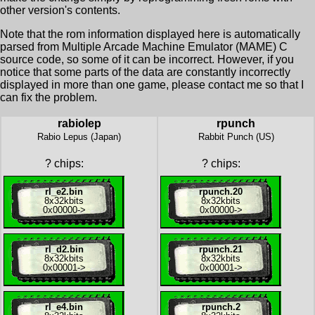
other version's contents.
Note that the rom information displayed here is automatically
parsed from Multiple Arcade Machine Emulator (MAME) C
source code, so some of it can be incorrect. However, if you
notice that some parts of the data are constantly incorrectly
displayed in more than one game, please contact me so that I
can fix the problem.
rabiolep
rpunch
Rabio Lepus (Japan)
Rabbit Punch (US)
?
chips:
?
chips:
rl_e2.bin
rpunch.20
8x
32kbits
8x
32kbits
0x00000
->
0x00000
->
rl_d2.bin
rpunch.21
8x
32kbits
8x
32kbits
0x00001
->
0x00001
->
rl_e4.bin
rpunch.2