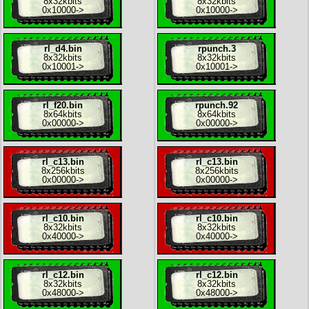
8x
32kbits
8x
32kbits
0x10000
->
0x10000
->
rl_d4.bin
rpunch.3
8x
32kbits
8x
32kbits
0x10001
->
0x10001
->
rl_f20.bin
rpunch.92
8x
64kbits
8x
64kbits
0x00000
->
0x00000
->
rl_c13.bin
rl_c13.bin
8x
256kbits
8x
256kbits
0x00000
->
0x00000
->
rl_c10.bin
rl_c10.bin
8x
32kbits
8x
32kbits
0x40000
->
0x40000
->
rl_c12.bin
rl_c12.bin
8x
32kbits
8x
32kbits
0x48000
->
0x48000
->