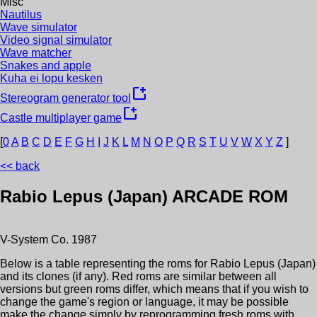
Misc
Nautilus
Wave simulator
Video signal simulator
Wave matcher
Snakes and apple
Kuha ei lopu kesken
new_window
Stereogram generator tool
new_window
Castle multiplayer game
[
0
A
B
C
D
E
F
G
H
I
J
K
L
M
N
O
P
Q
R
S
T
U
V
W
X
Y
Z
]
<< back
Rabio Lepus (Japan)
ARCADE ROM
V-System Co.
1987
Below is a table representing the roms for
Rabio Lepus (Japan)
and its clones (if any). Red roms are similar between all
versions but green roms differ, which means that if you wish to
change the game's region or language, it may be possible
make the change simply by reprogramming fresh roms with