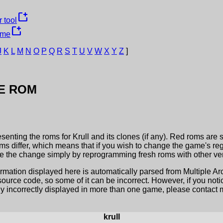
new_window
 tool
new_window
ame
J
K
L
M
N
O
P
Q
R
S
T
U
V
W
X
Y
Z
]
E ROM
esenting the roms for
Krull
and its clones (if any). Red roms are 
ms differ, which means that if you wish to change the game's reg
 the change simply by reprogramming fresh roms with other ver
ormation displayed here is automatically parsed from Multiple 
rce code, so some of it can be incorrect. However, if you notic
ly incorrectly displayed in more than one game, please contact me
krull