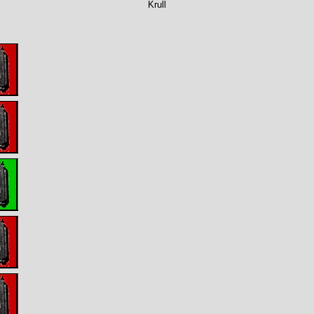
Krull