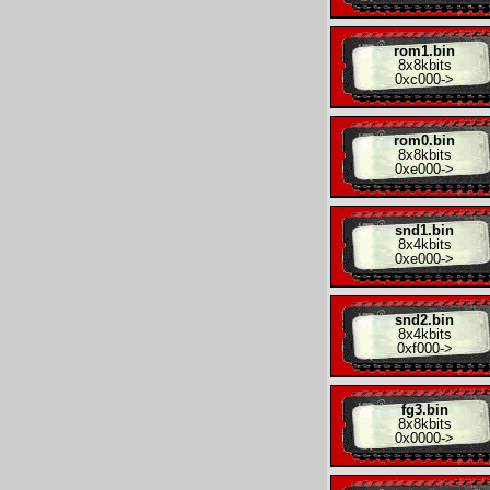
rom1.bin
8x
8kbits
0xc000
->
rom0.bin
8x
8kbits
0xe000
->
snd1.bin
8x
4kbits
0xe000
->
snd2.bin
8x
4kbits
0xf000
->
fg3.bin
8x
8kbits
0x0000
->