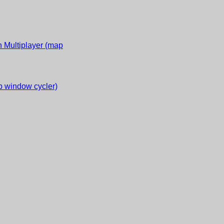
 Multiplayer (map
 window cycler)