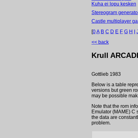
Kuha ei lopu kesken
Stereogram generator
Castle multiplayer g
[
0
A
B
C
D
E
F
G
H
I
<< back
Krull
ARCAD
Gottlieb
1983
Below is a table repr
versions but green ro
may be possible make
Note that the rom inf
Emulator (MAME) C sou
the data are constant
problem.