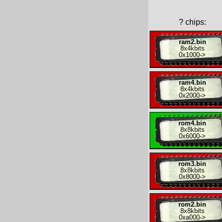
?
chips:
ram2.bin
8x
4kbits
0x1000
->
ram4.bin
8x
4kbits
0x2000
->
rom4.bin
8x
8kbits
0x6000
->
rom3.bin
8x
8kbits
0x8000
->
rom2.bin
8x
8kbits
0xa000
->