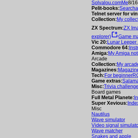
Solvalou.com
Me
8/16
Pelit-books:
Searchab
Telnet server for v
Collection:
My collec
ZX Spectrum:
ZX Im
new_window
explorer)
Game m
Vic 20:
Lunar Leeper
Commodore 64:
Inst
Amiga:
My Amiga not
Arcade
Collection:
My arcade
Magazines:
Magazine
Tech:
For beginner
R
Game extras:
Salama
Misc:
Trivia challeng
Board games
Full Metal Planete:
I
Super Xevious:
Inde
Misc
Nautilus
Wave simulator
Video signal simulato
Wave matcher
Snakes and apple