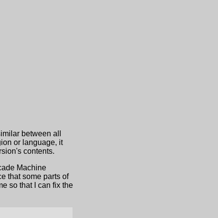
similar between all
ion or language, it
sion's contents.
Arcade Machine
e that some parts of
 so that I can fix the