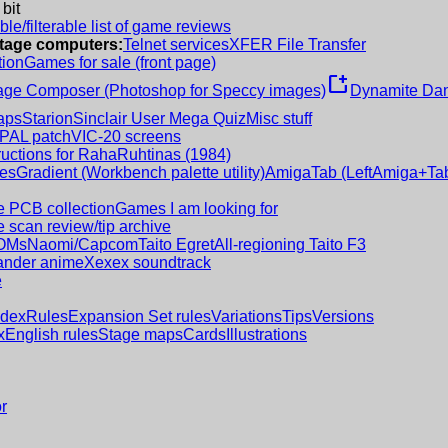
 bit
le/filterable list of game reviews
intage computers:
Telnet services
XFER File Transfer
tion
Games for sale (front page)
new_window
age Composer (Photoshop for Speccy images)
Dynamite Dan
aps
Starion
Sinclair User Mega Quiz
Misc stuff
 PAL patch
VIC-20 screens
ructions for RahaRuhtinas (1984)
es
Gradient (Workbench palette utility)
AmigaTab (LeftAmiga+Tab
 PCB collection
Games I am looking for
 scan review/tip archive
OMs
Naomi/Capcom
Taito Egret
All-regioning Taito F3
nder anime
Xexex soundtrack
e
ndex
Rules
Expansion Set rules
Variations
Tips
Versions
x
English rules
Stage maps
Cards
Illustrations
r