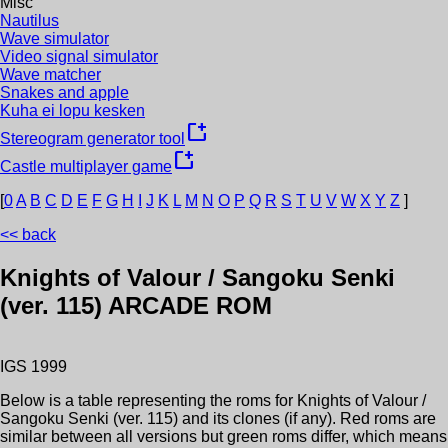
Misc
Nautilus
Wave simulator
Video signal simulator
Wave matcher
Snakes and apple
Kuha ei lopu kesken
new_window
Stereogram generator tool
new_window
Castle multiplayer game
[
0
A
B
C
D
E
F
G
H
I
J
K
L
M
N
O
P
Q
R
S
T
U
V
W
X
Y
Z
]
<< back
Knights of Valour / Sangoku Senki
(ver. 115)
ARCADE ROM
IGS
1999
Below is a table representing the roms for
Knights of Valour /
Sangoku Senki (ver. 115)
and its clones (if any). Red roms are
similar between all versions but green roms differ, which means