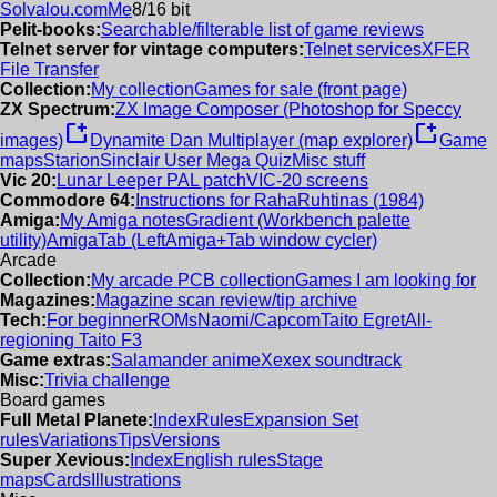
Solvalou.com
Me
8/16 bit
Pelit-books:
Searchable/filterable list of game reviews
Telnet server for vintage computers:
Telnet services
XFER
File Transfer
Collection:
My collection
Games for sale (front page)
ZX Spectrum:
ZX Image Composer (Photoshop for Speccy
new_window
new_window
images)
Dynamite Dan Multiplayer (map explorer)
Game
maps
Starion
Sinclair User Mega Quiz
Misc stuff
Vic 20:
Lunar Leeper PAL patch
VIC-20 screens
Commodore 64:
Instructions for RahaRuhtinas (1984)
Amiga:
My Amiga notes
Gradient (Workbench palette
utility)
AmigaTab (LeftAmiga+Tab window cycler)
Arcade
Collection:
My arcade PCB collection
Games I am looking for
Magazines:
Magazine scan review/tip archive
Tech:
For beginner
ROMs
Naomi/Capcom
Taito Egret
All-
regioning Taito F3
Game extras:
Salamander anime
Xexex soundtrack
Misc:
Trivia challenge
Board games
Full Metal Planete:
Index
Rules
Expansion Set
rules
Variations
Tips
Versions
Super Xevious:
Index
English rules
Stage
maps
Cards
Illustrations