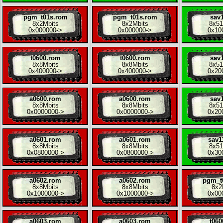
pgm_t01s.rom
pgm_t01s.rom
sav1
8x
2Mbits
8x
2Mbits
8x
51
0x000000
->
0x000000
->
0x10
t0600.rom
t0600.rom
sav1
8x
8Mbits
8x
8Mbits
8x
51
0x400000
->
0x400000
->
0x20
a0600.rom
a0600.rom
sav1
8x
8Mbits
8x
8Mbits
8x
51
0x0000000
->
0x0000000
->
0x20
a0601.rom
a0601.rom
sav1
8x
8Mbits
8x
8Mbits
8x
51
0x0800000
->
0x0800000
->
0x30
a0602.rom
a0602.rom
pgm_t
8x
8Mbits
8x
8Mbits
8x
2
0x1000000
->
0x1000000
->
0x00
a0603.rom
a0603.rom
t060