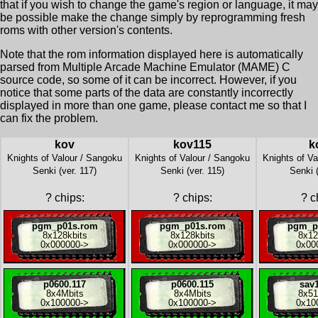
that if you wish to change the game's region or language, it may
be possible make the change simply by reprogramming fresh
roms with other version's contents.
Note that the rom information displayed here is automatically
parsed from Multiple Arcade Machine Emulator (MAME) C
source code, so some of it can be incorrect. However, if you
notice that some parts of the data are constantly incorrectly
displayed in more than one game, please contact me so that I
can fix the problem.
kov
kov115
k
Knights of Valour / Sangoku
Knights of Valour / Sangoku
Knights of Va
Senki (ver. 117)
Senki (ver. 115)
Senki 
?
chips:
?
chips:
?
ch
pgm_p01s.rom
pgm_p01s.rom
pgm_p
8x
128kbits
8x
128kbits
8x
12
0x000000
->
0x000000
->
0x00
p0600.117
p0600.115
sav1
8x
4Mbits
8x
4Mbits
8x
51
0x100000
->
0x100000
->
0x10