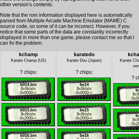
other version's contents.
Note that the rom information displayed here is automatically
parsed from Multiple Arcade Machine Emulator (MAME) C
source code, so some of it can be incorrect. However, if you
notice that some parts of the data are constantly incorrectly
displayed in more than one game, please contact me so that I
can fix the problem.
kchamp
karatedo
kch
Karate Champ (US)
Karate Dou (Japan)
Karate Ch
ver
?
chips:
?
chips:
?
ch
b014.bin
be14
8x
8kbits
8x
8kbits
b
0x0000
->
0x0000
->
8x
8
0x0
b015.bin
be15
8x
8kbits
8x
8kbits
b
0x2000
->
0x2000
->
8x
8
0x2
b016.bin
be16