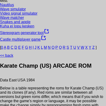
Misc
Nautilus
Wave simulator
Video signal simulator
Wave matcher
Snakes and apple
Kuha ei lopu kesken
new_window
Stereogram generator tool
new_window
Castle multiplayer game
[
0
A
B
C
D
E
F
G
H
I
J
K
L
M
N
O
P
Q
R
S
T
U
V
W
X
Y
Z
]
<< back
Karate Champ (US)
ARCADE ROM
Data East USA
1984
Below is a table representing the roms for
Karate Champ (US)
and its clones (if any). Red roms are similar between all
versions but green roms differ, which means that if you wish to
change the game's region or language, it may be possible
make the change simply by reprogramming fresh roms with