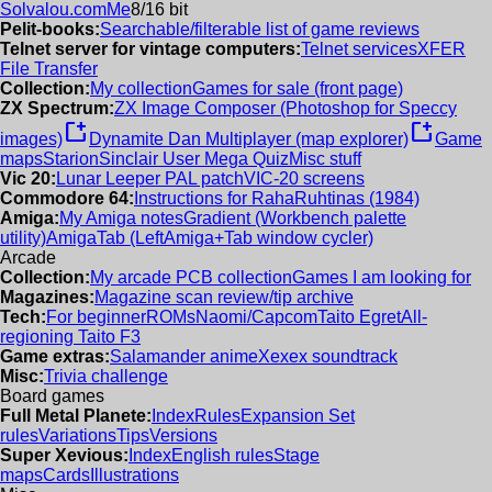
Solvalou.com
Me
8/16 bit
Pelit-books:
Searchable/filterable list of game reviews
Telnet server for vintage computers:
Telnet services
XFER
File Transfer
Collection:
My collection
Games for sale (front page)
ZX Spectrum:
ZX Image Composer (Photoshop for Speccy
new_window
new_window
images)
Dynamite Dan Multiplayer (map explorer)
Game
maps
Starion
Sinclair User Mega Quiz
Misc stuff
Vic 20:
Lunar Leeper PAL patch
VIC-20 screens
Commodore 64:
Instructions for RahaRuhtinas (1984)
Amiga:
My Amiga notes
Gradient (Workbench palette
utility)
AmigaTab (LeftAmiga+Tab window cycler)
Arcade
Collection:
My arcade PCB collection
Games I am looking for
Magazines:
Magazine scan review/tip archive
Tech:
For beginner
ROMs
Naomi/Capcom
Taito Egret
All-
regioning Taito F3
Game extras:
Salamander anime
Xexex soundtrack
Misc:
Trivia challenge
Board games
Full Metal Planete:
Index
Rules
Expansion Set
rules
Variations
Tips
Versions
Super Xevious:
Index
English rules
Stage
maps
Cards
Illustrations