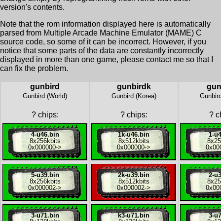
version's contents.
Note that the rom information displayed here is automatically
parsed from Multiple Arcade Machine Emulator (MAME) C
source code, so some of it can be incorrect. However, if you
notice that some parts of the data are constantly incorrectly
displayed in more than one game, please contact me so that I
can fix the problem.
gunbird
gunbirdk
gun
Gunbird (World)
Gunbird (Korea)
Gunbird
?
chips:
?
chips:
?
ch
4-u46.bin
1k-u46.bin
1-u4
8x
256kbits
8x
512kbits
8x
25
0x000000
->
0x000000
->
0x00
5-u39.bin
2k-u39.bin
2-u3
8x
256kbits
8x
512kbits
8x
25
0x000002
->
0x000002
->
0x00
3-u71.bin
k3-u71.bin
3-u7