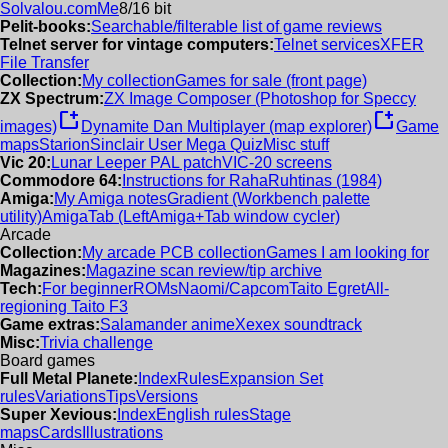
Solvalou.com
Me
8/16 bit
Pelit-books:
Searchable/filterable list of game reviews
Telnet server for vintage computers:
Telnet services
XFER
File Transfer
Collection:
My collection
Games for sale (front page)
ZX Spectrum:
ZX Image Composer (Photoshop for Speccy
new_window
new_window
images)
Dynamite Dan Multiplayer (map explorer)
Game
maps
Starion
Sinclair User Mega Quiz
Misc stuff
Vic 20:
Lunar Leeper PAL patch
VIC-20 screens
Commodore 64:
Instructions for RahaRuhtinas (1984)
Amiga:
My Amiga notes
Gradient (Workbench palette
utility)
AmigaTab (LeftAmiga+Tab window cycler)
Arcade
Collection:
My arcade PCB collection
Games I am looking for
Magazines:
Magazine scan review/tip archive
Tech:
For beginner
ROMs
Naomi/Capcom
Taito Egret
All-
regioning Taito F3
Game extras:
Salamander anime
Xexex soundtrack
Misc:
Trivia challenge
Board games
Full Metal Planete:
Index
Rules
Expansion Set
rules
Variations
Tips
Versions
Super Xevious:
Index
English rules
Stage
maps
Cards
Illustrations