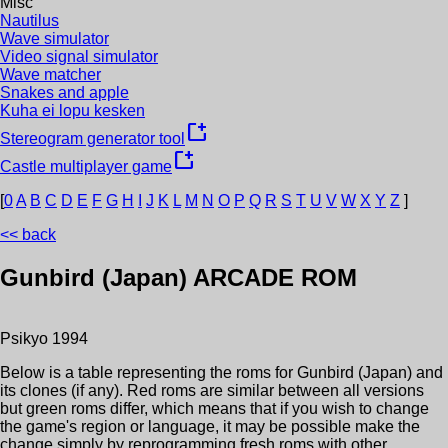
Misc
Nautilus
Wave simulator
Video signal simulator
Wave matcher
Snakes and apple
Kuha ei lopu kesken
new_window
Stereogram generator tool
new_window
Castle multiplayer game
[
0
A
B
C
D
E
F
G
H
I
J
K
L
M
N
O
P
Q
R
S
T
U
V
W
X
Y
Z
]
<< back
Gunbird (Japan)
ARCADE ROM
Psikyo
1994
Below is a table representing the roms for
Gunbird (Japan)
and
its clones (if any). Red roms are similar between all versions
but green roms differ, which means that if you wish to change
the game's region or language, it may be possible make the
change simply by reprogramming fresh roms with other