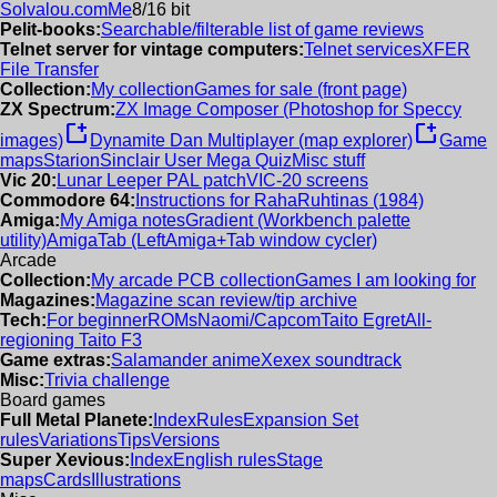
Solvalou.com
Me
8/16 bit
Pelit-books:
Searchable/filterable list of game reviews
Telnet server for vintage computers:
Telnet services
XFER
File Transfer
Collection:
My collection
Games for sale (front page)
ZX Spectrum:
ZX Image Composer (Photoshop for Speccy
new_window
new_window
images)
Dynamite Dan Multiplayer (map explorer)
Game
maps
Starion
Sinclair User Mega Quiz
Misc stuff
Vic 20:
Lunar Leeper PAL patch
VIC-20 screens
Commodore 64:
Instructions for RahaRuhtinas (1984)
Amiga:
My Amiga notes
Gradient (Workbench palette
utility)
AmigaTab (LeftAmiga+Tab window cycler)
Arcade
Collection:
My arcade PCB collection
Games I am looking for
Magazines:
Magazine scan review/tip archive
Tech:
For beginner
ROMs
Naomi/Capcom
Taito Egret
All-
regioning Taito F3
Game extras:
Salamander anime
Xexex soundtrack
Misc:
Trivia challenge
Board games
Full Metal Planete:
Index
Rules
Expansion Set
rules
Variations
Tips
Versions
Super Xevious:
Index
English rules
Stage
maps
Cards
Illustrations