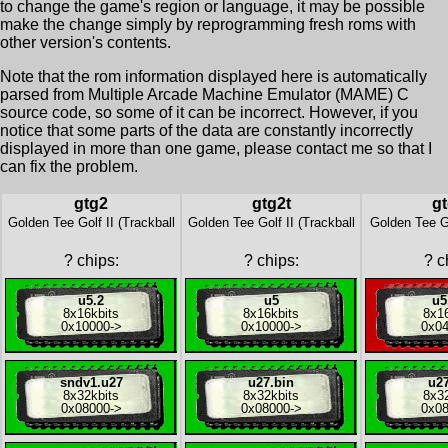
to change the game's region or language, it may be possible
make the change simply by reprogramming fresh roms with
other version's contents.
Note that the rom information displayed here is automatically
parsed from Multiple Arcade Machine Emulator (MAME) C
source code, so some of it can be incorrect. However, if you
notice that some parts of the data are constantly incorrectly
displayed in more than one game, please contact me so that I
can fix the problem.
gtg2
gtg2t
gt
Golden Tee Golf II (Trackball
Golden Tee Golf II (Trackball
Golden Tee Go
?
chips:
?
chips:
?
ch
u5.2
u5
u5
8x
16kbits
8x
16kbits
8x
1
0x10000
->
0x10000
->
0x0
sndv1.u27
u27.bin
u27
8x
32kbits
8x
32kbits
8x
3
0x08000
->
0x08000
->
0x0