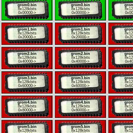
grom0.bin
grom0.bin
grom
8x
128kbits
8x
128kbits
8x
12
0x00000
->
0x00000
->
0x0
grom1.bin
grom1.bin
grom
8x
128kbits
8x
128kbits
8x
12
0x20000
->
0x20000
->
0x2
grom2.bin
grom2.bin
grom
8x
128kbits
8x
128kbits
8x
12
0x40000
->
0x40000
->
0x4
grom3.bin
grom3.bin
grom
8x
128kbits
8x
128kbits
8x
12
0x60000
->
0x60000
->
0x6
grom4.bin
grom4.bin
grom
8x
128kbits
8x
128kbits
8x
12
0x80000
->
0x80000
->
0x8
grom5.bin
grom5.bin
grom
8x
128kbits
8x
128kbits
8x
12