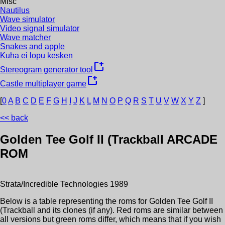
Misc
Nautilus
Wave simulator
Video signal simulator
Wave matcher
Snakes and apple
Kuha ei lopu kesken
new_window
Stereogram generator tool
new_window
Castle multiplayer game
[
0
A
B
C
D
E
F
G
H
I
J
K
L
M
N
O
P
Q
R
S
T
U
V
W
X
Y
Z
]
<< back
Golden Tee Golf II (Trackball
ARCADE
ROM
Strata/Incredible Technologies
1989
Below is a table representing the roms for
Golden Tee Golf II
(Trackball
and its clones (if any). Red roms are similar between
all versions but green roms differ, which means that if you wish