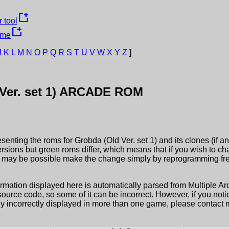
new_window
 tool
new_window
ame
J
K
L
M
N
O
P
Q
R
S
T
U
V
W
X
Y
Z
]
er. set 1)
ARCADE ROM
esenting the roms for
Grobda (Old Ver. set 1)
and its clones (if a
ersions but green roms differ, which means that if you wish to c
it may be possible make the change simply by reprogramming fre
ormation displayed here is automatically parsed from Multiple 
rce code, so some of it can be incorrect. However, if you notic
ly incorrectly displayed in more than one game, please contact me