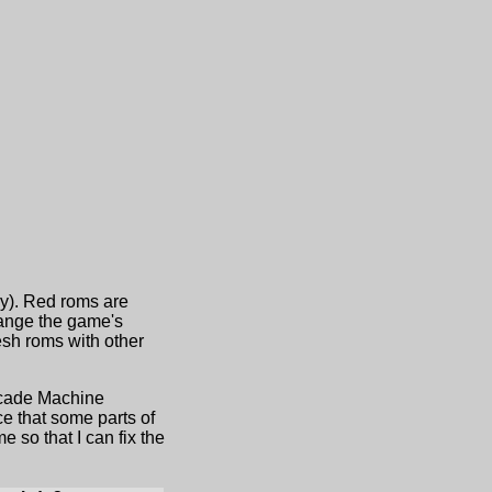
ny). Red roms are
hange the game's
sh roms with other
Arcade Machine
e that some parts of
 so that I can fix the