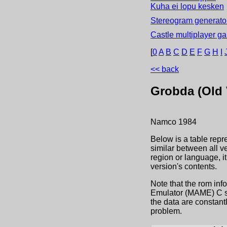
Kuha ei lopu kesken
Stereogram generator
Castle multiplayer g
[
0
A
B
C
D
E
F
G
H
I
<< back
Grobda (Old V
Namco
1984
Below is a table repr
similar between all v
region or language, 
version's contents.
Note that the rom inf
Emulator (MAME) C sou
the data are constant
problem.