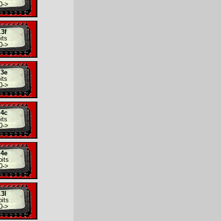
0
->
.3f
its
0
->
.3e
its
0
->
.4c
its
0
->
.4e
its
0
->
.3l
its
0
->