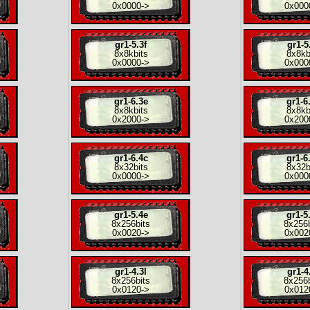
0x0000
->
0x000
gr1-5.3f
gr1-5
8x
8kbits
8x
8kb
0x0000
->
0x000
gr1-6.3e
gr1-6
8x
8kbits
8x
8kb
0x2000
->
0x200
gr1-6.4c
gr1-6
8x
32bits
8x
32b
0x0000
->
0x000
gr1-5.4e
gr1-5
8x
256bits
8x
256b
0x0020
->
0x002
gr1-4.3l
gr1-4
8x
256bits
8x
256b
0x0120
->
0x012