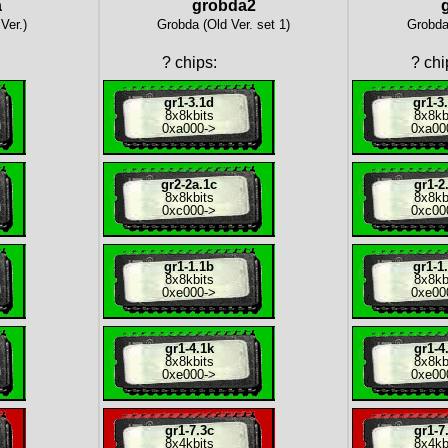
a
grobda2
Ver.)
Grobda (Old Ver. set 1)
Grobda 
?
chips:
?
chi
gr1-3.1d
gr1-3
8x
8kbits
8x
8kb
0xa000
->
0xa00
gr2-2a.1c
gr1-2
8x
8kbits
8x
8kb
0xc000
->
0xc00
gr1-1.1b
gr1-1
8x
8kbits
8x
8kb
0xe000
->
0xe00
gr1-4.1k
gr1-4
8x
8kbits
8x
8kb
0xe000
->
0xe00
gr1-7.3c
gr1-7
8x
4kbits
8x
4kb