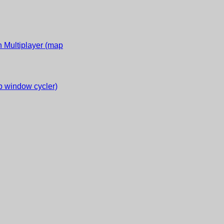
 Multiplayer (map
 window cycler)