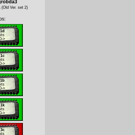
grobda3
(Old Ver. set 2)
ps:
.1d
its
0
->
.1c
its
0
->
.1b
its
0
->
.1k
its
0
->
.3c
its