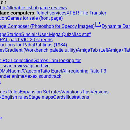
 bit
le/filterable list of game reviews
intage computers:
Telnet services
XFER File Transfer
tion
Games for sale (front page)
new_window
age Composer (Photoshop for Speccy images)
Dynamite Dan
aps
Starion
Sinclair User Mega Quiz
Misc stuff
 PAL patch
VIC-20 screens
ructions for RahaRuhtinas (1984)
es
Gradient (Workbench palette utility)
AmigaTab (LeftAmiga+Tab
 PCB collection
Games I am looking for
 scan review/tip archive
OMs
Naomi/Capcom
Taito Egret
All-regioning Taito F3
nder anime
Xexex soundtrack
e
ndex
Rules
Expansion Set rules
Variations
Tips
Versions
x
English rules
Stage maps
Cards
Illustrations
r