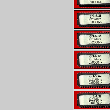
0x0000
->
gr1-5.3f
8x
8kbits
0x0000
->
gr1-6.3e
8x
8kbits
0x2000
->
gr1-6.4c
8x
32bits
0x0000
->
gr1-5.4e
8x
256bits
0x0020
->
gr1-4.3l
8x
256bits
0x0120
->