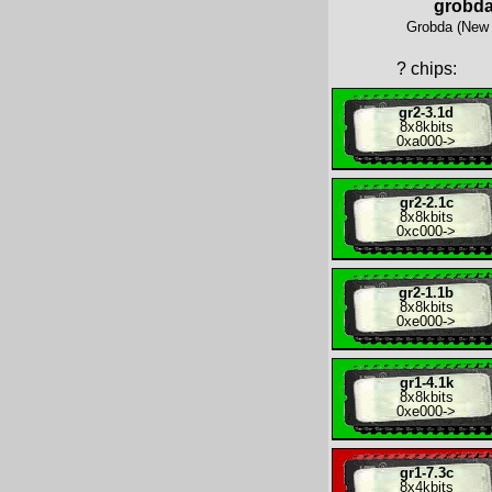
grobd
Grobda (New 
?
chips:
gr2-3.1d
8x
8kbits
0xa000
->
gr2-2.1c
8x
8kbits
0xc000
->
gr2-1.1b
8x
8kbits
0xe000
->
gr1-4.1k
8x
8kbits
0xe000
->
gr1-7.3c
8x
4kbits