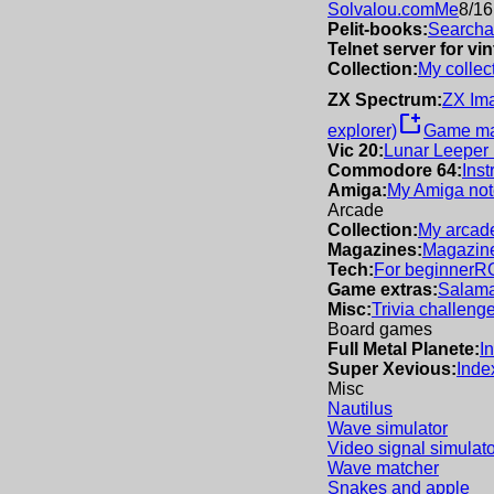
Solvalou.com
Me
8/16
Pelit-books:
Searchab
Telnet server for v
Collection:
My collec
ZX Spectrum:
ZX Im
new_window
explorer)
Game m
Vic 20:
Lunar Leeper
Commodore 64:
Inst
Amiga:
My Amiga not
Arcade
Collection:
My arcade
Magazines:
Magazine
Tech:
For beginner
R
Game extras:
Salama
Misc:
Trivia challeng
Board games
Full Metal Planete:
I
Super Xevious:
Inde
Misc
Nautilus
Wave simulator
Video signal simulato
Wave matcher
Snakes and apple