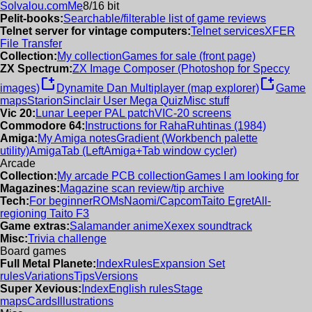
Solvalou.com
Me
8/16 bit
Pelit-books:
Searchable/filterable list of game reviews
Telnet server for vintage computers:
Telnet services
XFER
File Transfer
Collection:
My collection
Games for sale (front page)
ZX Spectrum:
ZX Image Composer (Photoshop for Speccy
new_window
new_window
images)
Dynamite Dan Multiplayer (map explorer)
Game
maps
Starion
Sinclair User Mega Quiz
Misc stuff
Vic 20:
Lunar Leeper PAL patch
VIC-20 screens
Commodore 64:
Instructions for RahaRuhtinas (1984)
Amiga:
My Amiga notes
Gradient (Workbench palette
utility)
AmigaTab (LeftAmiga+Tab window cycler)
Arcade
Collection:
My arcade PCB collection
Games I am looking for
Magazines:
Magazine scan review/tip archive
Tech:
For beginner
ROMs
Naomi/Capcom
Taito Egret
All-
regioning Taito F3
Game extras:
Salamander anime
Xexex soundtrack
Misc:
Trivia challenge
Board games
Full Metal Planete:
Index
Rules
Expansion Set
rules
Variations
Tips
Versions
Super Xevious:
Index
English rules
Stage
maps
Cards
Illustrations