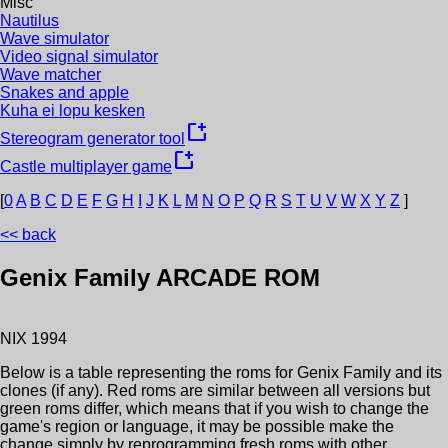
Misc
Nautilus
Wave simulator
Video signal simulator
Wave matcher
Snakes and apple
Kuha ei lopu kesken
new_window
Stereogram generator tool
new_window
Castle multiplayer game
[
0
A
B
C
D
E
F
G
H
I
J
K
L
M
N
O
P
Q
R
S
T
U
V
W
X
Y
Z
]
<< back
Genix Family
ARCADE ROM
NIX
1994
Below is a table representing the roms for
Genix Family
and its
clones (if any). Red roms are similar between all versions but
green roms differ, which means that if you wish to change the
game's region or language, it may be possible make the
change simply by reprogramming fresh roms with other