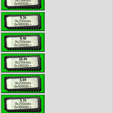
8x
256kbits
0x000000
->
9.35
8x
256kbits
0x080000
->
8.48
8x
256kbits
0x100000
->
10.49
8x
256kbits
0x180000
->
6.69
8x
256kbits
0x000000
->
5.70
8x
256kbits
0x080000
->