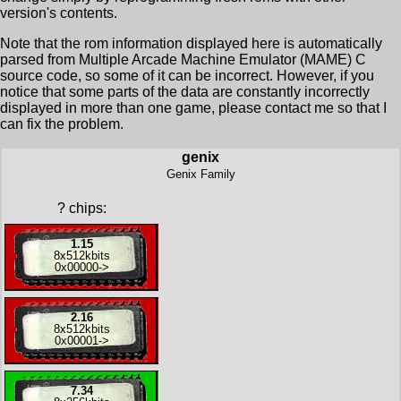
version's contents.
Note that the rom information displayed here is automatically
parsed from Multiple Arcade Machine Emulator (MAME) C
source code, so some of it can be incorrect. However, if you
notice that some parts of the data are constantly incorrectly
displayed in more than one game, please contact me so that I
can fix the problem.
genix
Genix Family
?
chips:
1.15
8x
512kbits
0x00000
->
2.16
8x
512kbits
0x00001
->
7.34