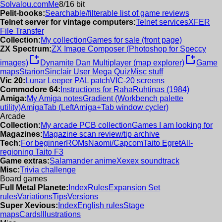
Solvalou.com
Me
8/16 bit
Pelit-books:
Searchable/filterable list of game reviews
Telnet server for vintage computers:
Telnet services
XFER
File Transfer
Collection:
My collection
Games for sale (front page)
ZX Spectrum:
ZX Image Composer (Photoshop for Speccy
new_window
new_window
images)
Dynamite Dan Multiplayer (map explorer)
Game
maps
Starion
Sinclair User Mega Quiz
Misc stuff
Vic 20:
Lunar Leeper PAL patch
VIC-20 screens
Commodore 64:
Instructions for RahaRuhtinas (1984)
Amiga:
My Amiga notes
Gradient (Workbench palette
utility)
AmigaTab (LeftAmiga+Tab window cycler)
Arcade
Collection:
My arcade PCB collection
Games I am looking for
Magazines:
Magazine scan review/tip archive
Tech:
For beginner
ROMs
Naomi/Capcom
Taito Egret
All-
regioning Taito F3
Game extras:
Salamander anime
Xexex soundtrack
Misc:
Trivia challenge
Board games
Full Metal Planete:
Index
Rules
Expansion Set
rules
Variations
Tips
Versions
Super Xevious:
Index
English rules
Stage
maps
Cards
Illustrations