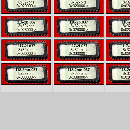
8x
32kbits
8x
32kbits
8x
3
0x020000
->
0x020000
->
0x02
116-2b.037
116-2b.037
116-
8x
32kbits
8x
32kbits
8x
3
0x028000
->
0x028000
->
0x02
117-2l.037
117-2l.037
117-
8x
32kbits
8x
32kbits
8x
3
0x030000
->
0x030000
->
0x03
118-2mn.037
118-2mn.037
118-2
8x
32kbits
8x
32kbits
8x
3
0x038000
->
0x038000
->
0x03