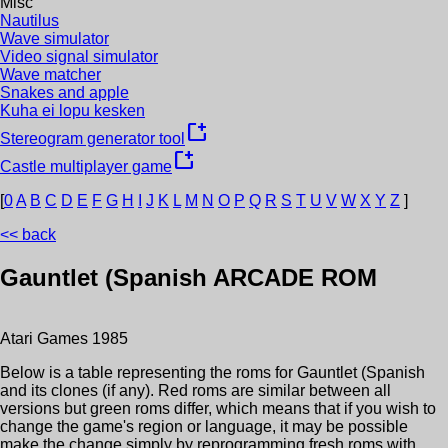
Misc
Nautilus
Wave simulator
Video signal simulator
Wave matcher
Snakes and apple
Kuha ei lopu kesken
new_window
Stereogram generator tool
new_window
Castle multiplayer game
[
0
A
B
C
D
E
F
G
H
I
J
K
L
M
N
O
P
Q
R
S
T
U
V
W
X
Y
Z
]
<< back
Gauntlet (Spanish
ARCADE ROM
Atari Games
1985
Below is a table representing the roms for
Gauntlet (Spanish
and its clones (if any). Red roms are similar between all
versions but green roms differ, which means that if you wish to
change the game's region or language, it may be possible
make the change simply by reprogramming fresh roms with