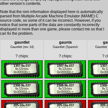
other version's contents.
Note that the rom information displayed here is automatically
parsed from Multiple Arcade Machine Emulator (MAME) C
source code, so some of it can be incorrect. However, if you
notice that some parts of the data are constantly incorrectly
displayed in more than one game, please contact me so that I
can fix the problem.
gauntlet
gaunts
ga
Gauntlet (rev 14)
Gauntlet (Spanish
Gauntlet
?
chips:
?
chips:
?
ch
1307-9a.037
1507-9a.037
1307-
8x
32kbits
8x
32kbits
8x
3
0x000000
->
0x000000
->
0x00
1308-9b.037
1508-9b.037
1308-
8x
32kbits
8x
32kbits
8x
3
0x000001
->
0x000001
->
0x00
205-10a.037
205-10a.037
205-1