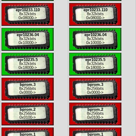
epr10233.110
epr10233.110
8x
32kbits
8x
32kbits
0x08000
->
0x08000
->
epr10236.04
epr10236.04
8x
32kbits
8x
32kbits
0x10000
->
0x10000
->
epr10235.5
epr10235.5
8x
32kbits
8x
32kbits
0x18000
->
0x18000
->
bprom.3
bprom.3
8x
256bits
8x
256bits
0x0000
->
0x0000
->
bprom.2
bprom.2
8x
256bits
8x
256bits
0x0100
->
0x0100
->
bprom.1
bprom.1