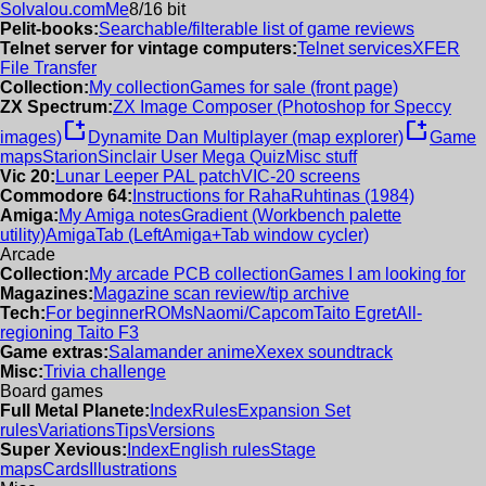
Solvalou.com
Me
8/16 bit
Pelit-books:
Searchable/filterable list of game reviews
Telnet server for vintage computers:
Telnet services
XFER
File Transfer
Collection:
My collection
Games for sale (front page)
ZX Spectrum:
ZX Image Composer (Photoshop for Speccy
new_window
new_window
images)
Dynamite Dan Multiplayer (map explorer)
Game
maps
Starion
Sinclair User Mega Quiz
Misc stuff
Vic 20:
Lunar Leeper PAL patch
VIC-20 screens
Commodore 64:
Instructions for RahaRuhtinas (1984)
Amiga:
My Amiga notes
Gradient (Workbench palette
utility)
AmigaTab (LeftAmiga+Tab window cycler)
Arcade
Collection:
My arcade PCB collection
Games I am looking for
Magazines:
Magazine scan review/tip archive
Tech:
For beginner
ROMs
Naomi/Capcom
Taito Egret
All-
regioning Taito F3
Game extras:
Salamander anime
Xexex soundtrack
Misc:
Trivia challenge
Board games
Full Metal Planete:
Index
Rules
Expansion Set
rules
Variations
Tips
Versions
Super Xevious:
Index
English rules
Stage
maps
Cards
Illustrations