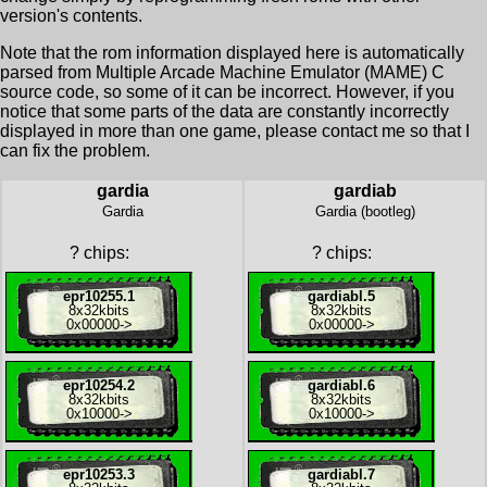
version's contents.
Note that the rom information displayed here is automatically
parsed from Multiple Arcade Machine Emulator (MAME) C
source code, so some of it can be incorrect. However, if you
notice that some parts of the data are constantly incorrectly
displayed in more than one game, please contact me so that I
can fix the problem.
gardia
gardiab
Gardia
Gardia (bootleg)
?
chips:
?
chips:
epr10255.1
gardiabl.5
8x
32kbits
8x
32kbits
0x00000
->
0x00000
->
epr10254.2
gardiabl.6
8x
32kbits
8x
32kbits
0x10000
->
0x10000
->
epr10253.3
gardiabl.7