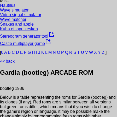
Misc
Nautilus
Wave simulator
Video signal simulator
Wave matcher
Snakes and apple
Kuha ei lopu kesken
new_window
Stereogram generator tool
new_window
Castle multiplayer game
[
0
A
B
C
D
E
F
G
H
I
J
K
L
M
N
O
P
Q
R
S
T
U
V
W
X
Y
Z
]
<< back
Gardia (bootleg)
ARCADE ROM
bootleg
1986
Below is a table representing the roms for
Gardia (bootleg)
and
its clones (if any). Red roms are similar between all versions
but green roms differ, which means that if you wish to change
the game's region or language, it may be possible make the
change simply by reprogramming fresh roms with other