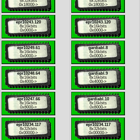
8x
32kbits
8x
32kbits
0x18000
->
0x18000
->
epr10243.120
epr10243.120
8x
16kbits
8x
16kbits
0x0000
->
0x0000
->
epr10249.61
gardiabl.8
8x
16kbits
8x
16kbits
0x0000
->
0x0000
->
epr10248.64
gardiabl.9
8x
16kbits
8x
16kbits
0x4000
->
0x4000
->
epr10247.66
gardiabl.10
8x
16kbits
8x
16kbits
0x8000
->
0x8000
->
epr10234.117
epr10234.117
8x
32kbits
8x
32kbits
0x00000
->
0x00000
->