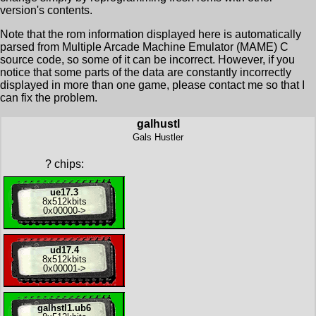
version's contents.
Note that the rom information displayed here is automatically
parsed from Multiple Arcade Machine Emulator (MAME) C
source code, so some of it can be incorrect. However, if you
notice that some parts of the data are constantly incorrectly
displayed in more than one game, please contact me so that I
can fix the problem.
galhustl
Gals Hustler
?
chips:
ue17.3
8x
512kbits
0x00000
->
ud17.4
8x
512kbits
0x00001
->
galhstl1.ub6