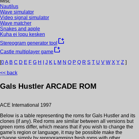
Misc
Nautilus
Wave simulator
Video signal simulator
Wave matcher
Snakes and apple
Kuha ei lopu kesken
new_window
Stereogram generator tool
new_window
Castle multiplayer game
[
0
A
B
C
D
E
F
G
H
I
J
K
L
M
N
O
P
Q
R
S
T
U
V
W
X
Y
Z
]
<< back
Gals Hustler
ARCADE ROM
ACE International
1997
Below is a table representing the roms for
Gals Hustler
and its
clones (if any). Red roms are similar between all versions but
green roms differ, which means that if you wish to change the
game's region or language, it may be possible make the
change simply by reprogramming fresh roms with other