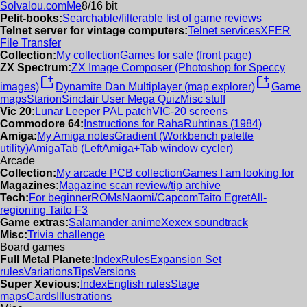
Solvalou.com
Me
8/16 bit
Pelit-books:
Searchable/filterable list of game reviews
Telnet server for vintage computers:
Telnet services
XFER
File Transfer
Collection:
My collection
Games for sale (front page)
ZX Spectrum:
ZX Image Composer (Photoshop for Speccy
new_window
new_window
images)
Dynamite Dan Multiplayer (map explorer)
Game
maps
Starion
Sinclair User Mega Quiz
Misc stuff
Vic 20:
Lunar Leeper PAL patch
VIC-20 screens
Commodore 64:
Instructions for RahaRuhtinas (1984)
Amiga:
My Amiga notes
Gradient (Workbench palette
utility)
AmigaTab (LeftAmiga+Tab window cycler)
Arcade
Collection:
My arcade PCB collection
Games I am looking for
Magazines:
Magazine scan review/tip archive
Tech:
For beginner
ROMs
Naomi/Capcom
Taito Egret
All-
regioning Taito F3
Game extras:
Salamander anime
Xexex soundtrack
Misc:
Trivia challenge
Board games
Full Metal Planete:
Index
Rules
Expansion Set
rules
Variations
Tips
Versions
Super Xevious:
Index
English rules
Stage
maps
Cards
Illustrations