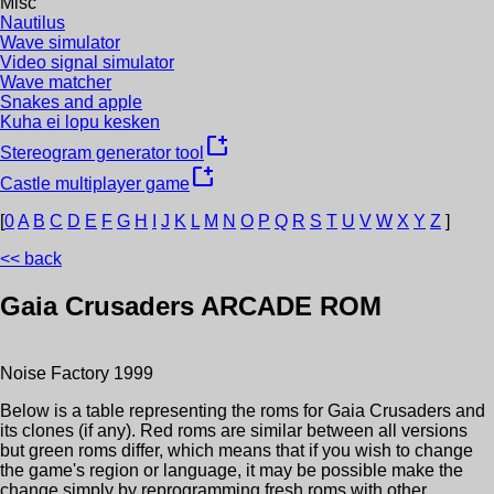
Misc
Nautilus
Wave simulator
Video signal simulator
Wave matcher
Snakes and apple
Kuha ei lopu kesken
new_window
Stereogram generator tool
new_window
Castle multiplayer game
[
0
A
B
C
D
E
F
G
H
I
J
K
L
M
N
O
P
Q
R
S
T
U
V
W
X
Y
Z
]
<< back
Gaia Crusaders
ARCADE ROM
Noise Factory
1999
Below is a table representing the roms for
Gaia Crusaders
and
its clones (if any). Red roms are similar between all versions
but green roms differ, which means that if you wish to change
the game's region or language, it may be possible make the
change simply by reprogramming fresh roms with other