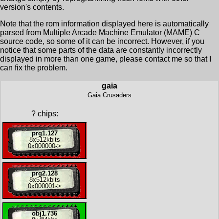
version's contents.
Note that the rom information displayed here is automatically
parsed from Multiple Arcade Machine Emulator (MAME) C
source code, so some of it can be incorrect. However, if you
notice that some parts of the data are constantly incorrectly
displayed in more than one game, please contact me so that I
can fix the problem.
gaia
Gaia Crusaders
?
chips:
prg1.127
8x
512kbits
0x000000
->
prg2.128
8x
512kbits
0x000001
->
obj1.736