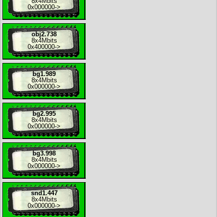
8x
4Mbits
0x000000
->
obj2.738
8x
4Mbits
0x400000
->
bg1.989
8x
4Mbits
0x000000
->
bg2.995
8x
4Mbits
0x000000
->
bg3.998
8x
4Mbits
0x000000
->
snd1.447
8x
4Mbits
0x000000
->