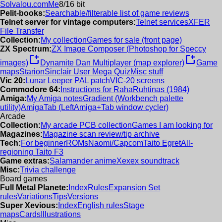
Solvalou.com
Me
8/16 bit
Pelit-books:
Searchable/filterable list of game reviews
Telnet server for vintage computers:
Telnet services
XFER
File Transfer
Collection:
My collection
Games for sale (front page)
ZX Spectrum:
ZX Image Composer (Photoshop for Speccy
new_window
new_window
images)
Dynamite Dan Multiplayer (map explorer)
Game
maps
Starion
Sinclair User Mega Quiz
Misc stuff
Vic 20:
Lunar Leeper PAL patch
VIC-20 screens
Commodore 64:
Instructions for RahaRuhtinas (1984)
Amiga:
My Amiga notes
Gradient (Workbench palette
utility)
AmigaTab (LeftAmiga+Tab window cycler)
Arcade
Collection:
My arcade PCB collection
Games I am looking for
Magazines:
Magazine scan review/tip archive
Tech:
For beginner
ROMs
Naomi/Capcom
Taito Egret
All-
regioning Taito F3
Game extras:
Salamander anime
Xexex soundtrack
Misc:
Trivia challenge
Board games
Full Metal Planete:
Index
Rules
Expansion Set
rules
Variations
Tips
Versions
Super Xevious:
Index
English rules
Stage
maps
Cards
Illustrations