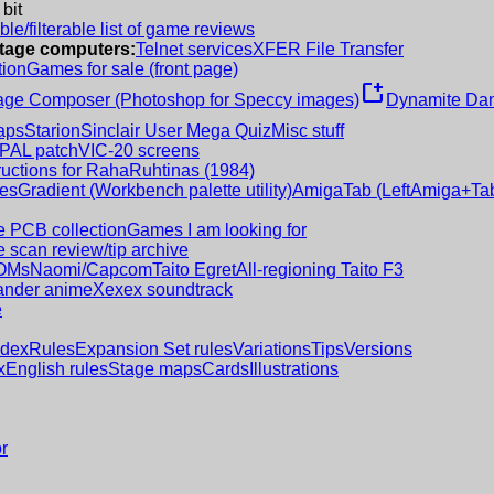
 bit
le/filterable list of game reviews
intage computers:
Telnet services
XFER File Transfer
tion
Games for sale (front page)
new_window
age Composer (Photoshop for Speccy images)
Dynamite Dan
aps
Starion
Sinclair User Mega Quiz
Misc stuff
 PAL patch
VIC-20 screens
ructions for RahaRuhtinas (1984)
es
Gradient (Workbench palette utility)
AmigaTab (LeftAmiga+Tab
 PCB collection
Games I am looking for
 scan review/tip archive
OMs
Naomi/Capcom
Taito Egret
All-regioning Taito F3
nder anime
Xexex soundtrack
e
ndex
Rules
Expansion Set rules
Variations
Tips
Versions
x
English rules
Stage maps
Cards
Illustrations
r