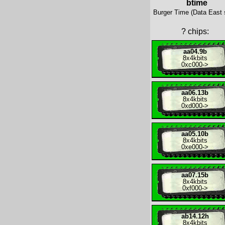
btime
Burger Time (Data East 
?
chips:
aa04.9b
8x
4kbits
0xc000
->
aa06.13b
8x
4kbits
0xd000
->
aa05.10b
8x
4kbits
0xe000
->
aa07.15b
8x
4kbits
0xf000
->
ab14.12h
8x
4kbits