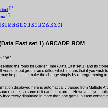
new_window
 tool
new_window
ame
J
K
L
M
N
O
P
Q
R
S
T
U
V
W
X
Y
Z
]
Data East set 1)
ARCADE ROM
n
1982
esenting the roms for
Burger Time (Data East set 1)
and its clone
ll versions but green roms differ, which means that if you wish 
it may be possible make the change simply by reprogramming fre
ormation displayed here is automatically parsed from Multiple 
rce code, so some of it can be incorrect. However, if you notic
ly incorrectly displayed in more than one game, please contact me