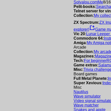
Solvalou.com
Me
8/16
Pelit-books:
Searchab
Telnet server for v
Collection:
My collec
ZX Spectrum:
ZX Im
new_window
explorer)
Game m
Vic 20:
Lunar Leeper
Commodore 64:
Inst
Amiga:
My Amiga not
Arcade
Collection:
My arcade
Magazines:
Magazine
Tech:
For beginner
R
Game extras:
Salama
Misc:
Trivia challeng
Board games
Full Metal Planete:
I
Super Xevious:
Inde
Misc
Nautilus
Wave simulator
Video signal simulato
Wave matcher
Snakes and apple