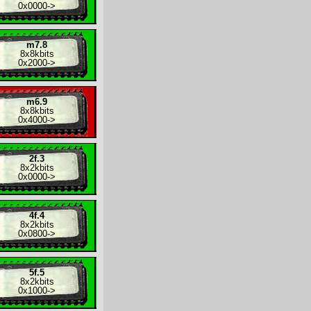
0x0000
->
m7.8
8x
8kbits
0x2000
->
m6.9
8x
8kbits
0x4000
->
2f.3
8x
2kbits
0x0000
->
4f.4
8x
2kbits
0x0800
->
5f.5
8x
2kbits
0x1000
->