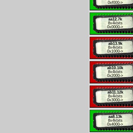
0xf000
->
aa12.7k
8x
4kbits
0x0000
->
ab13.9k
8x
4kbits
0x1000
->
ab10.10k
8x
4kbits
0x2000
->
ab11.12k
8x
4kbits
0x3000
->
aa8.13k
8x
4kbits
0x4000
->