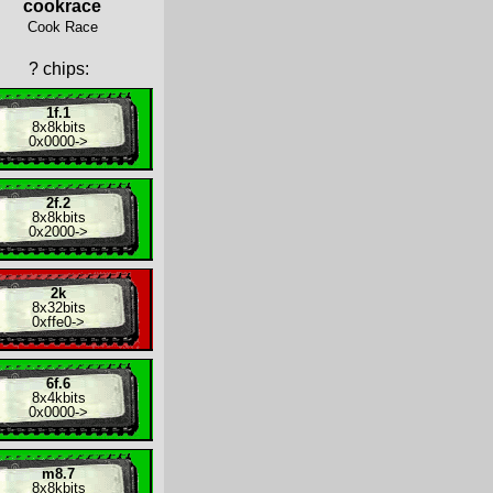
cookrace
Cook Race
?
chips:
1f.1
8x
8kbits
0x0000
->
2f.2
8x
8kbits
0x2000
->
2k
8x
32bits
0xffe0
->
6f.6
8x
4kbits
0x0000
->
m8.7
8x
8kbits