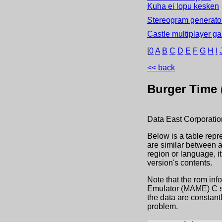
Kuha ei lopu kesken
Stereogram generator
Castle multiplayer g
[
0
A
B
C
D
E
F
G
H
I
<< back
Burger Time (
Data East Corporatio
Below is a table repr
are similar between a
region or language, 
version's contents.
Note that the rom inf
Emulator (MAME) C sou
the data are constant
problem.