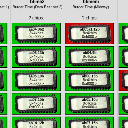
btime2
btimem
set 1)
Burger Time (Data East set 2)
Burger Time (Midway)
?
chips:
?
chips:
aa04.9b2
ab05a1.12b
8x
4kbits
8x
4kbits
0xc000
->
0xb000
->
aa06.13b
ab04.9b
8x
4kbits
8x
4kbits
0xd000
->
0xc000
->
aa05.10b
ab06.13b
8x
4kbits
8x
4kbits
0xe000
->
0xd000
->
aa07.15b
ab05.10b
8x
4kbits
8x
4kbits
0xf000
->
0xe000
->
ab14.12h
ab07.15b
8x
4kbits
8x
4kbits