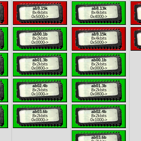
ab9.15k
ab8.13k
8x
4kbits
8x
4kbits
0x5000
->
0x4000
->
ab00.1b
ab9.15k
8x
2kbits
8x
4kbits
0x0000
->
0x5000
->
ab01.3b
ab00.1b
8x
2kbits
8x
2kbits
0x0800
->
0x0000
->
ab02.4b
ab01.3b
8x
2kbits
8x
2kbits
0x1000
->
0x0800
->
ab03.6b
ab02.4b
8x
2kbits
8x
2kbits
0x0000
->
0x1000
->
ab03.6b