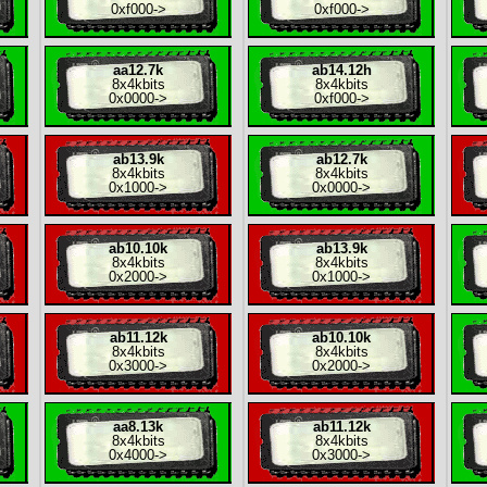
0xf000
->
0xf000
->
aa12.7k
ab14.12h
8x
4kbits
8x
4kbits
0x0000
->
0xf000
->
ab13.9k
ab12.7k
8x
4kbits
8x
4kbits
0x1000
->
0x0000
->
ab10.10k
ab13.9k
8x
4kbits
8x
4kbits
0x2000
->
0x1000
->
ab11.12k
ab10.10k
8x
4kbits
8x
4kbits
0x3000
->
0x2000
->
aa8.13k
ab11.12k
8x
4kbits
8x
4kbits
0x4000
->
0x3000
->