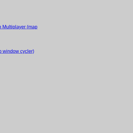
 Multiplayer (map
 window cycler)