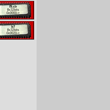
f9.clr
8x
32bits
0x0000
->
b7
8x
32bits
0x0020
->