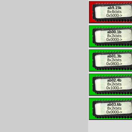
ab9.15k
8x
4kbits
0x5000
->
ab00.1b
8x
2kbits
0x0000
->
ab01.3b
8x
2kbits
0x0800
->
ab02.4b
8x
2kbits
0x1000
->
ab03.6b
8x
2kbits
0x0000
->