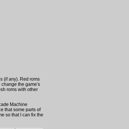
s (if any). Red roms
to change the game's
sh roms with other
Arcade Machine
e that some parts of
 so that I can fix the