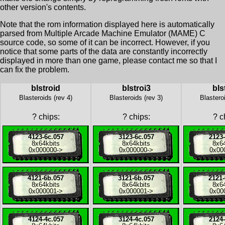
other version's contents.
Note that the rom information displayed here is automatically
parsed from Multiple Arcade Machine Emulator (MAME) C
source code, so some of it can be incorrect. However, if you
notice that some parts of the data are constantly incorrectly
displayed in more than one game, please contact me so that I
can fix the problem.
blstroid
blstroi3
bls
Blasteroids (rev 4)
Blasteroids (rev 3)
Blastero
?
chips:
?
chips:
?
ch
4123-6c.057
3123-6c.057
2123-
8x
64kbits
8x
64kbits
8x
6
0x000000
->
0x000000
->
0x00
4121-6b.057
3121-6b.057
2121-
8x
64kbits
8x
64kbits
8x
6
0x000001
->
0x000001
->
0x00
4124-4c.057
3124-4c.057
2124-