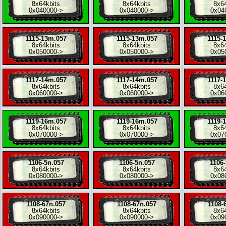
8x
64kbits
8x
64kbits
8x
6
0x040000
->
0x040000
->
0x04
1115-13m.057
1115-13m.057
1115-
8x
64kbits
8x
64kbits
8x
6
0x050000
->
0x050000
->
0x05
1117-14m.057
1117-14m.057
1117-
8x
64kbits
8x
64kbits
8x
6
0x060000
->
0x060000
->
0x06
1119-16m.057
1119-16m.057
1119-
8x
64kbits
8x
64kbits
8x
6
0x070000
->
0x070000
->
0x07
1106-5n.057
1106-5n.057
1106-
8x
64kbits
8x
64kbits
8x
6
0x080000
->
0x080000
->
0x08
1108-67n.057
1108-67n.057
1108-
8x
64kbits
8x
64kbits
8x
6
0x090000
->
0x090000
->
0x09