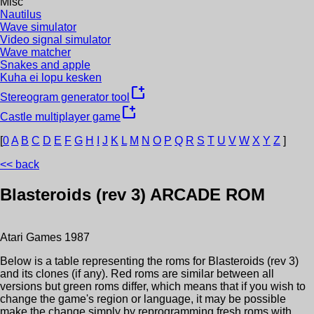
Misc
Nautilus
Wave simulator
Video signal simulator
Wave matcher
Snakes and apple
Kuha ei lopu kesken
new_window
Stereogram generator tool
new_window
Castle multiplayer game
[
0
A
B
C
D
E
F
G
H
I
J
K
L
M
N
O
P
Q
R
S
T
U
V
W
X
Y
Z
]
<< back
Blasteroids (rev 3)
ARCADE ROM
Atari Games
1987
Below is a table representing the roms for
Blasteroids (rev 3)
and its clones (if any). Red roms are similar between all
versions but green roms differ, which means that if you wish to
change the game's region or language, it may be possible
make the change simply by reprogramming fresh roms with