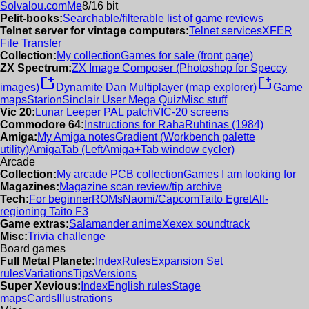
Solvalou.com
Me
8/16 bit
Pelit-books:
Searchable/filterable list of game reviews
Telnet server for vintage computers:
Telnet services
XFER
File Transfer
Collection:
My collection
Games for sale (front page)
ZX Spectrum:
ZX Image Composer (Photoshop for Speccy
new_window
new_window
images)
Dynamite Dan Multiplayer (map explorer)
Game
maps
Starion
Sinclair User Mega Quiz
Misc stuff
Vic 20:
Lunar Leeper PAL patch
VIC-20 screens
Commodore 64:
Instructions for RahaRuhtinas (1984)
Amiga:
My Amiga notes
Gradient (Workbench palette
utility)
AmigaTab (LeftAmiga+Tab window cycler)
Arcade
Collection:
My arcade PCB collection
Games I am looking for
Magazines:
Magazine scan review/tip archive
Tech:
For beginner
ROMs
Naomi/Capcom
Taito Egret
All-
regioning Taito F3
Game extras:
Salamander anime
Xexex soundtrack
Misc:
Trivia challenge
Board games
Full Metal Planete:
Index
Rules
Expansion Set
rules
Variations
Tips
Versions
Super Xevious:
Index
English rules
Stage
maps
Cards
Illustrations