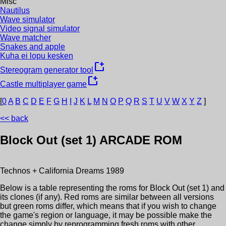
Misc
Nautilus
Wave simulator
Video signal simulator
Wave matcher
Snakes and apple
Kuha ei lopu kesken
new_window
Stereogram generator tool
new_window
Castle multiplayer game
[
0
A
B
C
D
E
F
G
H
I
J
K
L
M
N
O
P
Q
R
S
T
U
V
W
X
Y
Z
]
<< back
Block Out (set 1)
ARCADE ROM
Technos + California Dreams
1989
Below is a table representing the roms for
Block Out (set 1)
and
its clones (if any). Red roms are similar between all versions
but green roms differ, which means that if you wish to change
the game's region or language, it may be possible make the
change simply by reprogramming fresh roms with other