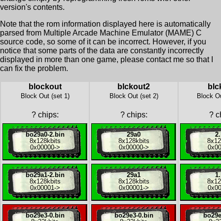
version's contents.
Note that the rom information displayed here is automatically
parsed from Multiple Arcade Machine Emulator (MAME) C
source code, so some of it can be incorrect. However, if you
notice that some parts of the data are constantly incorrectly
displayed in more than one game, please contact me so that I
can fix the problem.
blockout
blckout2
blc
Block Out (set 1)
Block Out (set 2)
Block Ou
?
chips:
?
chips:
?
ch
bo29a0-2.bin
29a0
2.
8x
128kbits
8x
128kbits
8x
12
0x00000
->
0x00000
->
0x0
bo29a1-2.bin
29a1
1.
8x
128kbits
8x
128kbits
8x
12
0x00001
->
0x00001
->
0x0
bo29e3-0.bin
bo29e3-0.bin
bo29e