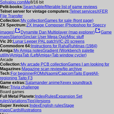
Solvalou.com
Me
8/16 bit
Pelit-books:
Searchable/filterable list of game reviews
Telnet server for vintage computers:
Telnet services
XFER
File Transfer
Collection:
My collection
Games for sale (front page)
ZX Spectrum:
ZX Image Composer (Photoshop for Speccy
new_window
new_window
images)
Dynamite Dan Multiplayer (map explorer)
Game
maps
Starion
Sinclair User Mega Quiz
Misc stuff
Vic 20:
Lunar Leeper PAL patch
VIC-20 screens
Commodore 64:
Instructions for RahaRuhtinas (1984)
Amiga:
My Amiga notes
Gradient (Workbench palette
utility)
AmigaTab (LeftAmiga+Tab window cycler)
Arcade
Collection:
My arcade PCB collection
Games I am looking for
Magazines:
Magazine scan review/tip archive
Tech:
For beginner
ROMs
Naomi/Capcom
Taito Egret
All-
regioning Taito F3
Game extras:
Salamander anime
Xexex soundtrack
Misc:
Trivia challenge
Board games
Full Metal Planete:
Index
Rules
Expansion Set
rules
Variations
Tips
Versions
Super Xevious:
Index
English rules
Stage
maps
Cards
Illustrations