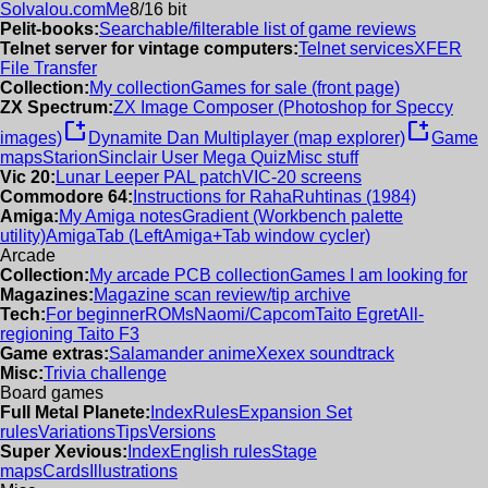
Solvalou.com
Me
8/16 bit
Pelit-books:
Searchable/filterable list of game reviews
Telnet server for vintage computers:
Telnet services
XFER
File Transfer
Collection:
My collection
Games for sale (front page)
ZX Spectrum:
ZX Image Composer (Photoshop for Speccy
new_window
new_window
images)
Dynamite Dan Multiplayer (map explorer)
Game
maps
Starion
Sinclair User Mega Quiz
Misc stuff
Vic 20:
Lunar Leeper PAL patch
VIC-20 screens
Commodore 64:
Instructions for RahaRuhtinas (1984)
Amiga:
My Amiga notes
Gradient (Workbench palette
utility)
AmigaTab (LeftAmiga+Tab window cycler)
Arcade
Collection:
My arcade PCB collection
Games I am looking for
Magazines:
Magazine scan review/tip archive
Tech:
For beginner
ROMs
Naomi/Capcom
Taito Egret
All-
regioning Taito F3
Game extras:
Salamander anime
Xexex soundtrack
Misc:
Trivia challenge
Board games
Full Metal Planete:
Index
Rules
Expansion Set
rules
Variations
Tips
Versions
Super Xevious:
Index
English rules
Stage
maps
Cards
Illustrations