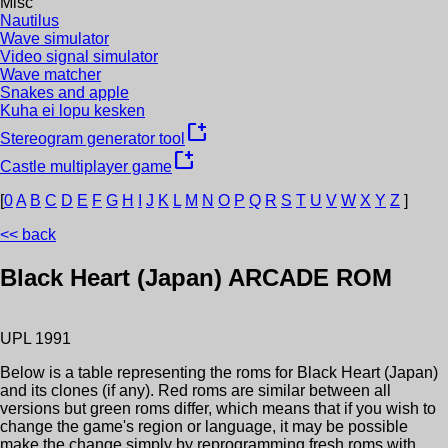
Misc
Nautilus
Wave simulator
Video signal simulator
Wave matcher
Snakes and apple
Kuha ei lopu kesken
new_window
Stereogram generator tool
new_window
Castle multiplayer game
[
0
A
B
C
D
E
F
G
H
I
J
K
L
M
N
O
P
Q
R
S
T
U
V
W
X
Y
Z
]
<< back
Black Heart (Japan)
ARCADE ROM
UPL
1991
Below is a table representing the roms for
Black Heart (Japan)
and its clones (if any). Red roms are similar between all
versions but green roms differ, which means that if you wish to
change the game's region or language, it may be possible
make the change simply by reprogramming fresh roms with