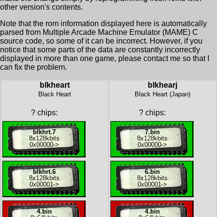
other version's contents.
Note that the rom information displayed here is automatically
parsed from Multiple Arcade Machine Emulator (MAME) C
source code, so some of it can be incorrect. However, if you
notice that some parts of the data are constantly incorrectly
displayed in more than one game, please contact me so that I
can fix the problem.
blkheart
blkhearj
Black Heart
Black Heart (Japan)
?
chips:
?
chips:
blkhrt.7
7.bin
8x
128kbits
8x
128kbits
0x00000
->
0x00000
->
blkhrt.6
6.bin
8x
128kbits
8x
128kbits
0x00001
->
0x00001
->
4.bin
4.bin