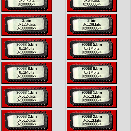
8x
64kbits
8x
64kbits
0x00000
->
0x00000
->
3.bin
3.bin
8x
128kbits
8x
128kbits
0x000000
->
0x000000
->
90068-5.bin
90068-5.bin
8x
1Mbits
8x
1Mbits
0x000000
->
0x000000
->
90068-8.bin
90068-8.bin
8x
1Mbits
8x
1Mbits
0x000000
->
0x000000
->
90068-1.bin
90068-1.bin
8x
512kbits
8x
512kbits
0x000000
->
0x000000
->
90068-2.bin
90068-2.bin
8x
512kbits
8x
512kbits
0x000000
->
0x000000
->