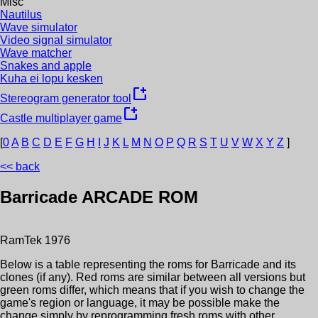
Misc
Nautilus
Wave simulator
Video signal simulator
Wave matcher
Snakes and apple
Kuha ei lopu kesken
new_window
Stereogram generator tool
new_window
Castle multiplayer game
[
0
A
B
C
D
E
F
G
H
I
J
K
L
M
N
O
P
Q
R
S
T
U
V
W
X
Y
Z
]
<< back
Barricade
ARCADE ROM
RamTek
1976
Below is a table representing the roms for
Barricade
and its
clones (if any). Red roms are similar between all versions but
green roms differ, which means that if you wish to change the
game's region or language, it may be possible make the
change simply by reprogramming fresh roms with other