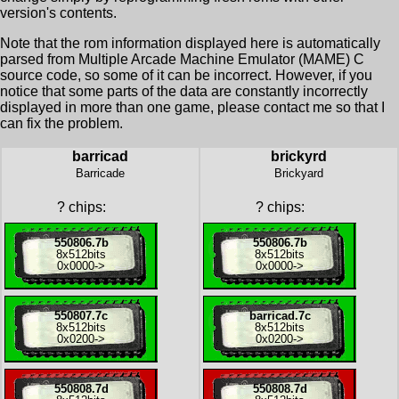
version's contents.
Note that the rom information displayed here is automatically
parsed from Multiple Arcade Machine Emulator (MAME) C
source code, so some of it can be incorrect. However, if you
notice that some parts of the data are constantly incorrectly
displayed in more than one game, please contact me so that I
can fix the problem.
barricad
brickyrd
Barricade
Brickyard
?
chips:
?
chips:
550806.7b
550806.7b
8x
512bits
8x
512bits
0x0000
->
0x0000
->
550807.7c
barricad.7c
8x
512bits
8x
512bits
0x0200
->
0x0200
->
550808.7d
550808.7d