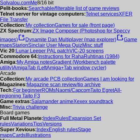
Solvalou.com
Me
8/16 bit
Pelit-books:
Searchable/filterable list of game reviews
Telnet server for vintage computers:
Telnet services
XFER
File Transfer
Collection:
My collection
Games for sale (front page)
ZX Spectrum:
ZX Image Composer (Photoshop for Speccy
new_window
new_window
images)
Dynamite Dan Multiplayer (map explorer)
Game
maps
Starion
Sinclair User Mega Quiz
Misc stuff
Vic 20:
Lunar Leeper PAL patch
VIC-20 screens
Commodore 64:
Instructions for RahaRuhtinas (1984)
Amiga:
My Amiga notes
Gradient (Workbench palette
utility)
AmigaTab (LeftAmiga+Tab window cycler)
Arcade
Collection:
My arcade PCB collection
Games I am looking for
Magazines:
Magazine scan review/tip archive
Tech:
For beginner
ROMs
Naomi/Capcom
Taito Egret
All-
regioning Taito F3
Game extras:
Salamander anime
Xexex soundtrack
Misc:
Trivia challenge
Board games
Full Metal Planete:
Index
Rules
Expansion Set
rules
Variations
Tips
Versions
Super Xevious:
Index
English rules
Stage
maps
Cards
Illustrations