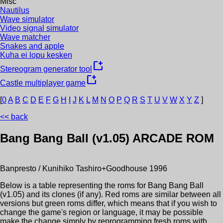
Misc
Nautilus
Wave simulator
Video signal simulator
Wave matcher
Snakes and apple
Kuha ei lopu kesken
new_window
Stereogram generator tool
new_window
Castle multiplayer game
[
0
A
B
C
D
E
F
G
H
I
J
K
L
M
N
O
P
Q
R
S
T
U
V
W
X
Y
Z
]
<< back
Bang Bang Ball (v1.05)
ARCADE ROM
Banpresto / Kunihiko Tashiro+Goodhouse
1996
Below is a table representing the roms for
Bang Bang Ball
(v1.05)
and its clones (if any). Red roms are similar between all
versions but green roms differ, which means that if you wish to
change the game's region or language, it may be possible
make the change simply by reprogramming fresh roms with