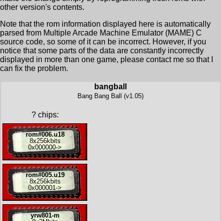
other version's contents.
Note that the rom information displayed here is automatically
parsed from Multiple Arcade Machine Emulator (MAME) C
source code, so some of it can be incorrect. However, if you
notice that some parts of the data are constantly incorrectly
displayed in more than one game, please contact me so that I
can fix the problem.
bangball
Bang Bang Ball (v1.05)
?
chips:
rom#006.u18
8x
256kbits
0x000000
->
rom#005.u19
8x
256kbits
0x000001
->
yrw801-m