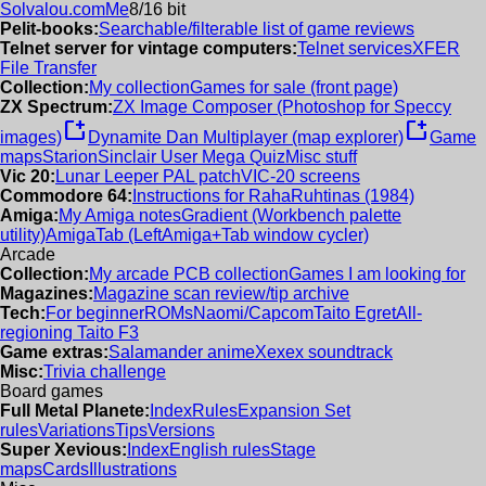
Solvalou.com
Me
8/16 bit
Pelit-books:
Searchable/filterable list of game reviews
Telnet server for vintage computers:
Telnet services
XFER
File Transfer
Collection:
My collection
Games for sale (front page)
ZX Spectrum:
ZX Image Composer (Photoshop for Speccy
new_window
new_window
images)
Dynamite Dan Multiplayer (map explorer)
Game
maps
Starion
Sinclair User Mega Quiz
Misc stuff
Vic 20:
Lunar Leeper PAL patch
VIC-20 screens
Commodore 64:
Instructions for RahaRuhtinas (1984)
Amiga:
My Amiga notes
Gradient (Workbench palette
utility)
AmigaTab (LeftAmiga+Tab window cycler)
Arcade
Collection:
My arcade PCB collection
Games I am looking for
Magazines:
Magazine scan review/tip archive
Tech:
For beginner
ROMs
Naomi/Capcom
Taito Egret
All-
regioning Taito F3
Game extras:
Salamander anime
Xexex soundtrack
Misc:
Trivia challenge
Board games
Full Metal Planete:
Index
Rules
Expansion Set
rules
Variations
Tips
Versions
Super Xevious:
Index
English rules
Stage
maps
Cards
Illustrations