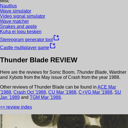
Misc
Nautilus
Wave simulator
Video signal simulator
Wave matcher
Snakes and apple
Kuha ei lopu kesken
new_window
Stereogram generator tool
new_window
Castle multiplayer game
Thunder Blade
REVIEW
Here are the reviews for
Sonic Boom
,
Thunder Blade
,
Wardner
and
Xybots
from the
May
issue of
Crash
from the year
1988
.
Other review
s
of
Thunder Blade
can be found in
ACE
Mar
'
1988
,
Crash
Oct
'
1988
,
CU
Mar
'
1988
,
C+VG
Mar
'
1988
,
SU
Jan
'
1989
and
TGM
Mar
'
1988
.
<< review index