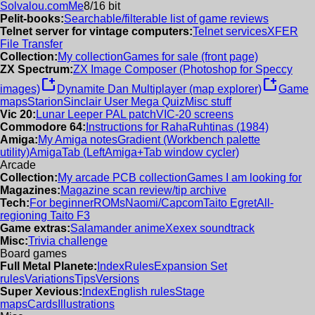
Solvalou.com
Me
8/16 bit
Pelit-books:
Searchable/filterable list of game reviews
Telnet server for vintage computers:
Telnet services
XFER
File Transfer
Collection:
My collection
Games for sale (front page)
ZX Spectrum:
ZX Image Composer (Photoshop for Speccy
new_window
new_window
images)
Dynamite Dan Multiplayer (map explorer)
Game
maps
Starion
Sinclair User Mega Quiz
Misc stuff
Vic 20:
Lunar Leeper PAL patch
VIC-20 screens
Commodore 64:
Instructions for RahaRuhtinas (1984)
Amiga:
My Amiga notes
Gradient (Workbench palette
utility)
AmigaTab (LeftAmiga+Tab window cycler)
Arcade
Collection:
My arcade PCB collection
Games I am looking for
Magazines:
Magazine scan review/tip archive
Tech:
For beginner
ROMs
Naomi/Capcom
Taito Egret
All-
regioning Taito F3
Game extras:
Salamander anime
Xexex soundtrack
Misc:
Trivia challenge
Board games
Full Metal Planete:
Index
Rules
Expansion Set
rules
Variations
Tips
Versions
Super Xevious:
Index
English rules
Stage
maps
Cards
Illustrations